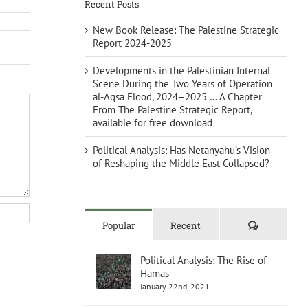
Recent Posts
New Book Release: The Palestine Strategic
Report 2024-2025
Developments in the Palestinian Internal
Scene During the Two Years of Operation
al-Aqsa Flood, 2024–2025 … A Chapter
From The Palestine Strategic Report,
available for free download
Political Analysis: Has Netanyahu’s Vision
of Reshaping the Middle East Collapsed?
Comments
Popular
Recent
Political Analysis: The Rise of
Hamas
January 22nd, 2021