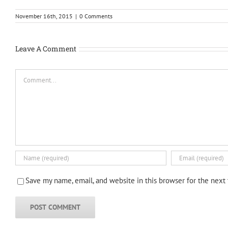
November 16th, 2015
|
0 Comments
Leave A Comment
Comment
Save my name, email, and website in this browser for the next