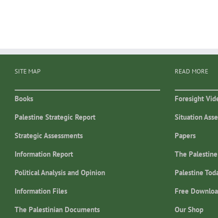
SITE MAP
READ MORE
Books
Foresight Vid
Palestine Strategic Report
Situation Ass
Strategic Assessments
Papers
Information Report
The Palestine
Political Analysis and Opinion
Palestine Tod
Information Files
Free Downloa
The Palestinian Documents
Our Shop