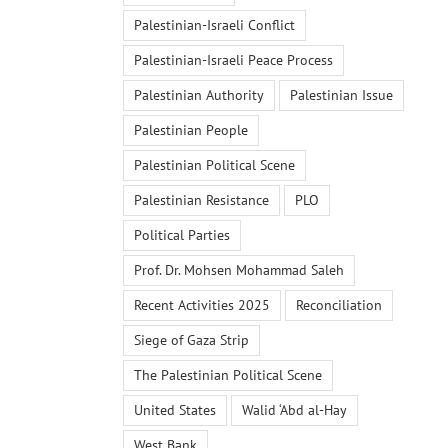
Palestinian-Israeli Conflict
Palestinian-Israeli Peace Process
Palestinian Authority
Palestinian Issue
Palestinian People
Palestinian Political Scene
Palestinian Resistance
PLO
Political Parties
Prof. Dr. Mohsen Mohammad Saleh
Recent Activities 2025
Reconciliation
Siege of Gaza Strip
The Palestinian Political Scene
United States
Walid ‘Abd al-Hay
West Bank