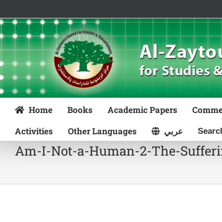
Skip
to
content
Home
Books
Academic Papers
Comme
Activities
Other Languages
عربي
Am-I-Not-a-Human-2-The-Sufferin