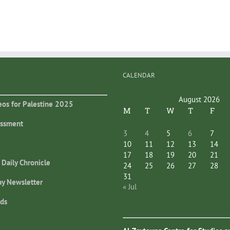
CALENDAR
August 2026
eos for Palestine 2025
M
T
W
T
F
essment
3
4
5
6
7
10
11
12
13
14
17
18
19
20
21
 Daily Chronicle
24
25
26
27
28
31
ay Newsletter
« Jul
ds