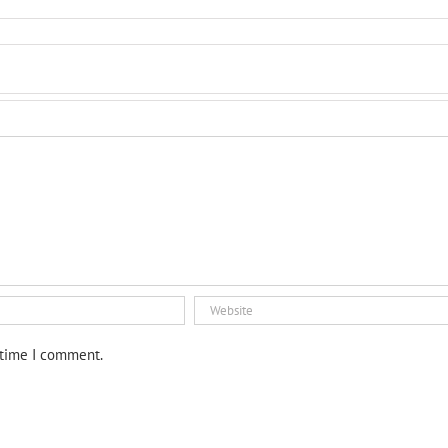
 time I comment.