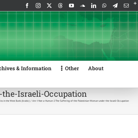
Facebook
Instagram
X
Threads
YouTube
SoundCloud
LinkedIn
WhatsApp
Telegram
Emai
chives & Information
Other
About
the-Israeli-Occupation
cks in the West Bank (Arabic)
Am-I-Not-a-Human-2-The-Suffering-of-the-Palestinian-Woman-under-the-Israeli-Occupation