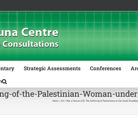
ntary
Strategic Assessments
Conferences
Ar
g-of-the-Palestinian-Woman-under-
Home
Am I Not a Human (13): The Suffering of Palestinians at the Israeli Roadblo