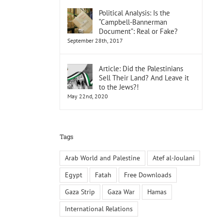
Political Analysis: Is the
“Campbell-Bannerman
Document”: Real or Fake?
September 28th, 2017
Article: Did the Palestinians
Sell Their Land? And Leave it
to the Jews?!
May 22nd, 2020
Tags
Arab World and Palestine
Atef al-Joulani
Egypt
Fatah
Free Downloads
Gaza Strip
Gaza War
Hamas
International Relations