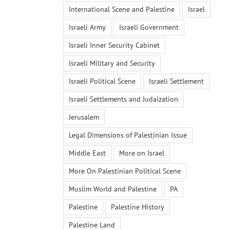
International Scene and Palestine
Israel
Israeli Army
Israeli Government
Israeli Inner Security Cabinet
Israeli Military and Security
Israeli Political Scene
Israeli Settlement
Israeli Settlements and Judaization
Jerusalem
Legal Dimensions of Palestinian Issue
Middle East
More on Israel
More On Palestinian Political Scene
Muslim World and Palestine
PA
Palestine
Palestine History
Palestine Land