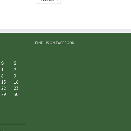
FIND US ON FACEBOOK
S
S
1
2
8
9
15
16
22
23
29
30