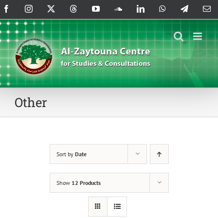
Skip
Facebook
Instagram
X
Threads
YouTube
SoundCloud
LinkedIn
WhatsApp
Telegram
Em
to
content
Other
Sort by
Date
Show
12 Products