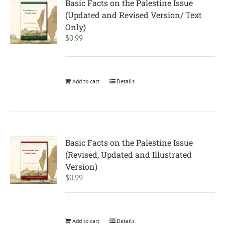
Basic Facts on the Palestine Issue
(Updated and Revised Version/ Text
Only)
$
0.99
Add to cart
Details
Basic Facts on the Palestine Issue
(Revised, Updated and Illustrated
Version)
$
0.99
Add to cart
Details