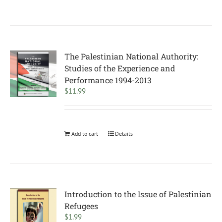
The Palestinian National Authority:
Studies of the Experience and
Performance 1994-2013
$
11.99
Add to cart
Details
Introduction to the Issue of Palestinian
Refugees
$
1.99