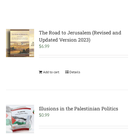
The Road to Jerusalem (Revised and
Updated Version 2023)
$
6.99
Add to cart
Details
Illusions in the Palestinian Politics
$
0.99