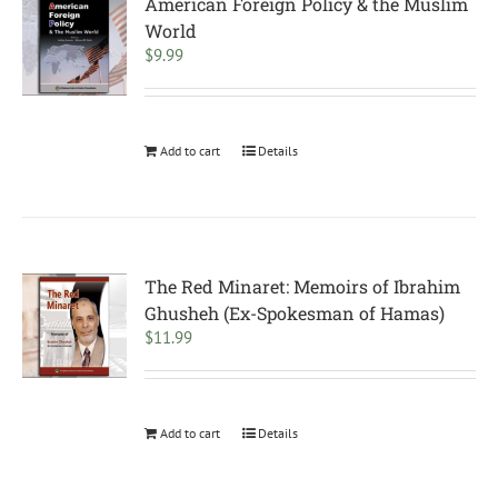
American Foreign Policy & the Muslim
World
$
9.99
Add to cart
Details
The Red Minaret: Memoirs of Ibrahim
Ghusheh (Ex-Spokesman of Hamas)
$
11.99
Add to cart
Details