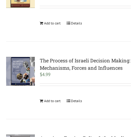
Add to cart
Details
The Process of Israeli Decision Making:
Mechanisms, Forces and Influences
$
4.99
Add to cart
Details