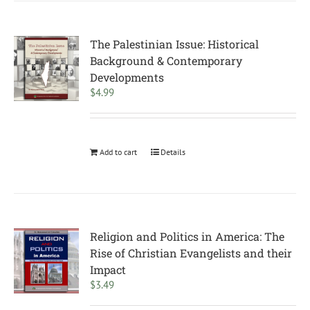
The Palestinian Issue: Historical
Background & Contemporary
Developments
$
4.99
Add to cart
Details
Religion and Politics in America: The
Rise of Christian Evangelists and their
Impact
$
3.49