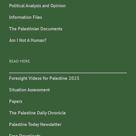
Political Analysis and Opinion
Information Files
The Palestinian Documents
Am I Not A Human?
READ MORE
Foresight Videos for Palestine 2025
Situation Assessment
Papers
The Palestine Daily Chronicle
Palestine Today Newsletter
Free Downloads