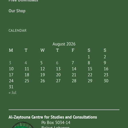
Our Shop
CALENDAR
August 2026
M
T
W
T
F
S
S
1
2
3
4
5
6
7
8
9
10
11
12
13
14
15
16
17
18
19
20
21
22
23
24
25
26
27
28
29
30
31
« Jul
Al-Zaytouna Centre for Studies and Consultations
Po Box 5034-14
Beirut-Lebanon