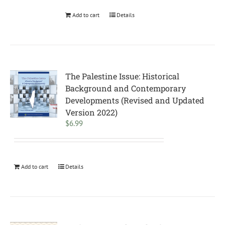
Add to cart
Details
The Palestine Issue: Historical
Background and Contemporary
Developments (Revised and Updated
Version 2022)
$
6.99
Add to cart
Details