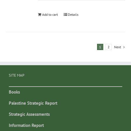
Add to cart
Details
1
2
Next
SITE MAP
Books
Palestine Strategic Report
Strategic Assessments
Information Report