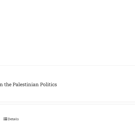
in the Palestinian Politics
Details