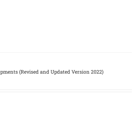
opments (Revised and Updated Version 2022)