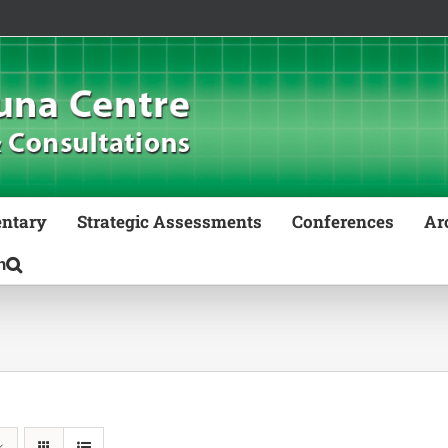
ntary
Strategic Assessments
Conferences
Ar