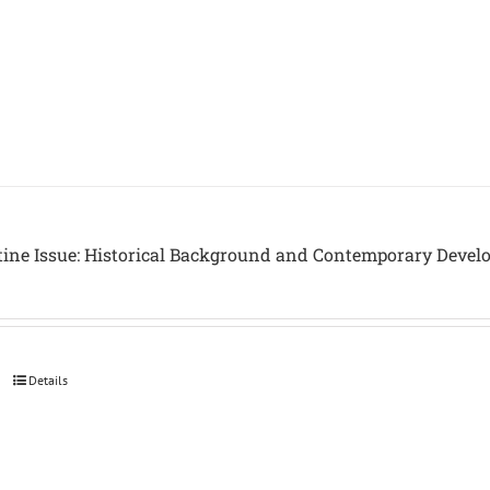
tine Issue: Historical Background and Contemporary Devel
Details