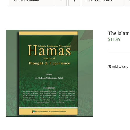
The Islam
$
11.99
Add to cart