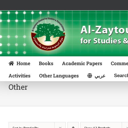
Skip
to
content
Home
Books
Academic Papers
Comme
Activities
Other Languages
عربي
Other
Sort by
Popularity
Show
12 Products