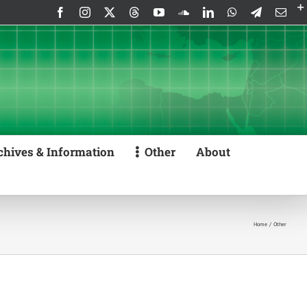
Facebook
Instagram
X
Threads
YouTube
SoundCloud
LinkedIn
WhatsApp
Telegram
Emai
chives & Information
Other
About
Home
Other