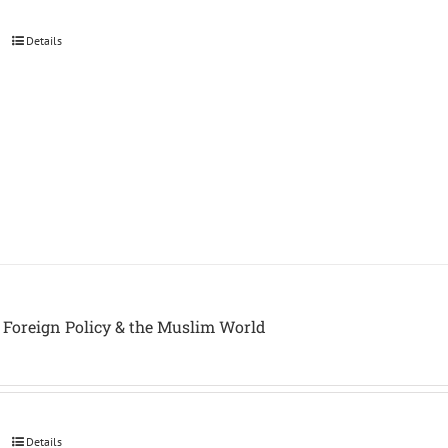
Details
Foreign Policy & the Muslim World
Details