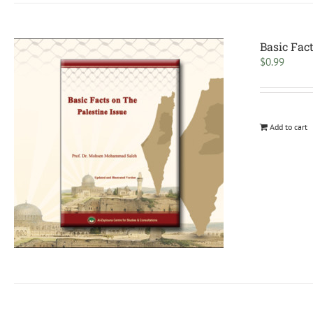
Basic Fact
$
0.99
Add to cart