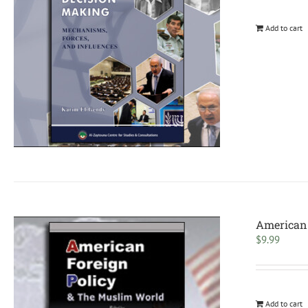
Add to cart
American 
$
9.99
Add to cart