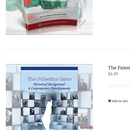
The Pales
$
6.99
Add to cart