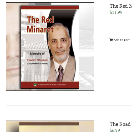
The Red M
$
11.99
Add to cart
The Road 
$
6.99