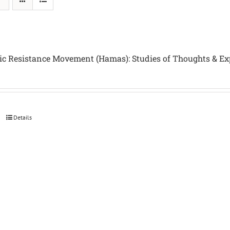
ic Resistance Movement (Hamas): Studies of Thoughts & Ex
Details