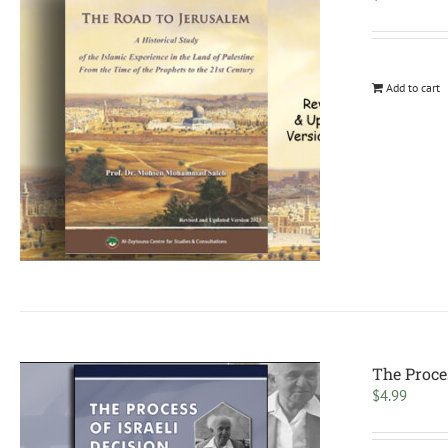
Add to cart
The Proce
$
4.99