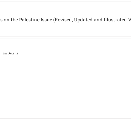
s on the Palestine Issue (Revised, Updated and Illustrated 
Details