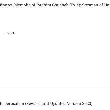
inaret: Memoirs of Ibrahim Ghusheh (Ex-Spokesman of H
Details
to Jerusalem (Revised and Updated Version 2023)