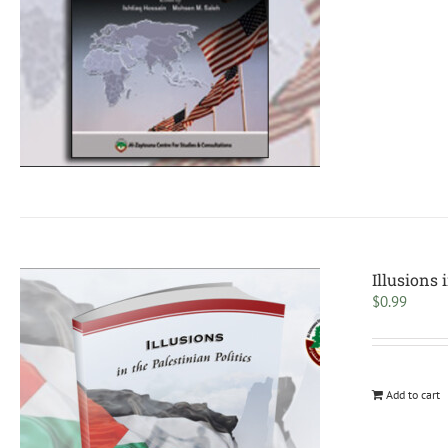
Illusions 
$
0.99
Add to cart