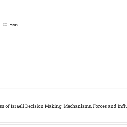
Details
ss of Israeli Decision Making: Mechanisms, Forces and Inf