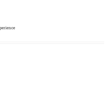
perience