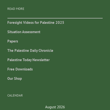
READ MORE
Foresight Videos for Palestine 2025
Situation Assessment
Papers
The Palestine Daily Chronicle
Palestine Today Newsletter
Free Downloads
Our Shop
CALENDAR
August 2026