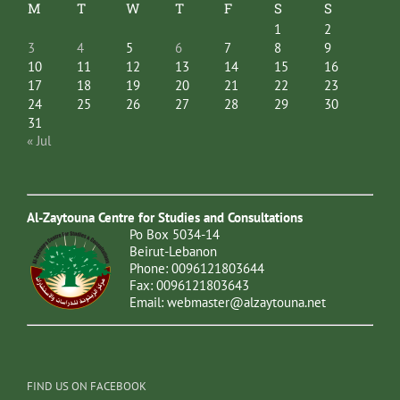
M
T
W
T
F
S
S
1
2
3
4
5
6
7
8
9
10
11
12
13
14
15
16
17
18
19
20
21
22
23
24
25
26
27
28
29
30
31
« Jul
Al-Zaytouna Centre for Studies and Consultations
Po Box 5034-14
Beirut-Lebanon
Phone: 0096121803644
Fax: 0096121803643
Email:
webmaster@alzaytouna.net
FIND US ON FACEBOOK