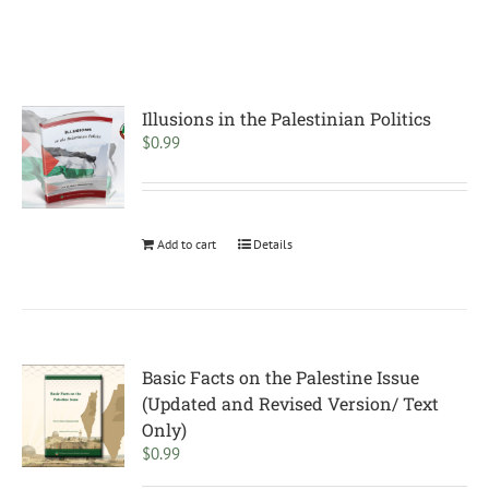
Illusions in the Palestinian Politics
$
0.99
Add to cart
Details
Basic Facts on the Palestine Issue
(Updated and Revised Version/ Text
Only)
$
0.99