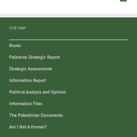
SITE MAP
Books
Palestine Strategic Report
Strategic Assessments
Information Report
Political Analysis and Opinion
Information Files
The Palestinian Documents
Am I Not A Human?