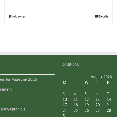
Add to cart
Details
CALENDAR
August 2026
eos for Palestine 2025
M
T
W
T
F
essment
3
4
5
6
7
10
11
12
13
14
17
18
19
20
21
 Daily Chronicle
24
25
26
27
28
31