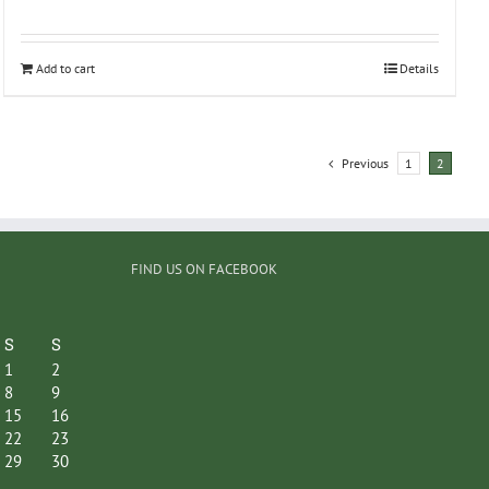
Add to cart
Details
Previous
1
2
FIND US ON FACEBOOK
S
S
1
2
8
9
15
16
22
23
29
30