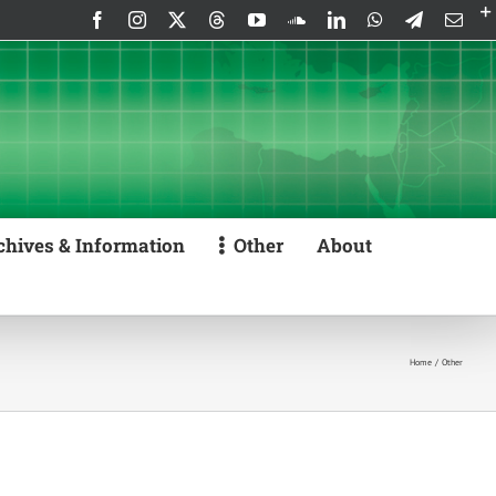
Facebook
Instagram
X
Threads
YouTube
SoundCloud
LinkedIn
WhatsApp
Telegram
Emai
chives & Information
Other
About
Home
Other