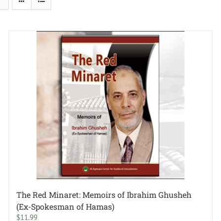
The Red Minaret: Memoirs of Ibrahim Ghusheh
(Ex-Spokesman of Hamas)
$
11.99