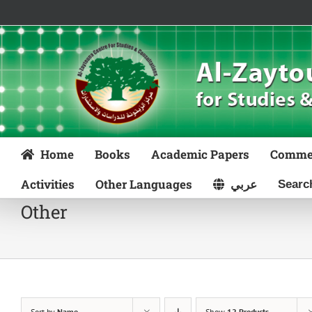
Skip
to
content
Home
Books
Academic Papers
Comme
Activities
Other Languages
عربي
Other
Sort by
Name
Show
12 Products