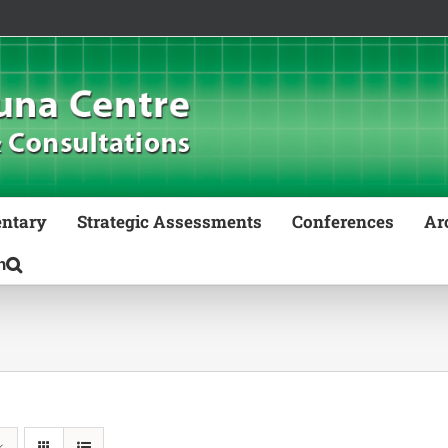
ntary
Strategic Assessments
Conferences
Ar