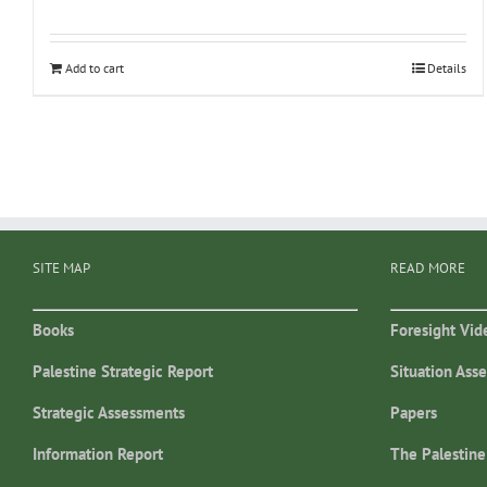
Add to cart
Details
SITE MAP
READ MORE
Books
Foresight Vid
Palestine Strategic Report
Situation Ass
Strategic Assessments
Papers
Information Report
The Palestine