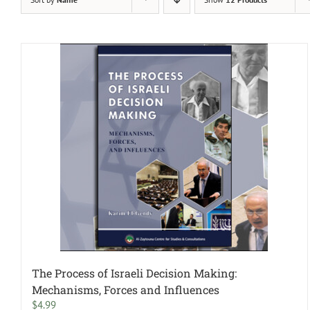
The Process of Israeli Decision Making:
Mechanisms, Forces and Influences
$
4.99