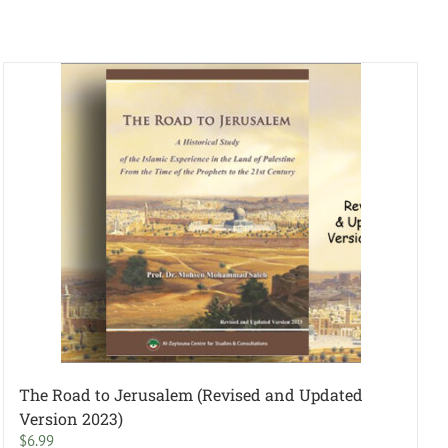
The Road to Jerusalem (Revised and Updated
Version 2023)
$
6.99