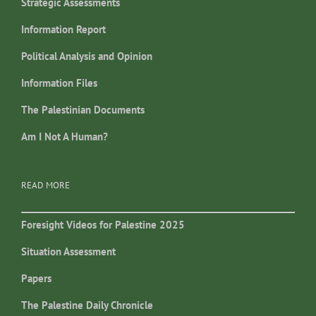
Strategic Assessments
Information Report
Political Analysis and Opinion
Information Files
The Palestinian Documents
Am I Not A Human?
READ MORE
Foresight Videos for Palestine 2025
Situation Assessment
Papers
The Palestine Daily Chronicle