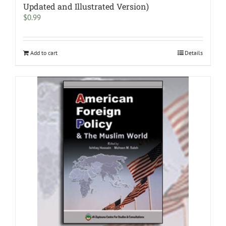
Updated and Illustrated Version)
$
0.99
Add to cart
Details