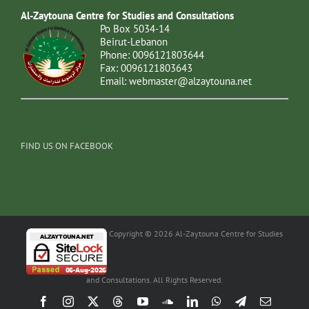
Al-Zaytouna Centre for Studies and Consultations
Po Box 5034-14
Beirut-Lebanon
Phone: 0096121803644
Fax: 0096121803643
Email:
webmaster@alzaytouna.net
FIND US ON FACEBOOK
Copyright © 2026 Al-Zaytouna Centre for Studies
and Consultations. All Rights Reserved.
Facebook
Instagram
X
Threads
YouTube
SoundCloud
LinkedIn
WhatsApp
Telegram
Email