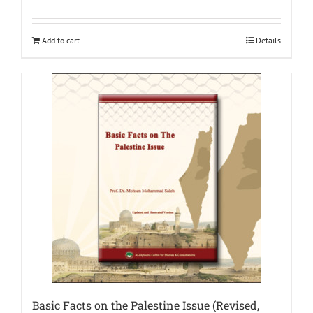
Add to cart
Details
Basic Facts on the Palestine Issue (Revised,