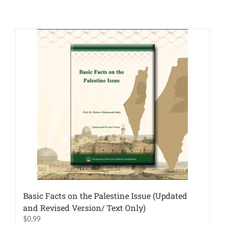
Basic Facts on the Palestine Issue (Updated
and Revised Version/ Text Only)
$
0.99