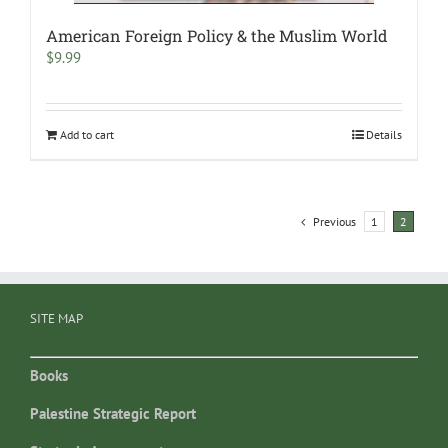
American Foreign Policy & the Muslim World
$
9.99
Add to cart
Details
Previous
1
2
SITE MAP
Books
Palestine Strategic Report