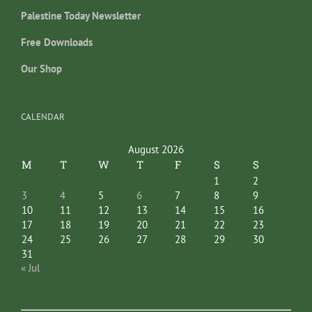
Palestine Today Newsletter
Free Downloads
Our Shop
CALENDAR
August 2026
M
T
W
T
F
S
S
1
2
3
4
5
6
7
8
9
10
11
12
13
14
15
16
17
18
19
20
21
22
23
24
25
26
27
28
29
30
31
« Jul