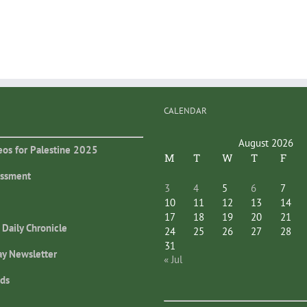
CALENDAR
August 2026
eos for Palestine 2025
M
T
W
T
F
essment
3
4
5
6
7
10
11
12
13
14
17
18
19
20
21
 Daily Chronicle
24
25
26
27
28
31
ay Newsletter
« Jul
ds