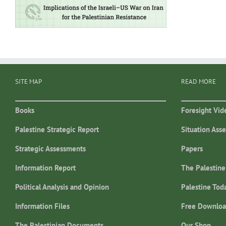
SITE MAP
READ MORE
Books
Foresight Vid
Palestine Strategic Report
Situation Ass
Strategic Assessments
Papers
Information Report
The Palestine
Political Analysis and Opinion
Palestine Tod
Information Files
Free Downloa
The Palestinian Documents
Our Shop