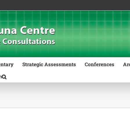
ntary
Strategic Assessments
Conferences
Ar