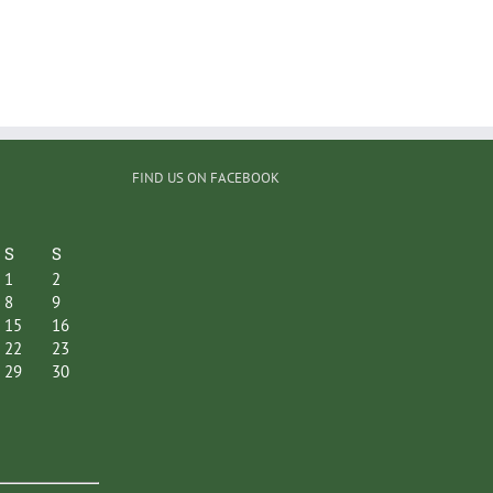
FIND US ON FACEBOOK
S
S
1
2
8
9
15
16
22
23
29
30