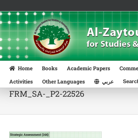
Skip
to
content
Home
Books
Academic Papers
Comme
Activities
Other Languages
عربي
FRM_SA-_P2-22526