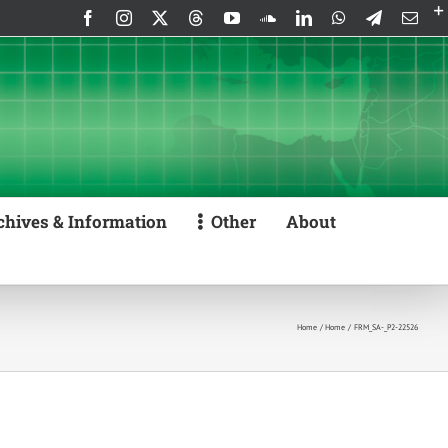
Facebook
Instagram
X
Threads
YouTube
SoundCloud
LinkedIn
WhatsApp
Telegram
Emai
chives & Information
Other
About
Home
Home
FRM_SA-_P2-22526