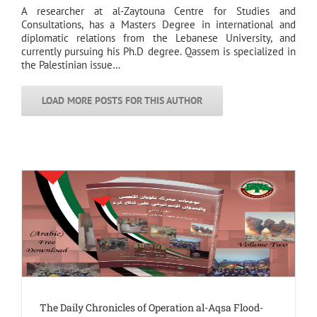
A researcher at al-Zaytouna Centre for Studies and
Consultations, has a Masters Degree in international and
diplomatic relations from the Lebanese University, and
currently pursuing his Ph.D degree. Qassem is specialized in
the Palestinian issue…
LOAD MORE POSTS FOR THIS AUTHOR
The Daily Chronicles of Operation al-Aqsa Flood-