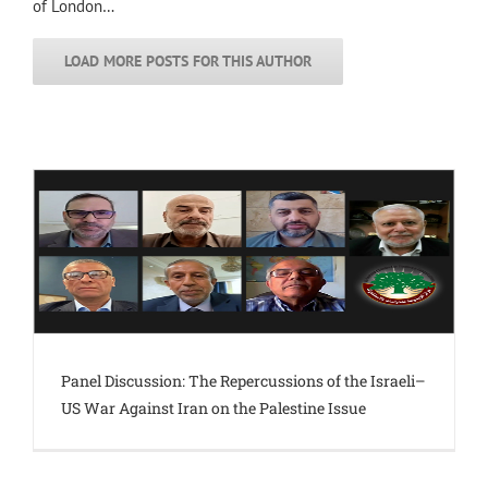
of London…
LOAD MORE POSTS FOR THIS AUTHOR
Panel Discussion: The Repercussions of the Israeli–
US War Against Iran on the Palestine Issue