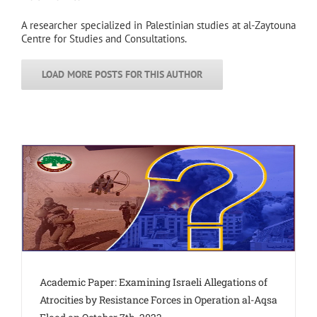
A researcher specialized in Palestinian studies at al-Zaytouna
Centre for Studies and Consultations.
LOAD MORE POSTS FOR THIS AUTHOR
Academic Paper: Examining Israeli Allegations of
Atrocities by Resistance Forces in Operation al-Aqsa