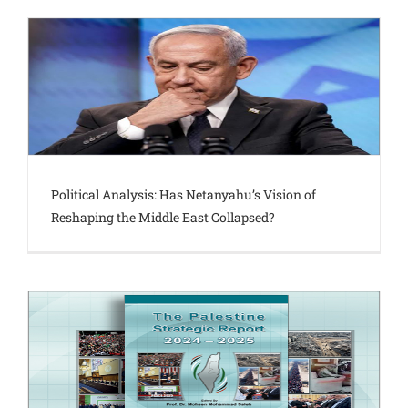
Political Analysis: Has Netanyahu’s Vision of
Reshaping the Middle East Collapsed?