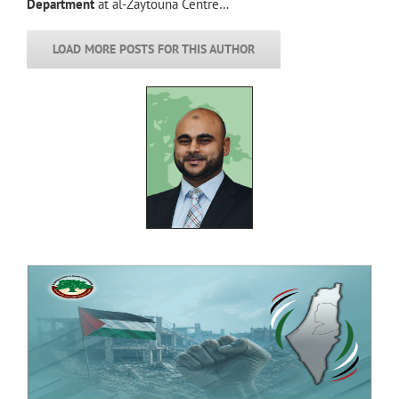
Department
at al-Zaytouna Centre…
LOAD MORE POSTS FOR THIS AUTHOR