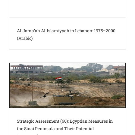
Al-Jama‘ah Al-Islamiyyah in Lebanon: 1975–2000
(Arabic)
Strategic Assessment (60): Egyptian Measures in
the Sinai Peninsula and Their Potential