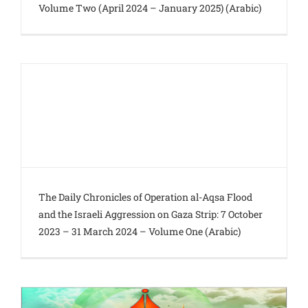
Volume Two (April 2024 – January 2025) (Arabic)
The Daily Chronicles of Operation al-Aqsa Flood
and the Israeli Aggression on Gaza Strip: 7 October
2023 – 31 March 2024 – Volume One (Arabic)