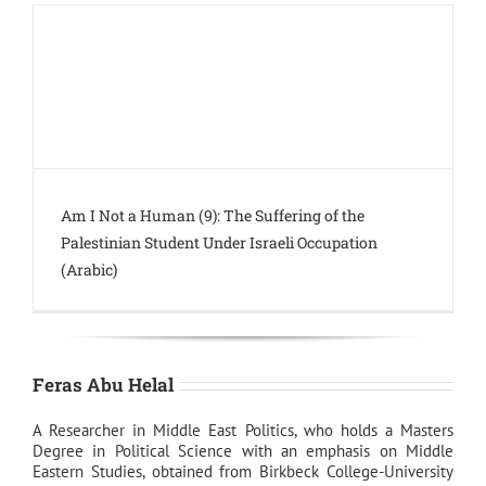
Am I Not a Human (9): The Suffering of the
Palestinian Student Under Israeli Occupation
(Arabic)
Feras Abu Helal
A Researcher in Middle East Politics, who holds a Masters
Degree in Political Science with an emphasis on Middle
Eastern Studies, obtained from Birkbeck College-University