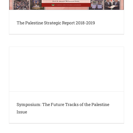
The Palestine Strategic Report 2018-2019
Symposium: The Future Tracks of the Palestine
Issue