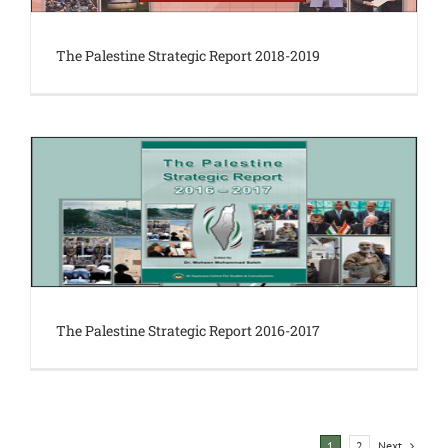
The Palestine Strategic Report 2018-2019
The Palestine Strategic Report 2016-2017
Next
1
2