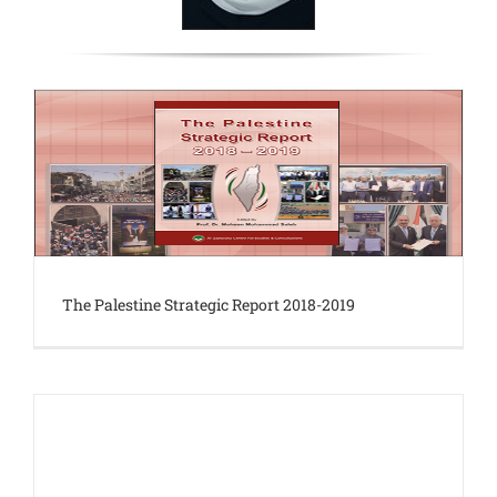
The Palestine Strategic Report 2018-2019