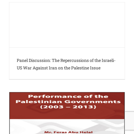
Panel Discussion: The Repercussions of the Israeli-
US War Against Iran on the Palestine Issue