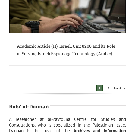
Academic Article (11): Israeli Unit 8200 and its Role
in Serving Israeli Espionage Technology (Arabic)
Next
1
2
Rabi‘ al-Dannan
A researcher at al-Zaytouna Centre for Studies and
Consultations, who is specialized in the Palestinian issue.
Dannan is the head of the
Archives and Information