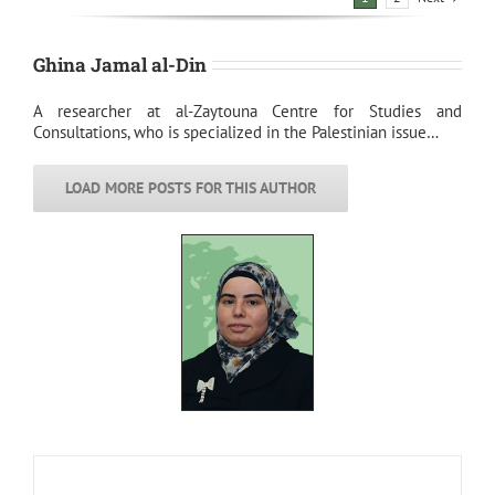
Ghina Jamal al-Din
A researcher at al-Zaytouna Centre for Studies and
Consultations, who is specialized in the Palestinian issue…
LOAD MORE POSTS FOR THIS AUTHOR