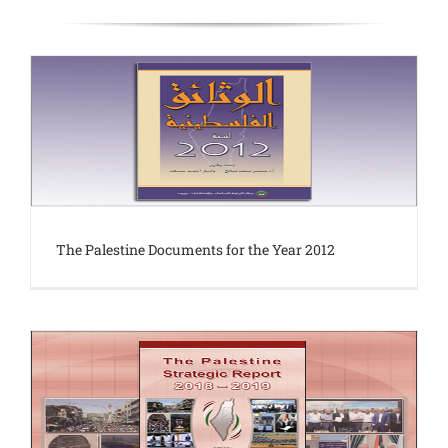
The Palestine Documents for the Year 2012