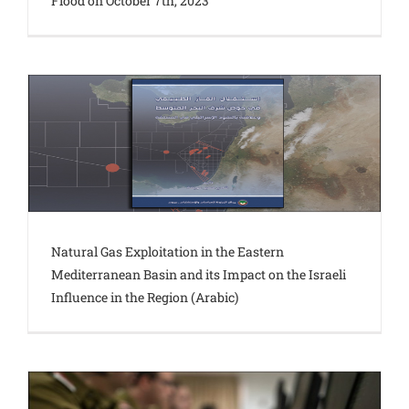
Flood on October 7th, 2023
Natural Gas Exploitation in the Eastern
Mediterranean Basin and its Impact on the Israeli
Influence in the Region (Arabic)