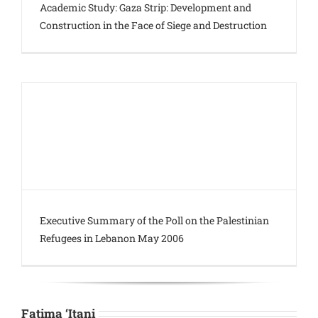
Academic Study: Gaza Strip: Development and
Construction in the Face of Siege and Destruction
Executive Summary of the Poll on the Palestinian
Refugees in Lebanon May 2006
Fatima ‘Itani