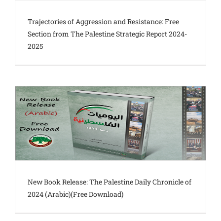
Trajectories of Aggression and Resistance: Free
Section from The Palestine Strategic Report 2024-
2025
New Book Release: The Palestine Daily Chronicle of
2024 (Arabic)(Free Download)