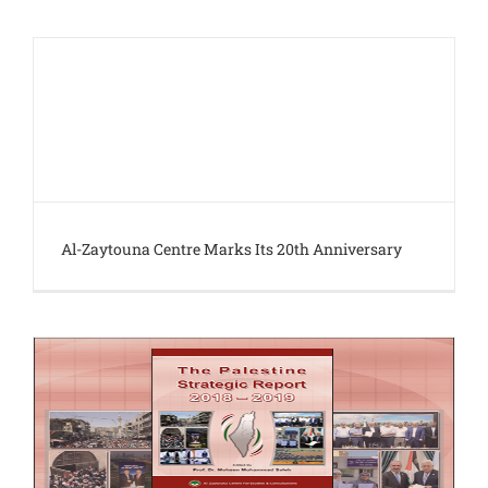
Al-Zaytouna Centre Marks Its 20th Anniversary