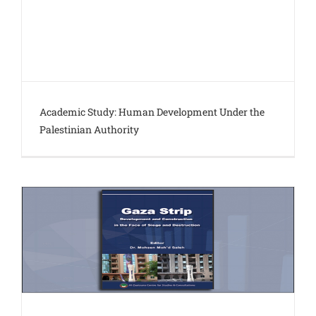
Academic Study: Human Development Under the
Palestinian Authority