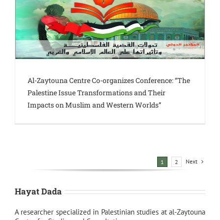
Al-Zaytouna Centre Co-organizes Conference: “The
Palestine Issue Transformations and Their
Impacts on Muslim and Western Worlds”
Next
1
2
Hayat Dada
A researcher specialized in Palestinian studies at al-Zaytouna