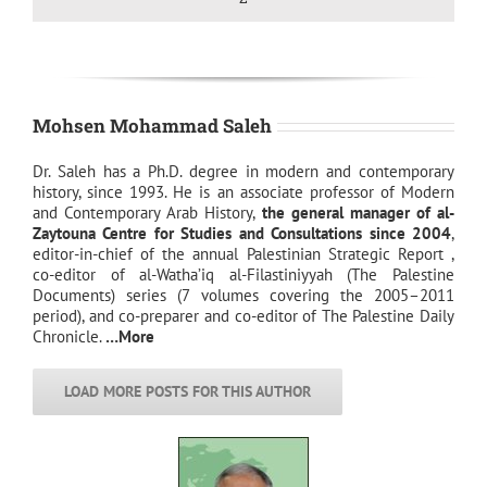
Mohsen Mohammad Saleh
Dr. Saleh has a Ph.D. degree in modern and contemporary
history, since 1993. He is an associate professor of Modern
and Contemporary Arab History,
the general manager of al-
Zaytouna Centre for Studies and Consultations since 2004
,
editor-in-chief of the annual Palestinian Strategic Report ,
co-editor of al-Watha’iq al-Filastiniyyah (The Palestine
Documents) series (7 volumes covering the 2005–2011
period), and co-preparer and co-editor of The Palestine Daily
Chronicle.
…More
LOAD MORE POSTS FOR THIS AUTHOR