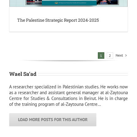
The Palestine Strategic Report 2024-2025
Next
1
2
Wael Sa‘ad
A researcher specialized in Palestinian studies. He works now
as a researcher and assistant general manager at al-Zaytouna
Centre for Studies & Consultations in Beirut. He is in charge
of the training program of al-Zaytouna Centre…
LOAD MORE POSTS FOR THIS AUTHOR