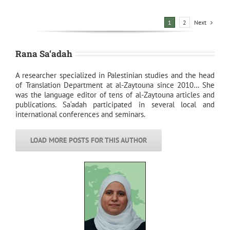
Next
1
2
Rana Sa‘adah
A researcher specialized in Palestinian studies and the head
of Translation Department at al-Zaytouna since 2010… She
was the language editor of tens of al-Zaytouna articles and
publications. Sa‘adah participated in several local and
international conferences and seminars.
LOAD MORE POSTS FOR THIS AUTHOR