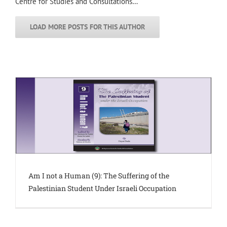
Centre for Studies and Consultations…
LOAD MORE POSTS FOR THIS AUTHOR
Am I not a Human (9): The Suffering of the
Palestinian Student Under Israeli Occupation