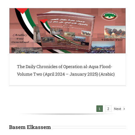
The Daily Chronicles of Operation al-Aqsa Flood-
Volume Two (April 2024 – January 2025) (Arabic)
Next
1
2
Basem Elkassem