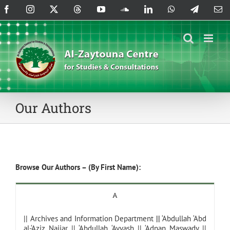
Skip
Facebook
Instagram
X
Threads
YouTube
SoundCloud
LinkedIn
WhatsApp
Telegram
Em
to
content
Our Authors
Browse Our Authors – (By First Name):
A
||
Archives and Information Department
||
‘Abdullah ‘Abd
al-‘Aziz Najjar
||
‘Abdullah ‘Ayyash
||
‘Adnan Maswady
||