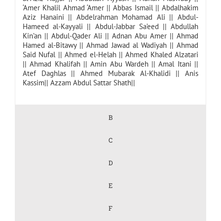
‘Amer Khalil Ahmad ‘Amer
||
Abbas Ismail
||
Abdalhakim
Aziz Hanaini
||
Abdelrahman Mohamad Ali
||
Abdul-
Hameed al-Kayyali
||
Abdul-Jabbar Sa’eed
||
Abdullah
Kin’an
||
Abdul-Qader Ali
||
Adnan Abu Amer
||
Ahmad
Hamed al-Bitawy
||
Ahmad Jawad al Wadiyah
||
Ahmad
Said Nufal
||
Ahmed el-Helah
||
Ahmed Khaled Alzatari
||
Ahmad Khalifah
||
Amin Abu Wardeh
||
Amal Itani
||
Atef Daghlas
||
Ahmed Mubarak Al-Khalidi
||
Anis
Kassim
||
Azzam Abdul Sattar Shath
||
B
C
D
E
F