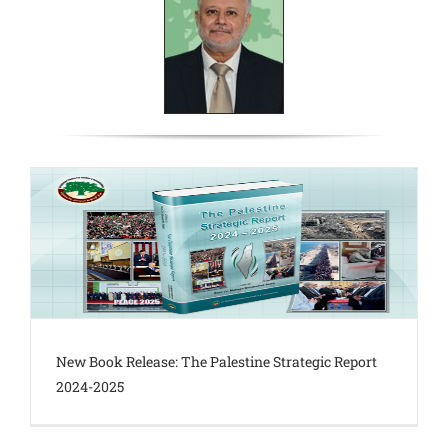
New Book Release: The Palestine Strategic Report
2024-2025