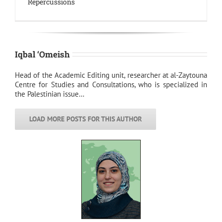
Repercussions
Iqbal ‘Omeish
Head of the Academic Editing unit, researcher at al-Zaytouna
Centre for Studies and Consultations, who is specialized in
the Palestinian issue…
LOAD MORE POSTS FOR THIS AUTHOR