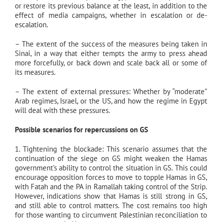
or restore its previous balance at the least, in addition to the
effect of media campaigns, whether in escalation or de-
escalation.
– The extent of the success of the measures being taken in
Sinai, in a way that either tempts the army to press ahead
more forcefully, or back down and scale back all or some of
its measures.
– The extent of external pressures: Whether by “moderate”
Arab regimes, Israel, or the US, and how the regime in Egypt
will deal with these pressures.
Possible scenarios for repercussions on GS
1. Tightening the blockade: This scenario assumes that the
continuation of the siege on GS might weaken the Hamas
government’s ability to control the situation in GS. This could
encourage opposition forces to move to topple Hamas in GS,
with Fatah and the PA in Ramallah taking control of the Strip.
However, indications show that Hamas is still strong in GS,
and still able to control matters. The cost remains too high
for those wanting to circumvent Palestinian reconciliation to