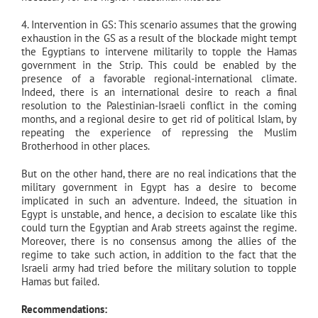
4. Intervention in GS: This scenario assumes that the growing
exhaustion in the GS as a result of the blockade might tempt
the Egyptians to intervene militarily to topple the Hamas
government in the Strip. This could be enabled by the
presence of a favorable regional-international climate.
Indeed, there is an international desire to reach a final
resolution to the Palestinian-Israeli conflict in the coming
months, and a regional desire to get rid of political Islam, by
repeating the experience of repressing the Muslim
Brotherhood in other places.
But on the other hand, there are no real indications that the
military government in Egypt has a desire to become
implicated in such an adventure. Indeed, the situation in
Egypt is unstable, and hence, a decision to escalate like this
could turn the Egyptian and Arab streets against the regime.
Moreover, there is no consensus among the allies of the
regime to take such action, in addition to the fact that the
Israeli army had tried before the military solution to topple
Hamas but failed.
Recommendations: