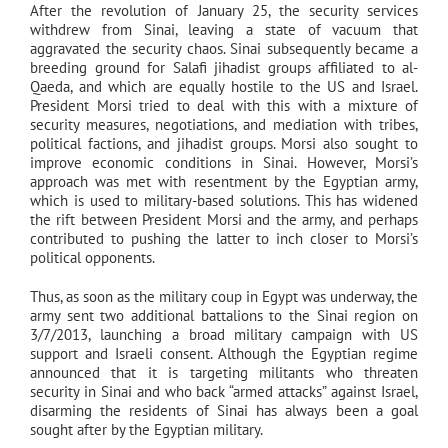
After the revolution of January 25, the security services
withdrew from Sinai, leaving a state of vacuum that
aggravated the security chaos. Sinai subsequently became a
breeding ground for Salafi jihadist groups affiliated to al-
Qaeda, and which are equally hostile to the US and Israel.
President Morsi tried to deal with this with a mixture of
security measures, negotiations, and mediation with tribes,
political factions, and jihadist groups. Morsi also sought to
improve economic conditions in Sinai. However, Morsi’s
approach was met with resentment by the Egyptian army,
which is used to military-based solutions. This has widened
the rift between President Morsi and the army, and perhaps
contributed to pushing the latter to inch closer to Morsi’s
political opponents.
Thus, as soon as the military coup in Egypt was underway, the
army sent two additional battalions to the Sinai region on
3/7/2013, launching a broad military campaign with US
support and Israeli consent. Although the Egyptian regime
announced that it is targeting militants who threaten
security in Sinai and who back “armed attacks” against Israel,
disarming the residents of Sinai has always been a goal
sought after by the Egyptian military.