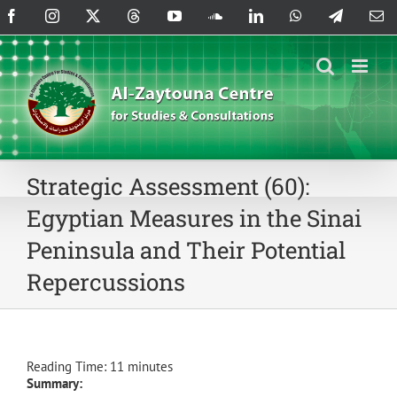
Skip
Facebook
Instagram
X
Threads
YouTube
SoundCloud
LinkedIn
WhatsApp
Telegram
Em
to
content
Strategic Assessment (60):
Egyptian Measures in the Sinai
Peninsula and Their Potential
Repercussions
Reading Time:
11
minutes
Summary: