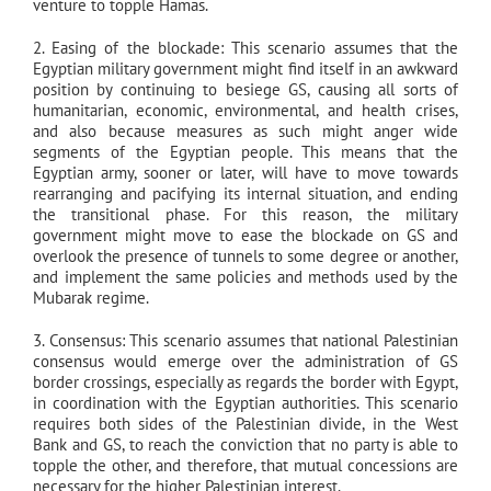
venture to topple Hamas.
2. Easing of the blockade: This scenario assumes that the
Egyptian military government might find itself in an awkward
position by continuing to besiege GS, causing all sorts of
humanitarian, economic, environmental, and health crises,
and also because measures as such might anger wide
segments of the Egyptian people. This means that the
Egyptian army, sooner or later, will have to move towards
rearranging and pacifying its internal situation, and ending
the transitional phase. For this reason, the military
government might move to ease the blockade on GS and
overlook the presence of tunnels to some degree or another,
and implement the same policies and methods used by the
Mubarak regime.
3. Consensus: This scenario assumes that national Palestinian
consensus would emerge over the administration of GS
border crossings, especially as regards the border with Egypt,
in coordination with the Egyptian authorities. This scenario
requires both sides of the Palestinian divide, in the West
Bank and GS, to reach the conviction that no party is able to
topple the other, and therefore, that mutual concessions are
necessary for the higher Palestinian interest.