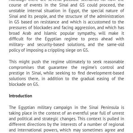
course of events in the Sinai and GS could proceed, the
unstable internal situation in Egypt, the special nature of
Sinai and its people, and the structure of the administration
in GS based on resistance and which is accustomed to the
pressures of blockades and facing aggression, and which has
broad Arab and Islamic popular sympathy, will make it
difficult for the Egyptian regime to press ahead with
military- and security-based solutions, and the same-old
policy of imposing a crippling siege on GS.
This might push the regime ultimately to seek reasonable
compromises that guarantee the regime’s control and
prestige in Sinai, while seeking to find development-based
solutions there, in addition to the gradual easing of the
blockade on GS.
Introduction
The Egyptian military campaign in the Sinai Peninsula is
taking place in the context of an eventful year full of unrest
and political and strategic changes. This context is pulled in
different directions by the interests of a number of regional
and international powers, which may sometimes agree and