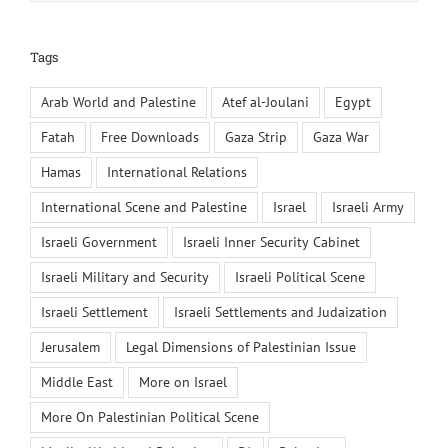
Tags
Arab World and Palestine
Atef al-Joulani
Egypt
Fatah
Free Downloads
Gaza Strip
Gaza War
Hamas
International Relations
International Scene and Palestine
Israel
Israeli Army
Israeli Government
Israeli Inner Security Cabinet
Israeli Military and Security
Israeli Political Scene
Israeli Settlement
Israeli Settlements and Judaization
Jerusalem
Legal Dimensions of Palestinian Issue
Middle East
More on Israel
More On Palestinian Political Scene