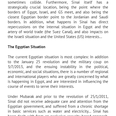
sometimes collide. Furthermore, Sinai itself has a
strategically crucial location, being the point where the
borders of Egypt, Israel, and GS meet, and also being the
closest Egyptian border point to the Jordanian and Saudi
borders. In addition, what happens in Sinai has direct
repercussions on the internal situation in Egypt and the
artery of world trade (the Suez Canal), and also impacts on
the Israeli situation and the United States (US) interests…
The Egyptian Situation
The current Egyptian situation is most complex: In addition
to the January 25 revolution and the military coup on
3/7/2013, and the ensuing instability in the political,
economic, and social situations, there is a number of regional
and international players who are greatly concerned by what
is happening in Egypt, and are interested in influencing the
course of events to serve their interests.
Under Mubarak and prior to the revolution of 25/1/2011,
Sinai did not receive adequate care and attention from the
Egyptian government, and suffered from a chronic shortage
in basic services such as water and electricity… Sinai has