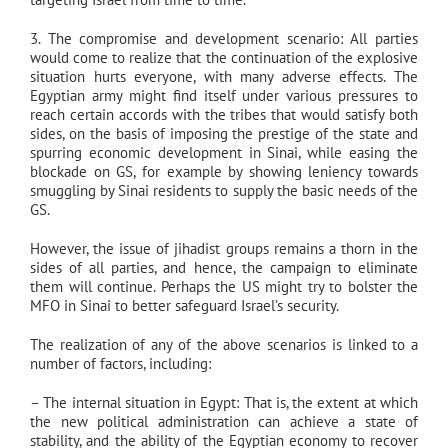
3. The compromise and development scenario: All parties
would come to realize that the continuation of the explosive
situation hurts everyone, with many adverse effects. The
Egyptian army might find itself under various pressures to
reach certain accords with the tribes that would satisfy both
sides, on the basis of imposing the prestige of the state and
spurring economic development in Sinai, while easing the
blockade on GS, for example by showing leniency towards
smuggling by Sinai residents to supply the basic needs of the
GS.
However, the issue of jihadist groups remains a thorn in the
sides of all parties, and hence, the campaign to eliminate
them will continue. Perhaps the US might try to bolster the
MFO in Sinai to better safeguard Israel’s security.
The realization of any of the above scenarios is linked to a
number of factors, including:
– The internal situation in Egypt: That is, the extent at which
the new political administration can achieve a state of
stability, and the ability of the Egyptian economy to recover