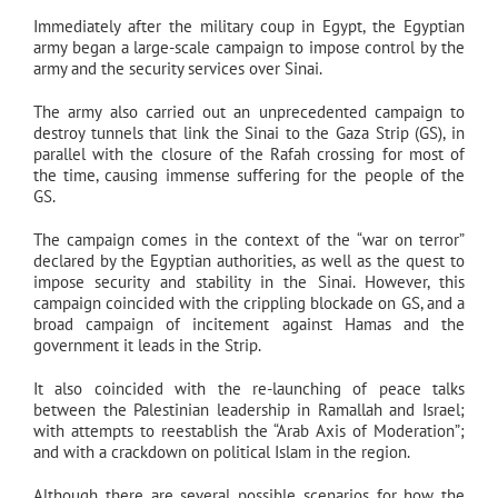
Immediately after the military coup in Egypt, the Egyptian
army began a large-scale campaign to impose control by the
army and the security services over Sinai.
The army also carried out an unprecedented campaign to
destroy tunnels that link the Sinai to the Gaza Strip (GS), in
parallel with the closure of the Rafah crossing for most of
the time, causing immense suffering for the people of the
GS.
The campaign comes in the context of the “war on terror”
declared by the Egyptian authorities, as well as the quest to
impose security and stability in the Sinai. However, this
campaign coincided with the crippling blockade on GS, and a
broad campaign of incitement against Hamas and the
government it leads in the Strip.
It also coincided with the re-launching of peace talks
between the Palestinian leadership in Ramallah and Israel;
with attempts to reestablish the “Arab Axis of Moderation”;
and with a crackdown on political Islam in the region.
Although there are several possible scenarios for how the