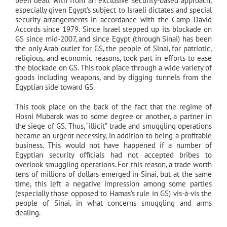
been dealt with from an exclusive security-based approach,
especially given Egypt’s subject to Israeli dictates and special
security arrangements in accordance with the Camp David
Accords since 1979. Since Israel stepped up its blockade on
GS since mid-2007, and since Egypt (through Sinai) has been
the only Arab outlet for GS, the people of Sinai, for patriotic,
religious, and economic reasons, took part in efforts to ease
the blockade on GS. This took place through a wide variety of
goods including weapons, and by digging tunnels from the
Egyptian side toward GS.
This took place on the back of the fact that the regime of
Hosni Mubarak was to some degree or another, a partner in
the siege of GS. Thus, “illicit” trade and smuggling operations
became an urgent necessity, in addition to being a profitable
business. This would not have happened if a number of
Egyptian security officials had not accepted bribes to
overlook smuggling operations. For this reason, a trade worth
tens of millions of dollars emerged in Sinai, but at the same
time, this left a negative impression among some parties
(especially those opposed to Hamas’s rule in GS) vis-à-vis the
people of Sinai, in what concerns smuggling and arms
dealing.