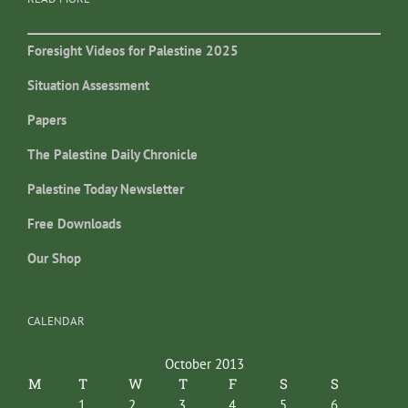
Foresight Videos for Palestine 2025
Situation Assessment
Papers
The Palestine Daily Chronicle
Palestine Today Newsletter
Free Downloads
Our Shop
CALENDAR
October 2013
M
T
W
T
F
S
S
1
2
3
4
5
6