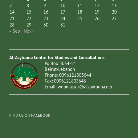
7
8
9
10
11
12
13
14
15
16
17
18
19
20
21
22
23
24
25
26
27
28
29
30
31
« Sep
Nov »
Al-Zaytouna Centre for Studies and Consultations
Po Box 5034-14
Beirut-Lebanon
Phone: 0096121803644
Fax: 0096121803643
Email:
webmaster@alzaytouna.net
FIND US ON FACEBOOK