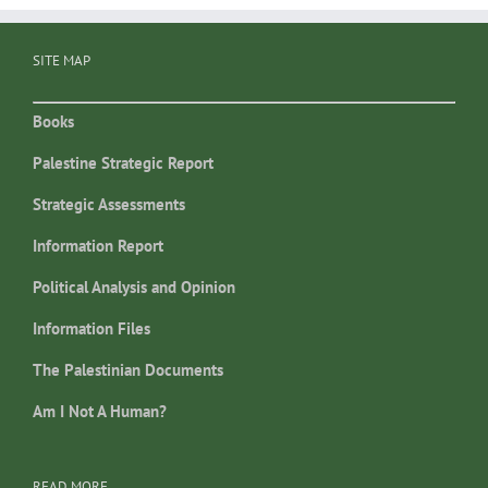
SITE MAP
Books
Palestine Strategic Report
Strategic Assessments
Information Report
Political Analysis and Opinion
Information Files
The Palestinian Documents
Am I Not A Human?
READ MORE