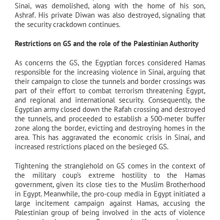
Sinai, was demolished, along with the home of his son,
Ashraf. His private Diwan was also destroyed, signaling that
the security crackdown continues.
Restrictions on GS and the role of the Palestinian Authority
As concerns the GS, the Egyptian forces considered Hamas
responsible for the increasing violence in Sinai, arguing that
their campaign to close the tunnels and border crossings was
part of their effort to combat terrorism threatening Egypt,
and regional and international security. Consequently, the
Egyptian army closed down the Rafah crossing and destroyed
the tunnels, and proceeded to establish a 500-meter buffer
zone along the border, evicting and destroying homes in the
area. This has aggravated the economic crisis in Sinai, and
increased restrictions placed on the besieged GS.
Tightening the stranglehold on GS comes in the context of
the military coup’s extreme hostility to the Hamas
government, given its close ties to the Muslim Brotherhood
in Egypt. Meanwhile, the pro-coup media in Egypt initiated a
large incitement campaign against Hamas, accusing the
Palestinian group of being involved in the acts of violence