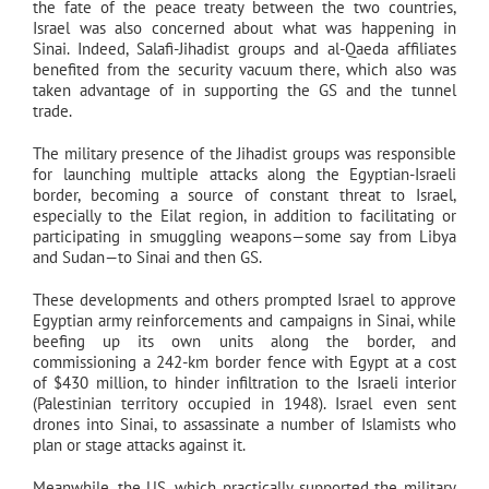
the fate of the peace treaty between the two countries,
Israel was also concerned about what was happening in
Sinai. Indeed, Salafi-Jihadist groups and al-Qaeda affiliates
benefited from the security vacuum there, which also was
taken advantage of in supporting the GS and the tunnel
trade.
The military presence of the Jihadist groups was responsible
for launching multiple attacks along the Egyptian-Israeli
border, becoming a source of constant threat to Israel,
especially to the Eilat region, in addition to facilitating or
participating in smuggling weapons—some say from Libya
and Sudan—to Sinai and then GS.
These developments and others prompted Israel to approve
Egyptian army reinforcements and campaigns in Sinai, while
beefing up its own units along the border, and
commissioning a 242-km border fence with Egypt at a cost
of $430 million, to hinder infiltration to the Israeli interior
(Palestinian territory occupied in 1948). Israel even sent
drones into Sinai, to assassinate a number of Islamists who
plan or stage attacks against it.
Meanwhile, the US, which practically supported the military