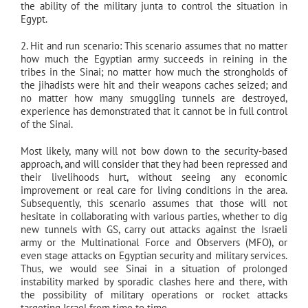
the ability of the military junta to control the situation in
Egypt.
2. Hit and run scenario: This scenario assumes that no matter
how much the Egyptian army succeeds in reining in the
tribes in the Sinai; no matter how much the strongholds of
the jihadists were hit and their weapons caches seized; and
no matter how many smuggling tunnels are destroyed,
experience has demonstrated that it cannot be in full control
of the Sinai.
Most likely, many will not bow down to the security-based
approach, and will consider that they had been repressed and
their livelihoods hurt, without seeing any economic
improvement or real care for living conditions in the area.
Subsequently, this scenario assumes that those will not
hesitate in collaborating with various parties, whether to dig
new tunnels with GS, carry out attacks against the Israeli
army or the Multinational Force and Observers (MFO), or
even stage attacks on Egyptian security and military services.
Thus, we would see Sinai in a situation of prolonged
instability marked by sporadic clashes here and there, with
the possibility of military operations or rocket attacks
targeting Israel from time to time.