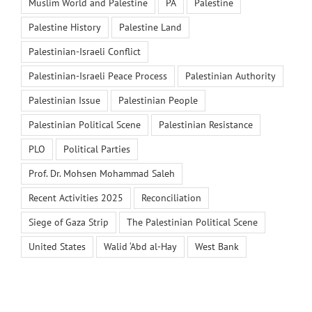
Muslim World and Palestine
PA
Palestine
Palestine History
Palestine Land
Palestinian-Israeli Conflict
Palestinian-Israeli Peace Process
Palestinian Authority
Palestinian Issue
Palestinian People
Palestinian Political Scene
Palestinian Resistance
PLO
Political Parties
Prof. Dr. Mohsen Mohammad Saleh
Recent Activities 2025
Reconciliation
Siege of Gaza Strip
The Palestinian Political Scene
United States
Walid ‘Abd al-Hay
West Bank