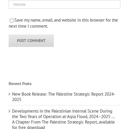
Save my name, email, and website in this browser for the
next time I comment.
Recent Posts
New Book Release: The Palestine Strategic Report 2024-
2025
Developments in the Palestinian Internal Scene During
the Two Years of Operation al-Aqsa Flood, 2024–2025 …
A Chapter From The Palestine Strategic Report, available
for free download