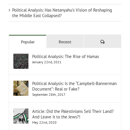
Political Analysis: Has Netanyahu’s Vision of Reshaping
the Middle East Collapsed?
Comments
Popular
Recent
Political Analysis: The Rise of Hamas
January 22nd, 2021
Political Analysis: Is the “Campbell-Bannerman
Document”: Real or Fake?
September 28th, 2017
Article: Did the Palestinians Sell Their Land?
And Leave it to the Jews?!
May 22nd, 2020