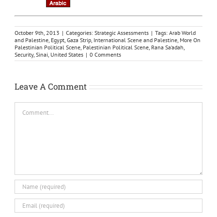
October 9th, 2013
|
Categories:
Strategic Assessments
|
Tags:
Arab World
and Palestine
,
Egypt
,
Gaza Strip
,
International Scene and Palestine
,
More On
Palestinian Political Scene
,
Palestinian Political Scene
,
Rana Sa‘adah
,
Security
,
Sinai
,
United States
|
0 Comments
Leave A Comment
Comment