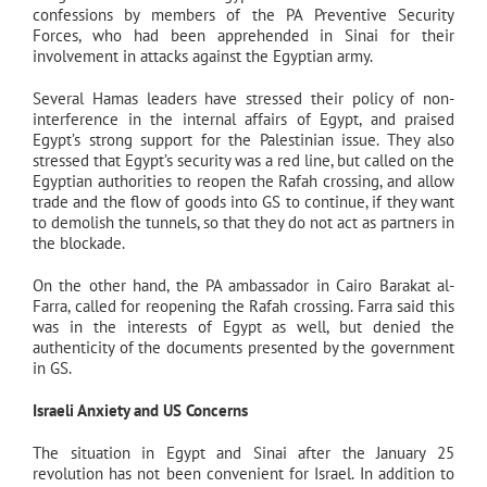
confessions by members of the PA Preventive Security
Forces, who had been apprehended in Sinai for their
involvement in attacks against the Egyptian army.
Several Hamas leaders have stressed their policy of non-
interference in the internal affairs of Egypt, and praised
Egypt’s strong support for the Palestinian issue. They also
stressed that Egypt’s security was a red line, but called on the
Egyptian authorities to reopen the Rafah crossing, and allow
trade and the flow of goods into GS to continue, if they want
to demolish the tunnels, so that they do not act as partners in
the blockade.
On the other hand, the PA ambassador in Cairo Barakat al-
Farra, called for reopening the Rafah crossing. Farra said this
was in the interests of Egypt as well, but denied the
authenticity of the documents presented by the government
in GS.
Israeli Anxiety and US Concerns
The situation in Egypt and Sinai after the January 25
revolution has not been convenient for Israel. In addition to