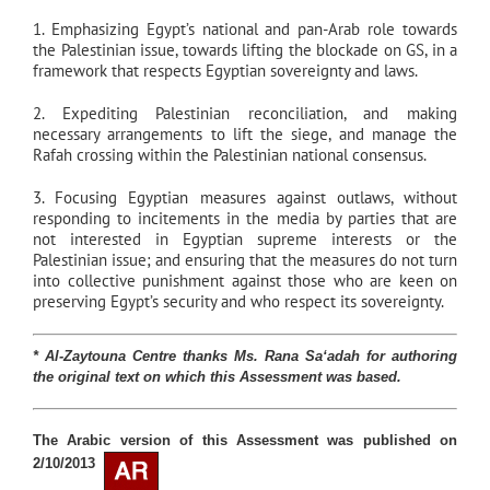
1. Emphasizing Egypt’s national and pan-Arab role towards
the Palestinian issue, towards lifting the blockade on GS, in a
framework that respects Egyptian sovereignty and laws.
2. Expediting Palestinian reconciliation, and making
necessary arrangements to lift the siege, and manage the
Rafah crossing within the Palestinian national consensus.
3. Focusing Egyptian measures against outlaws, without
responding to incitements in the media by parties that are
not interested in Egyptian supreme interests or the
Palestinian issue; and ensuring that the measures do not turn
into collective punishment against those who are keen on
preserving Egypt’s security and who respect its sovereignty.
* Al-Zaytouna Centre thanks Ms.
Rana Sa‘adah
for authoring
the original text on which this Assessment was based
.
The Arabic version of this Assessment was published on
2/10/2013