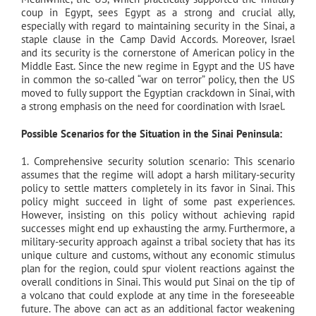
coup in Egypt, sees Egypt as a strong and crucial ally,
especially with regard to maintaining security in the Sinai, a
staple clause in the Camp David Accords. Moreover, Israel
and its security is the cornerstone of American policy in the
Middle East. Since the new regime in Egypt and the US have
in common the so-called “war on terror” policy, then the US
moved to fully support the Egyptian crackdown in Sinai, with
a strong emphasis on the need for coordination with Israel.
Possible Scenarios for the Situation in the Sinai Peninsula:
1. Comprehensive security solution scenario: This scenario
assumes that the regime will adopt a harsh military-security
policy to settle matters completely in its favor in Sinai. This
policy might succeed in light of some past experiences.
However, insisting on this policy without achieving rapid
successes might end up exhausting the army. Furthermore, a
military-security approach against a tribal society that has its
unique culture and customs, without any economic stimulus
plan for the region, could spur violent reactions against the
overall conditions in Sinai. This would put Sinai on the tip of
a volcano that could explode at any time in the foreseeable
future. The above can act as an additional factor weakening