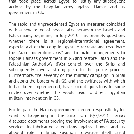
that took place across Egypt, to justify any subsequent
actions by the Egyptian army against Hamas and its
government in GS.
The rapid and unprecedented Egyptian measures coincided
with a new round of peace talks between the Israelis and
Palestinians, beginning in July 2013. This prompts questions
whether there is a regional-international agreement,
especially after the coup in Egypt, to recreate and reactivate
the “Arab moderation axis,” and to make arrangements to
topple Hamas’s government in GS and restore Fatah and the
Palestinian Authority’s (PA’s) control over the Strip, and
subsequently, give a strong push to the peace process.
Furthermore, the severity of the military campaign in Sinai
and along the border with GS, and the swiftness with which
it has been implemented, has sparked questions in some
circles over whether this would lead to direct Egyptian
military intervention in GS.
For its part, the Hamas government denied responsibility for
what is happening in the Sinai. On 30/7/2013, Hamas
disclosed documents proving the involvement of PA security
services in fabricating allegations against Hamas and its
alleged role in Sinai. Egyptian television itself aired