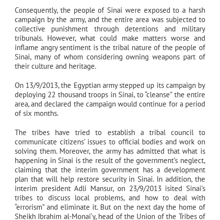
Consequently, the people of Sinai were exposed to a harsh
campaign by the army, and the entire area was subjected to
collective punishment through detentions and military
tribunals. However, what could make matters worse and
inflame angry sentiment is the tribal nature of the people of
Sinai, many of whom considering owning weapons part of
their culture and heritage.
On 13/9/2013, the Egyptian army stepped up its campaign by
deploying 22 thousand troops in Sinai, to “cleanse” the entire
area, and declared the campaign would continue for a period
of six months.
The tribes have tried to establish a tribal council to
communicate citizens’ issues to official bodies and work on
solving them. Moreover, the army has admitted that what is
happening in Sinai is the result of the government’s neglect,
claiming that the interim government has a development
plan that will help restore security in Sinai. In addition, the
interim president Adli Mansur, on 23/9/2013 isited Sinai’s
tribes to discuss local problems, and how to deal with
“errorism” and eliminate it. But on the next day the home of
Sheikh Ibrahim al-Monai‘y, head of the Union of the Tribes of