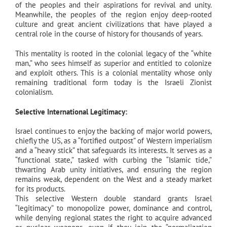
of the peoples and their aspirations for revival and unity.
Meanwhile, the peoples of the region enjoy deep-rooted
culture and great ancient civilizations that have played a
central role in the course of history for thousands of years.
This mentality is rooted in the colonial legacy of the “white
man,” who sees himself as superior and entitled to colonize
and exploit others. This is a colonial mentality whose only
remaining traditional form today is the Israeli Zionist
colonialism.
Selective International Legitimacy:
Israel continues to enjoy the backing of major world powers,
chiefly the US, as a “fortified outpost” of Western imperialism
and a “heavy stick” that safeguards its interests. It serves as a
“functional state,” tasked with curbing the “Islamic tide,”
thwarting Arab unity initiatives, and ensuring the region
remains weak, dependent on the West and a steady market
for its products.
This selective Western double standard grants Israel
“legitimacy” to monopolize power, dominance and control,
while denying regional states the right to acquire advanced