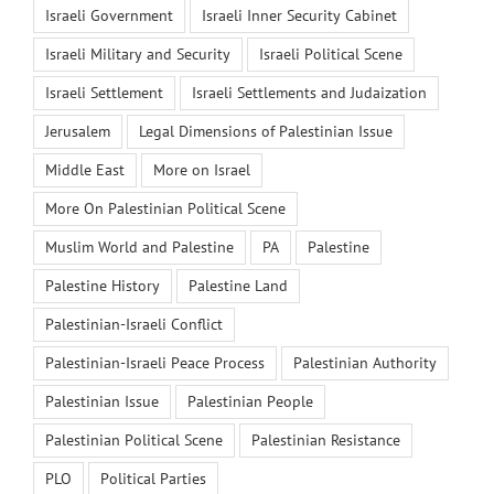
Israeli Government
Israeli Inner Security Cabinet
Israeli Military and Security
Israeli Political Scene
Israeli Settlement
Israeli Settlements and Judaization
Jerusalem
Legal Dimensions of Palestinian Issue
Middle East
More on Israel
More On Palestinian Political Scene
Muslim World and Palestine
PA
Palestine
Palestine History
Palestine Land
Palestinian-Israeli Conflict
Palestinian-Israeli Peace Process
Palestinian Authority
Palestinian Issue
Palestinian People
Palestinian Political Scene
Palestinian Resistance
PLO
Political Parties