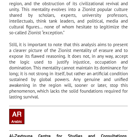
region, and the obstruction of its civilizational revival and
unity. This mentality evolves into a Zionist popular culture
shared by scholars, experts, university professors,
intellectuals, think tank leaders, and political, media and
cultural figures… none of whom hesitate to legitimize the
so-called Zionist “exception.”
Still, it is important to note that this analysis aims to present
a clearer picture of the Zionist mentality of erasure and to
expose its flawed reasoning. It does not, in any way, accept
the logic used to justify injustice, occupation and
domination. This mentality cannot maintain its dominance for
long; it is not strong in itself, but rather an artificial condition
sustained by global powers. Any genuine and unified
awakening in the region will, sooner or later, stop this
phenomenon, which lacks the solid foundations required for
lasting survival.
Al-Zaytouna Centre for Studies and Consultations,