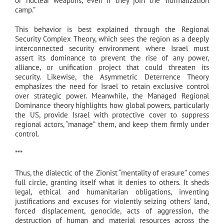
or nuclear weapons, even if they join the “normalization
camp.”
This behavior is best explained through the Regional
Security Complex Theory, which sees the region as a deeply
interconnected security environment where Israel must
assert its dominance to prevent the rise of any power,
alliance, or unification project that could threaten its
security. Likewise, the Asymmetric Deterrence Theory
emphasizes the need for Israel to retain exclusive control
over strategic power. Meanwhile, the Managed Regional
Dominance theory highlights how global powers, particularly
the US, provide Israel with protective cover to suppress
regional actors, “manage” them, and keep them firmly under
control.
***
Thus, the dialectic of the Zionist “mentality of erasure” comes
full circle, granting itself what it denies to others. It sheds
legal, ethical and humanitarian obligations, inventing
justifications and excuses for violently seizing others’ land,
forced displacement, genocide, acts of aggression, the
destruction of human and material resources across the