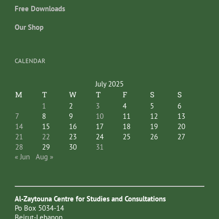
Free Downloads
Our Shop
CALENDAR
July 2025
M
T
W
T
F
S
S
1
2
3
4
5
6
7
8
9
10
11
12
13
14
15
16
17
18
19
20
21
22
23
24
25
26
27
28
29
30
31
« Jun
Aug »
Al-Zaytouna Centre for Studies and Consultations
Po Box 5034-14
Beirut-Lebanon