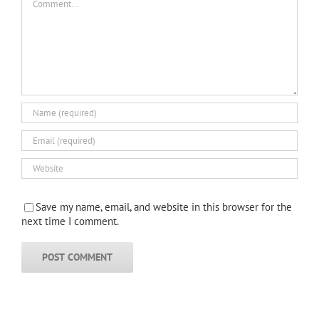
Save my name, email, and website in this browser for the
next time I comment.