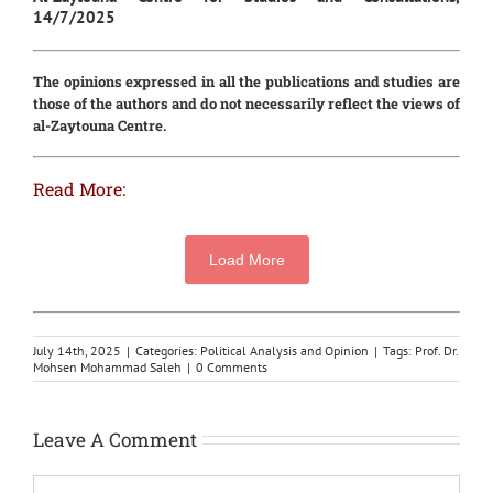
14/7/2025
The opinions expressed in all the publications and studies are
those of the authors and do not necessarily reflect the views of
al-Zaytouna Centre.
Read More:
Load More
July 14th, 2025
|
Categories:
Political Analysis and Opinion
|
Tags:
Prof. Dr.
Mohsen Mohammad Saleh
|
0 Comments
Leave A Comment
Comment