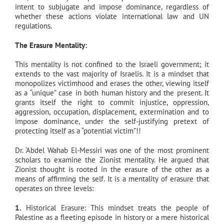
intent to subjugate and impose dominance, regardless of
whether these actions violate international law and UN
regulations.
The Erasure Mentality:
This mentality is not confined to the Israeli government; it
extends to the vast majority of Israelis. It is a mindset that
monopolizes victimhood and erases the other, viewing itself
as a “unique” case in both human history and the present. It
grants itself the right to commit injustice, oppression,
aggression, occupation, displacement, extermination and to
impose dominance, under the self-justifying pretext of
protecting itself as a “potential victim”!!
Dr. ‘Abdel Wahab El-Messiri was one of the most prominent
scholars to examine the Zionist mentality. He argued that
Zionist thought is rooted in the erasure of the other as a
means of affirming the self. It is a mentality of erasure that
operates on three levels:
1.
Historical Erasure: This mindset treats the people of
Palestine as a fleeting episode in history or a mere historical