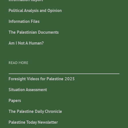
Political Analysis and Opinion
Information Files
The Palestinian Documents
Am I Not A Human?
READ MORE
Foresight Videos for Palestine 2025
Situation Assessment
Papers
The Palestine Daily Chronicle
Palestine Today Newsletter