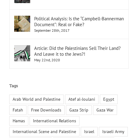
Political Analysis: Is the “Campbell-Bannerman
Document”: Real or Fake?
September 28th, 2017
Article: Did the Palestinians Sell Their Land?
And Leave it to the Jews?!
May 22nd, 2020
Tags
Arab World and Palestine
Atef al-Joulani
Egypt
Fatah
Free Downloads
Gaza Strip
Gaza War
Hamas
International Relations
International Scene and Palestine
Israel
Israeli Army