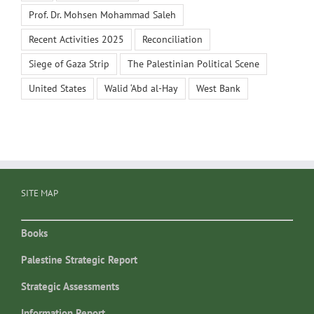
Prof. Dr. Mohsen Mohammad Saleh
Recent Activities 2025
Reconciliation
Siege of Gaza Strip
The Palestinian Political Scene
United States
Walid ‘Abd al-Hay
West Bank
SITE MAP
Books
Palestine Strategic Report
Strategic Assessments
Information Report