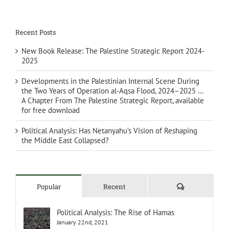
Recent Posts
New Book Release: The Palestine Strategic Report 2024-
2025
Developments in the Palestinian Internal Scene During
the Two Years of Operation al-Aqsa Flood, 2024–2025 …
A Chapter From The Palestine Strategic Report, available
for free download
Political Analysis: Has Netanyahu’s Vision of Reshaping
the Middle East Collapsed?
Comments
Popular
Recent
Political Analysis: The Rise of Hamas
January 22nd, 2021