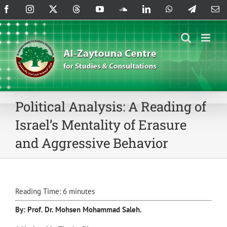
Skip
Facebook
Instagram
X
Threads
YouTube
SoundCloud
LinkedIn
WhatsApp
Telegram
Em
to
content
Political Analysis: A Reading of
Israel’s Mentality of Erasure
and Aggressive Behavior
Reading Time:
6
minutes
By: Prof. Dr.
Mohsen Mohammad Saleh
.