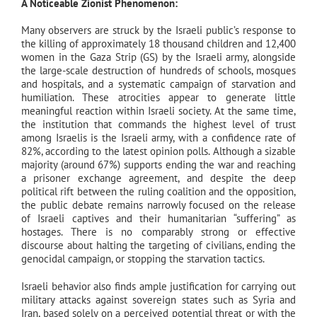
A Noticeable Zionist Phenomenon:
Many observers are struck by the Israeli public’s response to
the killing of approximately 18 thousand children and 12,400
women in the Gaza Strip (GS) by the Israeli army, alongside
the large-scale destruction of hundreds of schools, mosques
and hospitals, and a systematic campaign of starvation and
humiliation. These atrocities appear to generate little
meaningful reaction within Israeli society. At the same time,
the institution that commands the highest level of trust
among Israelis is the Israeli army, with a confidence rate of
82%, according to the latest opinion polls. Although a sizable
majority (around 67%) supports ending the war and reaching
a prisoner exchange agreement, and despite the deep
political rift between the ruling coalition and the opposition,
the public debate remains narrowly focused on the release
of Israeli captives and their humanitarian “suffering” as
hostages. There is no comparably strong or effective
discourse about halting the targeting of civilians, ending the
genocidal campaign, or stopping the starvation tactics.
Israeli behavior also finds ample justification for carrying out
military attacks against sovereign states such as Syria and
Iran, based solely on a perceived potential threat or with the