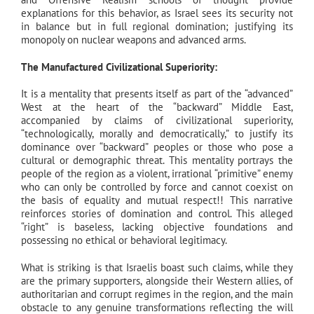
explanations for this behavior, as Israel sees its security not
in balance but in full regional domination; justifying its
monopoly on nuclear weapons and advanced arms.
The Manufactured Civilizational Superiority:
It is a mentality that presents itself as part of the “advanced”
West at the heart of the “backward” Middle East,
accompanied by claims of civilizational superiority,
“technologically, morally and democratically,” to justify its
dominance over “backward” peoples or those who pose a
cultural or demographic threat. This mentality portrays the
people of the region as a violent, irrational “primitive” enemy
who can only be controlled by force and cannot coexist on
the basis of equality and mutual respect!! This narrative
reinforces stories of domination and control. This alleged
“right” is baseless, lacking objective foundations and
possessing no ethical or behavioral legitimacy.
What is striking is that Israelis boast such claims, while they
are the primary supporters, alongside their Western allies, of
authoritarian and corrupt regimes in the region, and the main
obstacle to any genuine transformations reflecting the will