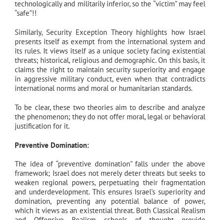
technologically and militarily inferior, so the “victim” may feel
“safe”!!
Similarly, Security Exception Theory highlights how Israel
presents itself as exempt from the international system and
its rules. It views itself as a unique society facing existential
threats; historical, religious and demographic. On this basis, it
claims the right to maintain security superiority and engage
in aggressive military conduct, even when that contradicts
international norms and moral or humanitarian standards.
To be clear, these two theories aim to describe and analyze
the phenomenon; they do not offer moral, legal or behavioral
justification for it.
Preventive Domination:
The idea of “preventive domination” falls under the above
framework; Israel does not merely deter threats but seeks to
weaken regional powers, perpetuating their fragmentation
and underdevelopment. This ensures Israel’s superiority and
domination, preventing any potential balance of power,
which it views as an existential threat. Both Classical Realism
and Offensive Realism schools of thought provide