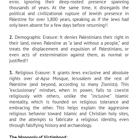
error, ignoring their deep-rooted presence spanning
thousands of years. At the same time, it disregards the
political and civilizational rupture of Jewish presence in
Palestine for over 1,800 years, speaking as if the Jews had
only been absent for a few days before returning!!
2.
Demographic Erasure: It denies Palestinians their right in
their land, views Palestine as “a land without a people,” and
treats the displacement and expulsion of Palestinians, or
even acts of extermination against them, as normal or
justified!!
3.
Religious Erasure: It grants Jews exclusive and absolute
rights over
al-Aqsa
Mosque, Jerusalem and the rest of
Palestine (and beyond, according to many Zionists). This
“exclusionary” mindset, when in power, fails to coexist
religiously with others, unlike the “inclusive” Islamic
mentality, which is founded on religious tolerance and
embracing the other. This helps explain the aggressive
religious behavior toward Islamic and Christian holy sites,
and the attempts to fabricate a religious identity, even
through falsifying history and archaeology.
The Monopoly of Victimhood: