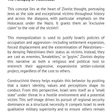
This concept lies at the heart of Zionist thought, portraying
Jews as the sole and exceptional victims throughout history
and across the diaspora, with particular emphasis on the
Holocaust under the Nazis. It grants them an “exclusive
claim” to the role of the victim!!
This monopolization is used to justify Israel’s policies of
occupation and aggression—including settlement expansion,
forced displacement and the extermination of Palestinians—
by denying Palestinians their status as victims. Instead, they
are cast as enemies, “Amalekites,” or “goyim.” Zionists deploy
this narrative as both a religious and political tool to
entrench their aggressive, expansionist settler-colonial
project, regardless of the cost to others.
Constructivist theory helps explain this behavior by positing
that a state’s identity, values and perceptions shape its
conduct. From this perspective, Israel sees itself as a “small
state” under threat in a hostile environment and a potential
victim. This self-image drives its pursuit of regional security
dominance as a structural necessity. It compels Israel to seek
qualitative military superiority and to ensure others remain