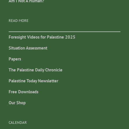
Am I Not A Human?
READ MORE
Foresight Videos for Palestine 2025
Situation Assessment
Papers
The Palestine Daily Chronicle
Palestine Today Newsletter
Free Downloads
Our Shop
CALENDAR