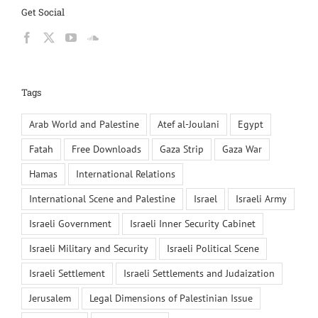
Get Social
Tags
Arab World and Palestine
Atef al-Joulani
Egypt
Fatah
Free Downloads
Gaza Strip
Gaza War
Hamas
International Relations
International Scene and Palestine
Israel
Israeli Army
Israeli Government
Israeli Inner Security Cabinet
Israeli Military and Security
Israeli Political Scene
Israeli Settlement
Israeli Settlements and Judaization
Jerusalem
Legal Dimensions of Palestinian Issue