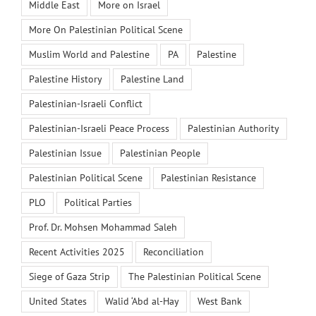
Middle East
More on Israel
More On Palestinian Political Scene
Muslim World and Palestine
PA
Palestine
Palestine History
Palestine Land
Palestinian-Israeli Conflict
Palestinian-Israeli Peace Process
Palestinian Authority
Palestinian Issue
Palestinian People
Palestinian Political Scene
Palestinian Resistance
PLO
Political Parties
Prof. Dr. Mohsen Mohammad Saleh
Recent Activities 2025
Reconciliation
Siege of Gaza Strip
The Palestinian Political Scene
United States
Walid ‘Abd al-Hay
West Bank