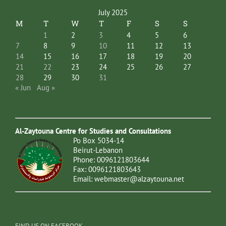
July 2025
M
T
W
T
F
S
S
1
2
3
4
5
6
7
8
9
10
11
12
13
14
15
16
17
18
19
20
21
22
23
24
25
26
27
28
29
30
31
« Jun
Aug »
Al-Zaytouna Centre for Studies and Consultations
Po Box 5034-14
Beirut-Lebanon
Phone: 0096121803644
Fax: 0096121803643
Email:
webmaster@alzaytouna.net
FIND US ON FACEBOOK