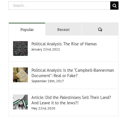
Search
for:
Comments
Popular
Recent
Political Analysis: The Rise of Hamas
January 22nd, 2021
Political Analysis: Is the “Campbell-Bannerman
Document”: Real or Fake?
September 28th, 2017
Article: Did the Palestinians Sell Their Land?
And Leave it to the Jews?!
May 22nd, 2020