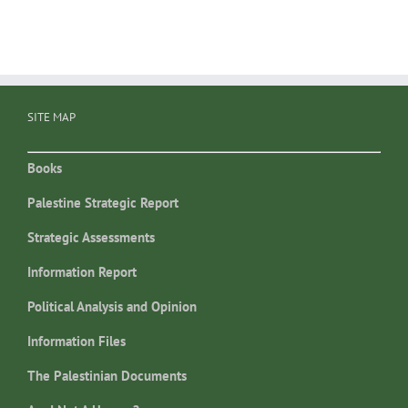
SITE MAP
Books
Palestine Strategic Report
Strategic Assessments
Information Report
Political Analysis and Opinion
Information Files
The Palestinian Documents