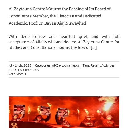
Al-Zaytouna Centre Mourns the Passing of Its Board of
Consultants Member, the Historian and Dedicated
Academic, Prof. Dr. Bayan Ajaj Nuwayhed
With deep sorrow and heartfelt grief, and with full
acceptance of Allah’s will and decree, Al-Zaytouna Centre for
Studies and Consultations mourns the loss of [...]
July 14th, 2025
|
Categories:
Al-Zaytouna News
|
Tags:
Recent Activities
2025
|
0 Comments
Read More