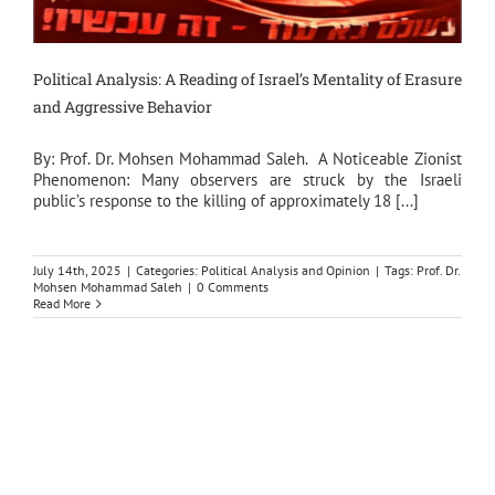
Political Analysis: A Reading of Israel’s Mentality of Erasure
and Aggressive Behavior
By: Prof. Dr. Mohsen Mohammad Saleh. A Noticeable Zionist
Phenomenon: Many observers are struck by the Israeli
public’s response to the killing of approximately 18 [...]
July 14th, 2025
|
Categories:
Political Analysis and Opinion
|
Tags:
Prof. Dr.
Mohsen Mohammad Saleh
|
0 Comments
Read More