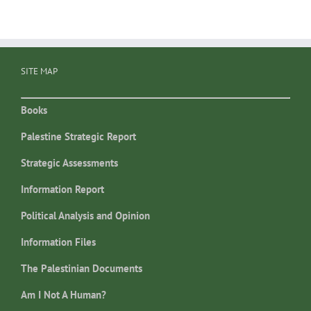
SITE MAP
Books
Palestine Strategic Report
Strategic Assessments
Information Report
Political Analysis and Opinion
Information Files
The Palestinian Documents
Am I Not A Human?