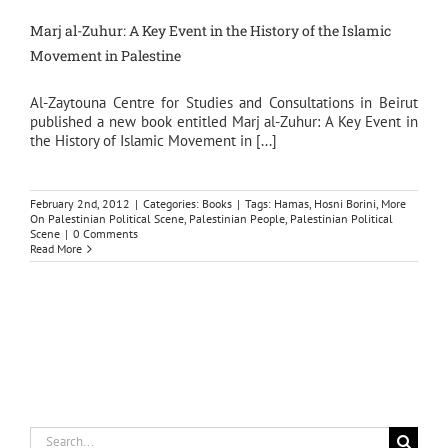
Marj al-Zuhur: A Key Event in the History of the Islamic
Movement in Palestine
Al-Zaytouna Centre for Studies and Consultations in Beirut
published a new book entitled Marj al-Zuhur: A Key Event in
the History of Islamic Movement in [...]
February 2nd, 2012
|
Categories:
Books
|
Tags:
Hamas
,
Hosni Borini
,
More
On Palestinian Political Scene
,
Palestinian People
,
Palestinian Political
Scene
|
0 Comments
Read More
Search