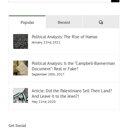
for:
Comments
Popular
Recent
Political Analysis: The Rise of Hamas
January 22nd, 2021
Political Analysis: Is the “Campbell-Bannerman
Document”: Real or Fake?
September 28th, 2017
Article: Did the Palestinians Sell Their Land?
And Leave it to the Jews?!
May 22nd, 2020
Get Social