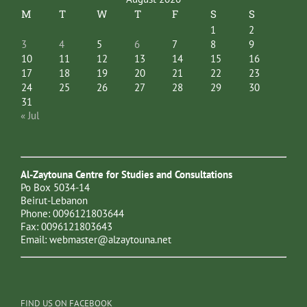
M
T
W
T
F
S
S
1
2
3
4
5
6
7
8
9
10
11
12
13
14
15
16
17
18
19
20
21
22
23
24
25
26
27
28
29
30
31
« Jul
Al-Zaytouna Centre for Studies and Consultations
Po Box 5034-14
Beirut-Lebanon
Phone: 0096121803644
Fax: 0096121803643
Email:
webmaster@alzaytouna.net
FIND US ON FACEBOOK