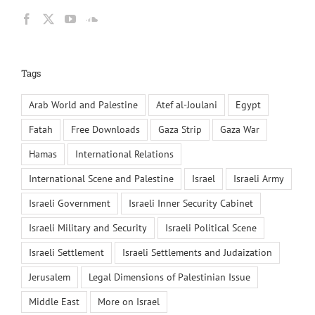
Tags
Arab World and Palestine
Atef al-Joulani
Egypt
Fatah
Free Downloads
Gaza Strip
Gaza War
Hamas
International Relations
International Scene and Palestine
Israel
Israeli Army
Israeli Government
Israeli Inner Security Cabinet
Israeli Military and Security
Israeli Political Scene
Israeli Settlement
Israeli Settlements and Judaization
Jerusalem
Legal Dimensions of Palestinian Issue
Middle East
More on Israel