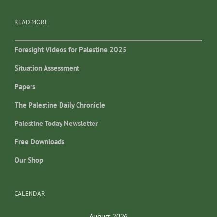
READ MORE
Foresight Videos for Palestine 2025
Situation Assessment
Papers
The Palestine Daily Chronicle
Palestine Today Newsletter
Free Downloads
Our Shop
CALENDAR
August 2026