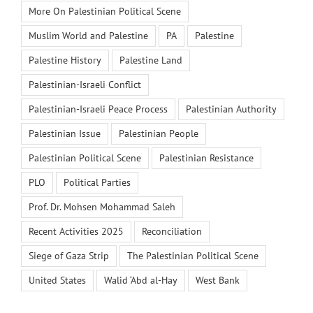
More On Palestinian Political Scene
Muslim World and Palestine
PA
Palestine
Palestine History
Palestine Land
Palestinian-Israeli Conflict
Palestinian-Israeli Peace Process
Palestinian Authority
Palestinian Issue
Palestinian People
Palestinian Political Scene
Palestinian Resistance
PLO
Political Parties
Prof. Dr. Mohsen Mohammad Saleh
Recent Activities 2025
Reconciliation
Siege of Gaza Strip
The Palestinian Political Scene
United States
Walid ‘Abd al-Hay
West Bank