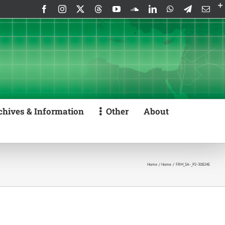
Facebook
Instagram
X
Threads
YouTube
SoundCloud
LinkedIn
WhatsApp
Telegram
Emai
chives & Information
Other
About
Home
Home
FRM_SA-_P2-30824E