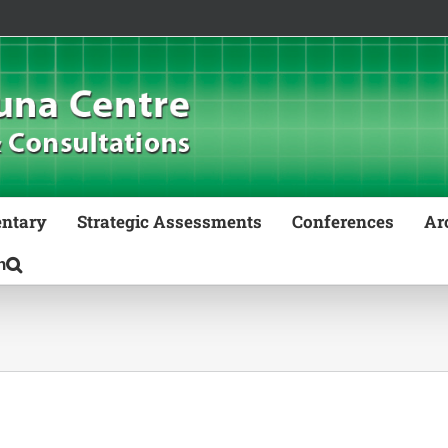
ntary
Strategic Assessments
Conferences
Ar