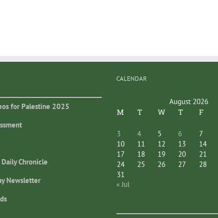
CALENDAR
August 2026
eos for Palestine 2025
M
T
W
T
F
essment
3
4
5
6
7
10
11
12
13
14
17
18
19
20
21
 Daily Chronicle
24
25
26
27
28
31
ay Newsletter
« Jul
ds