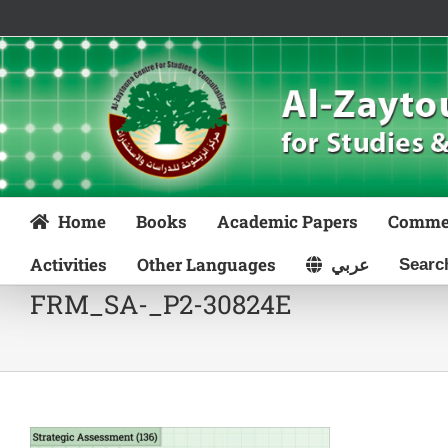
Skip
to
content
Home
Books
Academic Papers
Comme
Activities
Other Languages
عربي
FRM_SA-_P2-30824E