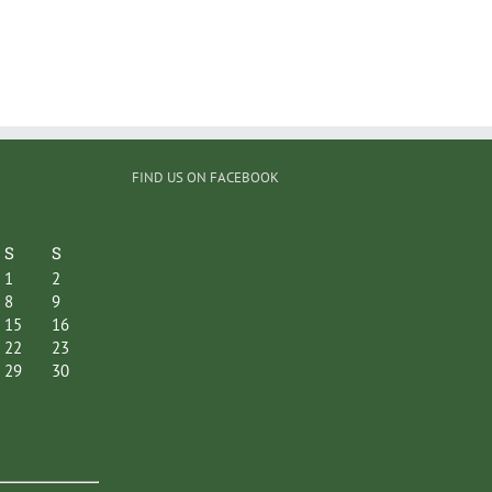
FIND US ON FACEBOOK
S
S
1
2
8
9
15
16
22
23
29
30