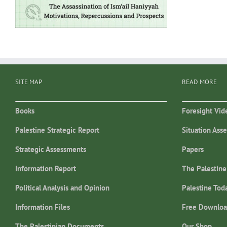
SITE MAP
READ MORE
Books
Foresight Vid
Palestine Strategic Report
Situation Ass
Strategic Assessments
Papers
Information Report
The Palestine
Political Analysis and Opinion
Palestine Tod
Information Files
Free Downloa
The Palestinian Documents
Our Shop