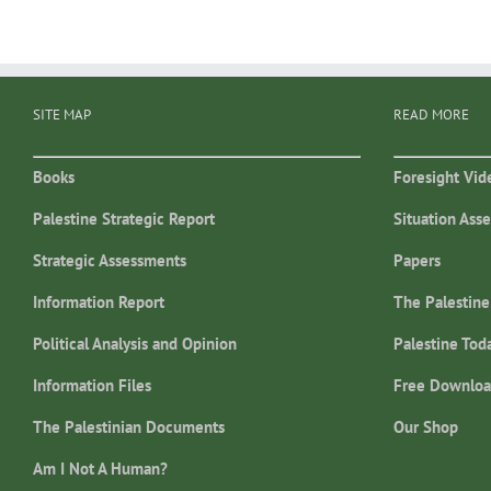
SITE MAP
READ MORE
Books
Foresight Vid
Palestine Strategic Report
Situation Ass
Strategic Assessments
Papers
Information Report
The Palestine
Political Analysis and Opinion
Palestine Tod
Information Files
Free Downloa
The Palestinian Documents
Our Shop
Am I Not A Human?