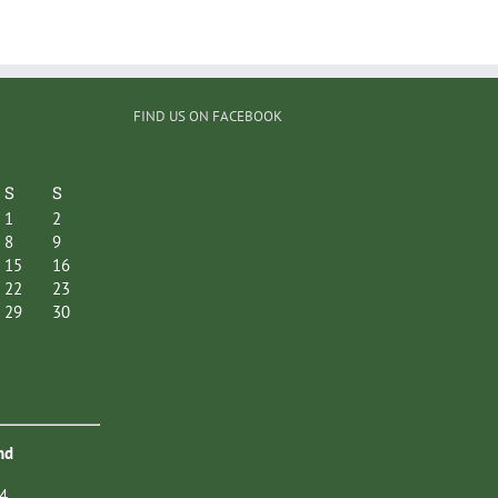
FIND US ON FACEBOOK
S
S
1
2
8
9
15
16
22
23
29
30
nd
4