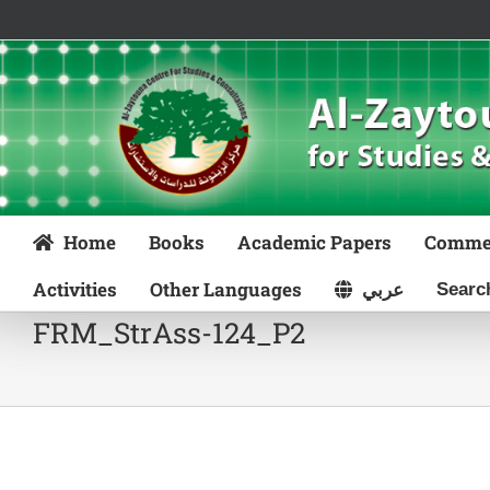
Skip
to
content
Home
Books
Academic Papers
Comme
Activities
Other Languages
عربي
FRM_StrAss-124_P2