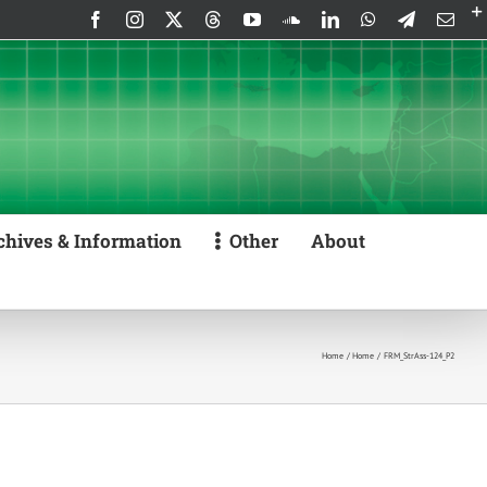
Facebook
Instagram
X
Threads
YouTube
SoundCloud
LinkedIn
WhatsApp
Telegram
Emai
chives & Information
Other
About
Home
Home
FRM_StrAss-124_P2