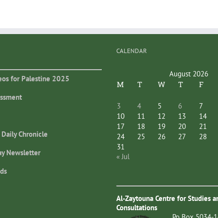
CALENDAR
August 2026
eos for Palestine 2025
M
T
W
T
F
essment
3
4
5
6
7
10
11
12
13
14
17
18
19
20
21
 Daily Chronicle
24
25
26
27
28
31
ay Newsletter
« Jul
ds
Al-Zaytouna Centre for Studies a
Consultations
Po Box 5034-1