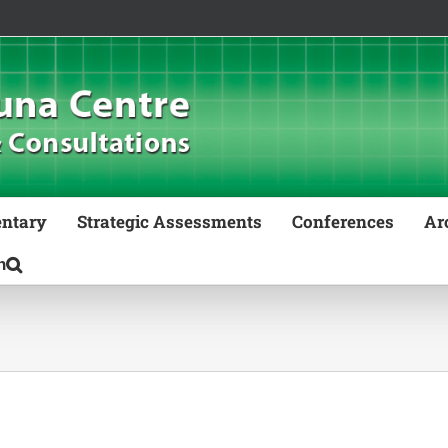
ntary
Strategic Assessments
Conferences
Ar