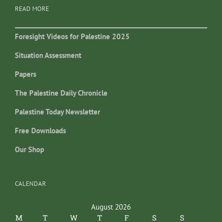
READ MORE
Foresight Videos for Palestine 2025
Situation Assessment
Papers
The Palestine Daily Chronicle
Palestine Today Newsletter
Free Downloads
Our Shop
CALENDAR
August 2026
M
T
W
T
F
S
S