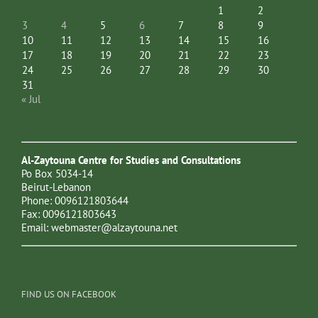
1
2
3
4
5
6
7
8
9
10
11
12
13
14
15
16
17
18
19
20
21
22
23
24
25
26
27
28
29
30
31
« Jul
Al-Zaytouna Centre for Studies and Consultations
Po Box 5034-14
Beirut-Lebanon
Phone: 0096121803644
Fax: 0096121803643
Email:
webmaster@alzaytouna.net
FIND US ON FACEBOOK