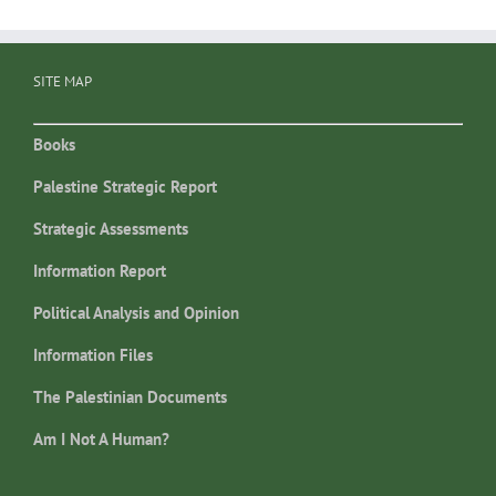
SITE MAP
Books
Palestine Strategic Report
Strategic Assessments
Information Report
Political Analysis and Opinion
Information Files
The Palestinian Documents
Am I Not A Human?