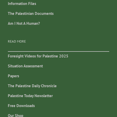
Information Files
The Palestinian Documents
Am I Not A Human?
READ MORE
Foresight Videos for Palestine 2025
Situation Assessment
Papers
The Palestine Daily Chronicle
Palestine Today Newsletter
Free Downloads
Our Shop