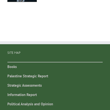
SITE MAP
Books
Palestine Strategic Report
Strategic Assessments
Information Report
Political Analysis and Opinion