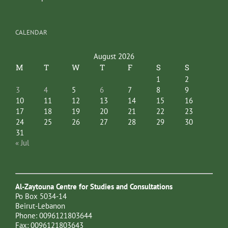
CALENDAR
August 2026
M
T
W
T
F
S
S
1
2
3
4
5
6
7
8
9
10
11
12
13
14
15
16
17
18
19
20
21
22
23
24
25
26
27
28
29
30
31
« Jul
Al-Zaytouna Centre for Studies and Consultations
Po Box 5034-14
Beirut-Lebanon
Phone: 0096121803644
Fax: 0096121803643