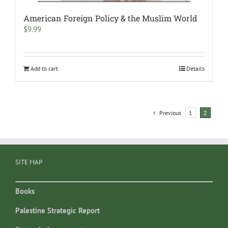
American Foreign Policy & the Muslim World
$
9.99
Add to cart
Details
Previous
1
2
SITE MAP
Books
Palestine Strategic Report