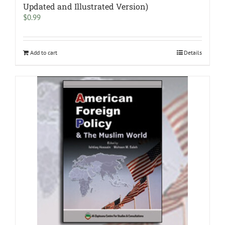
Updated and Illustrated Version)
$
0.99
Add to cart
Details