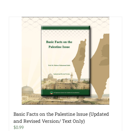
Basic Facts on the Palestine Issue (Updated
and Revised Version/ Text Only)
$
0.99