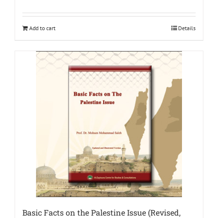
Add to cart
Details
Basic Facts on the Palestine Issue (Revised,