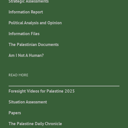
Strategic Assessments
Information Report
Political Analysis and Opinion
Information Files
The Palestinian Documents
Am I Not A Human?
READ MORE
Foresight Videos for Palestine 2025
Situation Assessment
Papers
The Palestine Daily Chronicle