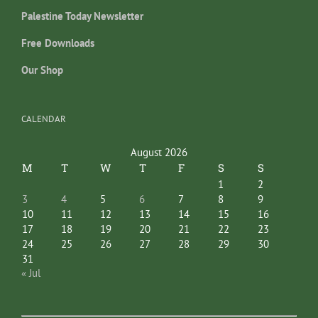
Palestine Today Newsletter
Free Downloads
Our Shop
CALENDAR
August 2026
M
T
W
T
F
S
S
1
2
3
4
5
6
7
8
9
10
11
12
13
14
15
16
17
18
19
20
21
22
23
24
25
26
27
28
29
30
31
« Jul