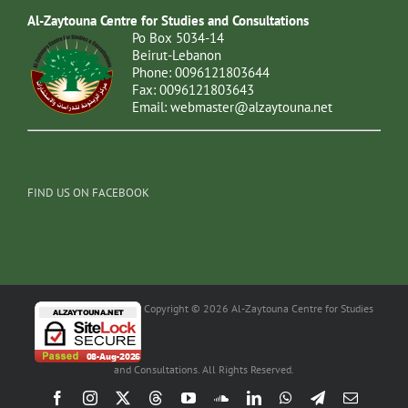
Al-Zaytouna Centre for Studies and Consultations
Po Box 5034-14
Beirut-Lebanon
Phone: 0096121803644
Fax: 0096121803643
Email:
webmaster@alzaytouna.net
FIND US ON FACEBOOK
Copyright © 2026 Al-Zaytouna Centre for Studies
and Consultations. All Rights Reserved.
Facebook
Instagram
X
Threads
YouTube
SoundCloud
LinkedIn
WhatsApp
Telegram
Email