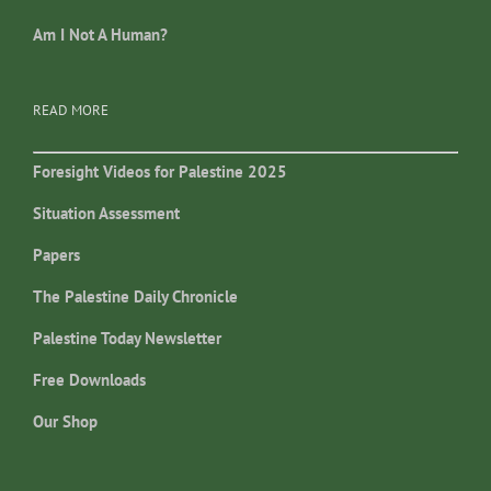
Am I Not A Human?
READ MORE
Foresight Videos for Palestine 2025
Situation Assessment
Papers
The Palestine Daily Chronicle
Palestine Today Newsletter
Free Downloads
Our Shop