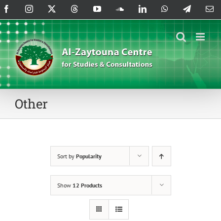
Skip
Facebook
Instagram
X
Threads
YouTube
SoundCloud
LinkedIn
WhatsApp
Telegram
Em
to
content
Other
Sort by
Popularity
Show
12 Products