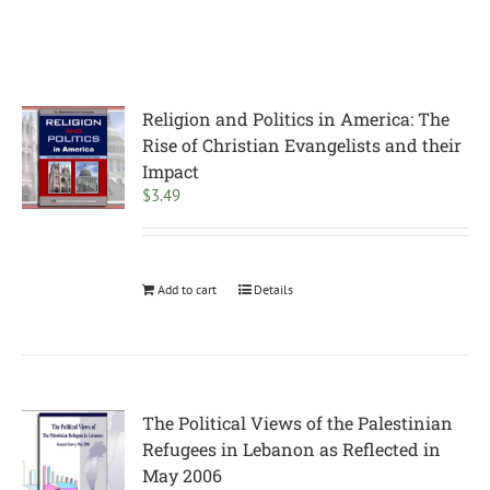
Religion and Politics in America: The
Rise of Christian Evangelists and their
Impact
$
3.49
Add to cart
Details
The Political Views of the Palestinian
Refugees in Lebanon as Reflected in
May 2006