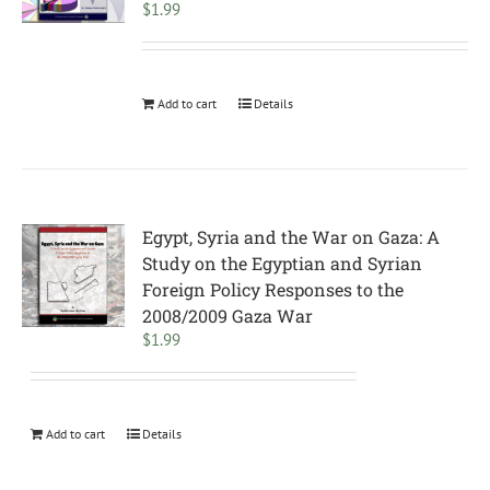
$
1.99
Add to cart
Details
Egypt, Syria and the War on Gaza: A
Study on the Egyptian and Syrian
Foreign Policy Responses to the
2008/2009 Gaza War
$
1.99
Add to cart
Details