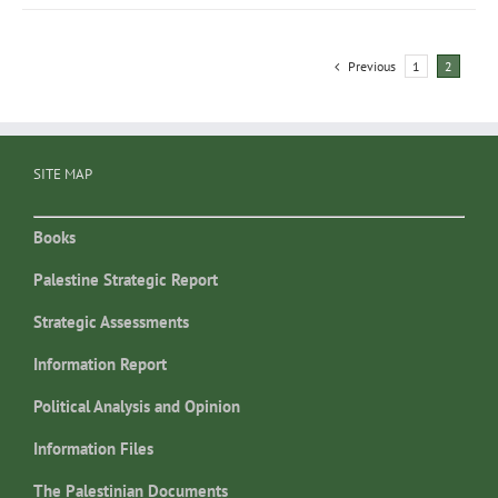
Previous
1
2
SITE MAP
Books
Palestine Strategic Report
Strategic Assessments
Information Report
Political Analysis and Opinion
Information Files
The Palestinian Documents