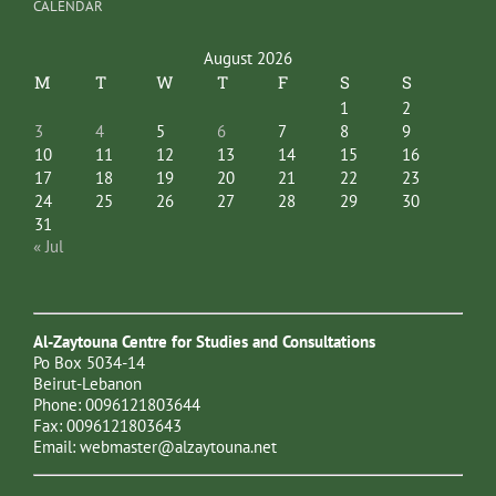
CALENDAR
August 2026
M
T
W
T
F
S
S
1
2
3
4
5
6
7
8
9
10
11
12
13
14
15
16
17
18
19
20
21
22
23
24
25
26
27
28
29
30
31
« Jul
Al-Zaytouna Centre for Studies and Consultations
Po Box 5034-14
Beirut-Lebanon
Phone: 0096121803644
Fax: 0096121803643
Email:
webmaster@alzaytouna.net