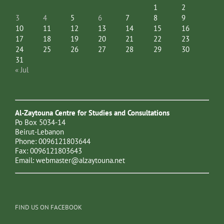
1
2
3
4
5
6
7
8
9
10
11
12
13
14
15
16
17
18
19
20
21
22
23
24
25
26
27
28
29
30
31
« Jul
Al-Zaytouna Centre for Studies and Consultations
Po Box 5034-14
Beirut-Lebanon
Phone: 0096121803644
Fax: 0096121803643
Email:
webmaster@alzaytouna.net
FIND US ON FACEBOOK