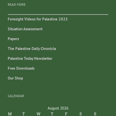
READ MORE
Foresight Videos for Palestine 2025
Situation Assessment
Papers
The Palestine Daily Chronicle
Palestine Today Newsletter
Free Downloads
Our Shop
CALENDAR
August 2026
M
T
W
T
F
S
S