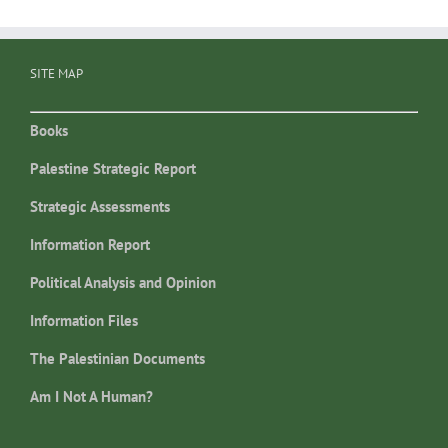
SITE MAP
Books
Palestine Strategic Report
Strategic Assessments
Information Report
Political Analysis and Opinion
Information Files
The Palestinian Documents
Am I Not A Human?