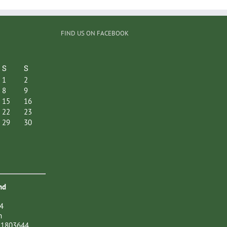
FIND US ON FACEBOOK
S
S
1
2
8
9
15
16
22
23
29
30
nd
4
n
21803644