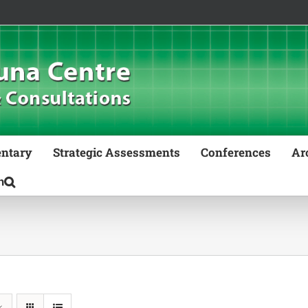
ntary
Strategic Assessments
Conferences
Ar