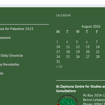
CALENDAR
August 2026
eos for Palestine 2025
M
T
W
T
F
essment
3
4
5
6
7
10
11
12
13
14
17
18
19
20
21
 Daily Chronicle
24
25
26
27
28
31
ay Newsletter
« Jul
ds
Al-Zaytouna Centre for Studies a
Consultations
Po Box 5034-1
Beirut-Lebano
Phone: 00961