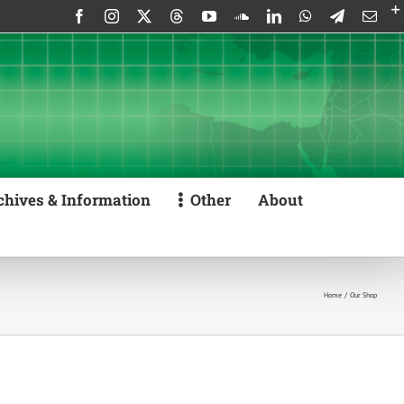
Facebook
Instagram
X
Threads
YouTube
SoundCloud
LinkedIn
WhatsApp
Telegram
Emai
chives & Information
Other
About
Home
Our Shop