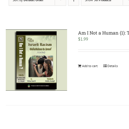
Am I Not a Human (1): 
$
1.99
Add to cart
Details