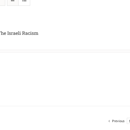
The Israeli Racism
Previous