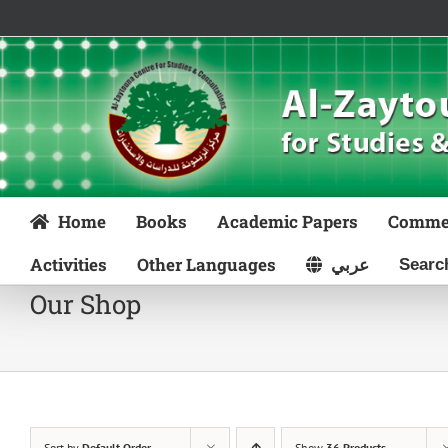
Skip
to
content
Home
Books
Academic Papers
Comme
Activities
Other Languages
عربي
Our Shop
Sort by
Default Order
Show
36 Products