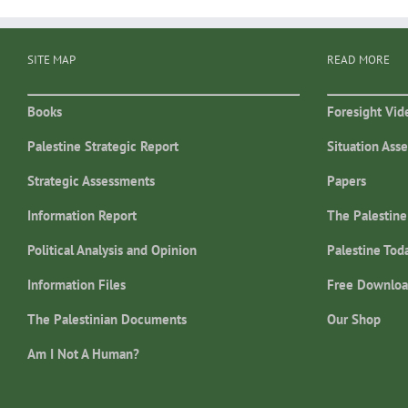
SITE MAP
READ MORE
Books
Foresight Vid
Palestine Strategic Report
Situation Ass
Strategic Assessments
Papers
Information Report
The Palestine
Political Analysis and Opinion
Palestine Tod
Information Files
Free Downloa
The Palestinian Documents
Our Shop
Am I Not A Human?