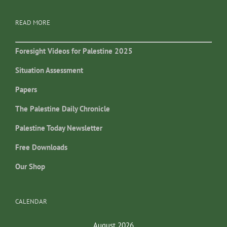
READ MORE
Foresight Videos for Palestine 2025
Situation Assessment
Papers
The Palestine Daily Chronicle
Palestine Today Newsletter
Free Downloads
Our Shop
CALENDAR
August 2026