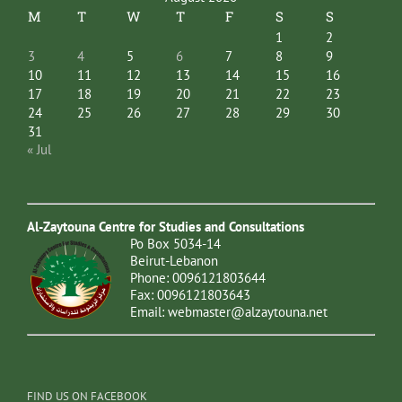
M
T
W
T
F
S
S
1
2
3
4
5
6
7
8
9
10
11
12
13
14
15
16
17
18
19
20
21
22
23
24
25
26
27
28
29
30
31
« Jul
Al-Zaytouna Centre for Studies and Consultations
Po Box 5034-14
Beirut-Lebanon
Phone: 0096121803644
Fax: 0096121803643
Email:
webmaster@alzaytouna.net
FIND US ON FACEBOOK