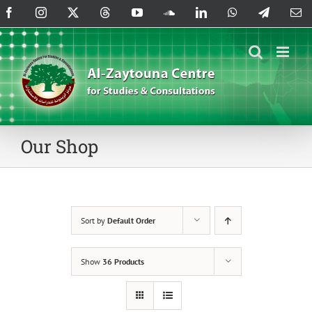
Skip
Facebook
Instagram
X
Threads
YouTube
SoundCloud
LinkedIn
WhatsApp
Telegram
Em
to
content
Our Shop
Sort by
Default Order
Show
36 Products