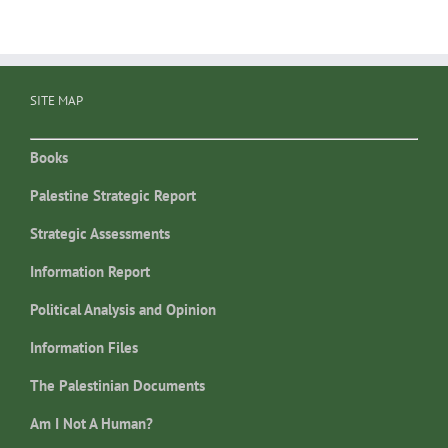
SITE MAP
Books
Palestine Strategic Report
Strategic Assessments
Information Report
Political Analysis and Opinion
Information Files
The Palestinian Documents
Am I Not A Human?