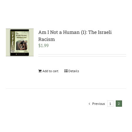
Am I Not a Human (1): The Israeli
Racism
$
1.99
Add to cart
Details
Previous
1
2