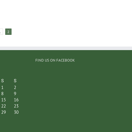
1
2
FIND US ON FACEBOOK
S
S
1
2
8
9
15
16
22
23
29
30