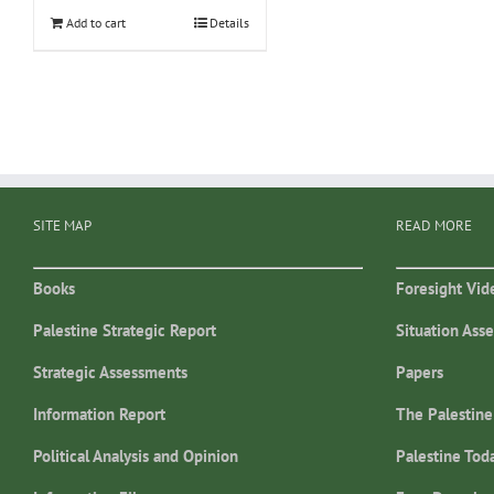
Add to cart
Details
SITE MAP
READ MORE
Books
Foresight Vid
Palestine Strategic Report
Situation Ass
Strategic Assessments
Papers
Information Report
The Palestine
Political Analysis and Opinion
Palestine Tod