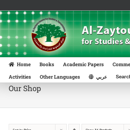
Skip
to
content
Home
Books
Academic Papers
Comme
Activities
Other Languages
عربي
Our Shop
Sort by
Price
Show
36 Products