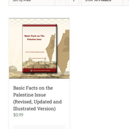
Basic Facts on the
Palestine Issue
(Revised, Updated and
Illustrated Version)
$
0.99