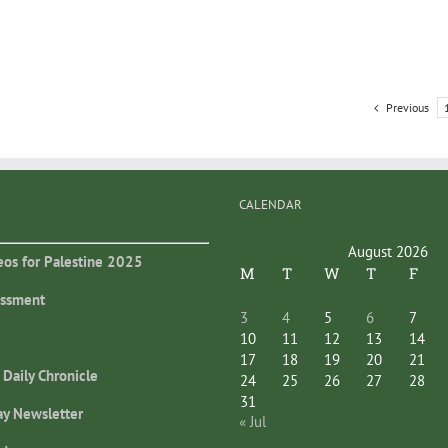
Previous
CALENDAR
August 2026
eos for Palestine 2025
M
T
W
T
F
essment
3
4
5
6
7
10
11
12
13
14
17
18
19
20
21
 Daily Chronicle
24
25
26
27
28
31
ay Newsletter
« Jul