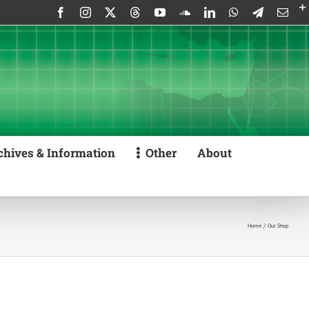
Facebook
Instagram
X
Threads
YouTube
SoundCloud
LinkedIn
WhatsApp
Telegram
Emai
chives & Information
Other
About
Home
Our Shop