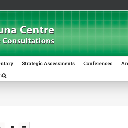
ntary
Strategic Assessments
Conferences
Ar