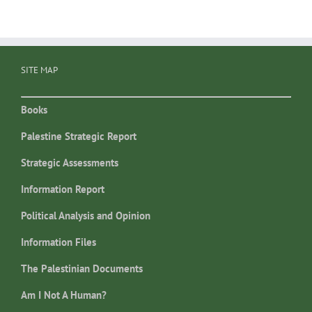
SITE MAP
Books
Palestine Strategic Report
Strategic Assessments
Information Report
Political Analysis and Opinion
Information Files
The Palestinian Documents
Am I Not A Human?