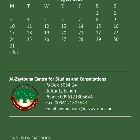
M
T
W
T
F
S
S
1
2
3
4
5
6
7
8
9
10
11
12
13
14
15
16
17
18
19
20
21
22
23
24
25
26
27
28
29
30
31
« Jul
Al-Zaytouna Centre for Studies and Consultations
Po Box 5034-14
Beirut-Lebanon
Phone: 0096121803644
Fax: 0096121803643
Email:
webmaster@alzaytouna.net
FIND US ON FACEBOOK