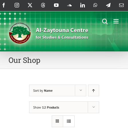
Skip
Facebook
Instagram
X
Threads
YouTube
SoundCloud
LinkedIn
WhatsApp
Telegram
Em
to
content
Our Shop
Sort by
Name
Show
12 Products