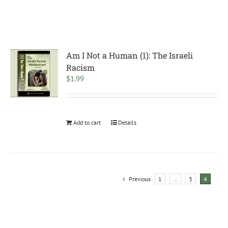
Am I Not a Human (1): The Israeli
Racism
$
1.99
Add to cart
Details
Previous
1
…
3
4