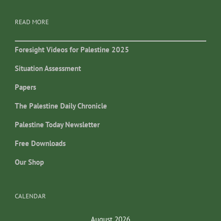
READ MORE
Foresight Videos for Palestine 2025
Situation Assessment
Papers
The Palestine Daily Chronicle
Palestine Today Newsletter
Free Downloads
Our Shop
CALENDAR
August 2026