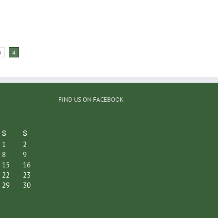
3
4
FIND US ON FACEBOOK
S
S
1
2
8
9
15
16
22
23
29
30