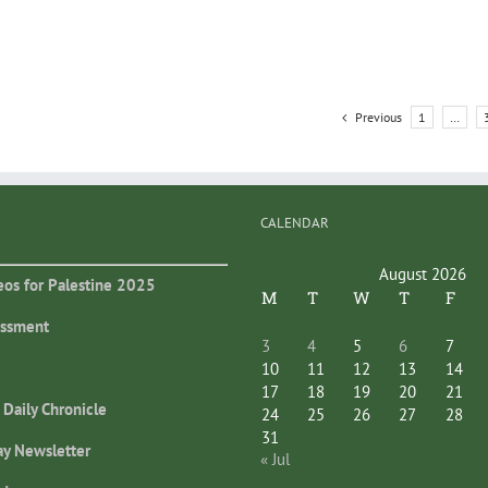
Previous
1
…
CALENDAR
August 2026
eos for Palestine 2025
M
T
W
T
F
essment
3
4
5
6
7
10
11
12
13
14
17
18
19
20
21
 Daily Chronicle
24
25
26
27
28
31
ay Newsletter
« Jul