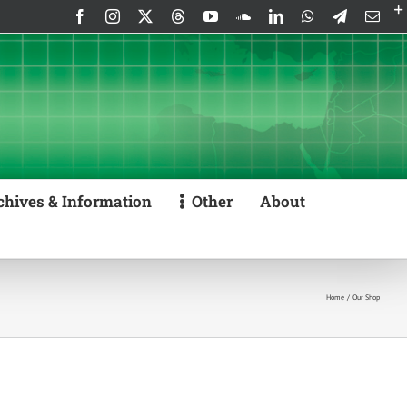
Facebook
Instagram
X
Threads
YouTube
SoundCloud
LinkedIn
WhatsApp
Telegram
Emai
chives & Information
Other
About
Home
Our Shop