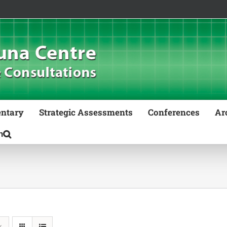
ntary
Strategic Assessments
Conferences
Ar