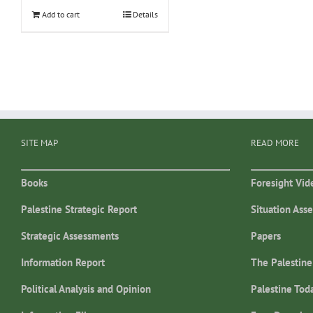
Add to cart
Details
SITE MAP
READ MORE
Books
Foresight Vid
Palestine Strategic Report
Situation Ass
Strategic Assessments
Papers
Information Report
The Palestine
Political Analysis and Opinion
Palestine Tod