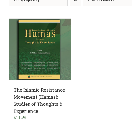
The Islamic Resistance
Movement (Hamas):
Studies of Thoughts &
Experience
$
11.99