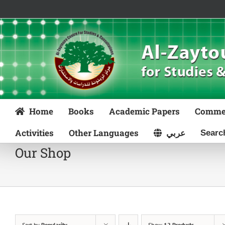
Skip
to
content
Home
Books
Academic Papers
Comme
Activities
Other Languages
عربي
Our Shop
Sort by
Popularity
Show
12 Products