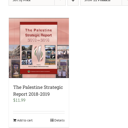
The Palestine Strategic
Report 2018-2019
$
11.99
Add to cart
Details