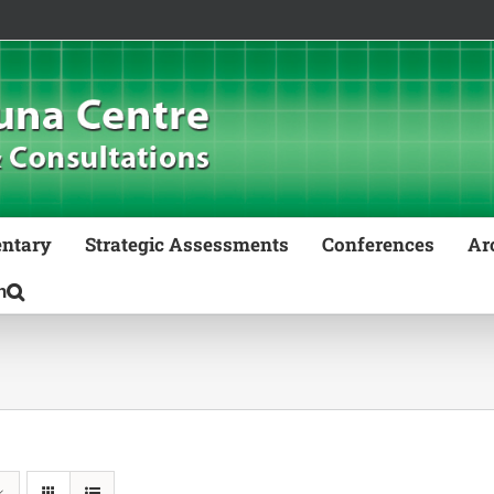
ntary
Strategic Assessments
Conferences
Ar