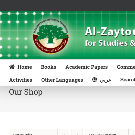
Skip
to
content
Home
Books
Academic Papers
Comme
Activities
Other Languages
عربي
Our Shop
Sort by
Price
Show
12 Products