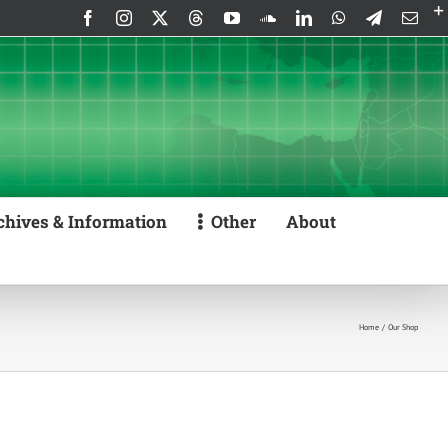
Facebook
Instagram
X
Threads
YouTube
SoundCloud
LinkedIn
WhatsApp
Telegram
Emai
chives & Information
Other
About
Home
Our Shop