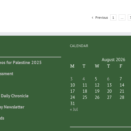
Previous
1
…
CALENDAR
August 2026
eos for Palestine 2025
M
T
W
T
F
essment
3
4
5
6
7
10
11
12
13
14
17
18
19
20
21
 Daily Chronicle
24
25
26
27
28
31
ay Newsletter
« Jul
ds