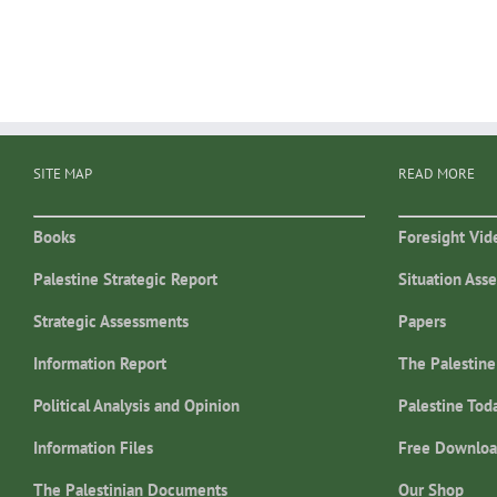
SITE MAP
READ MORE
Books
Foresight Vid
Palestine Strategic Report
Situation Ass
Strategic Assessments
Papers
Information Report
The Palestine
Political Analysis and Opinion
Palestine Tod
Information Files
Free Downloa
The Palestinian Documents
Our Shop