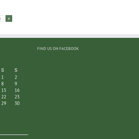
3
4
FIND US ON FACEBOOK
S
S
1
2
8
9
15
16
22
23
29
30