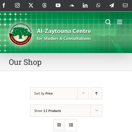
Skip
Facebook
Instagram
X
Threads
YouTube
SoundCloud
LinkedIn
WhatsApp
Telegram
Em
to
content
Our Shop
Sort by
Price
Show
12 Products