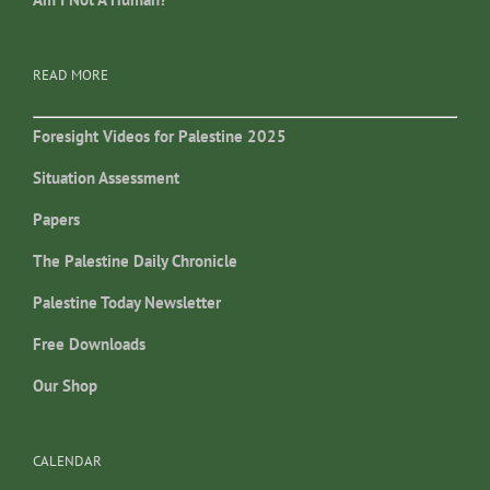
READ MORE
Foresight Videos for Palestine 2025
Situation Assessment
Papers
The Palestine Daily Chronicle
Palestine Today Newsletter
Free Downloads
Our Shop
CALENDAR