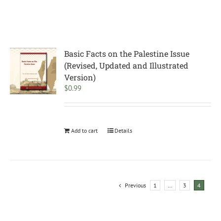
Basic Facts on the Palestine Issue
(Revised, Updated and Illustrated
Version)
$
0.99
Add to cart
Details
Previous
1
…
3
4