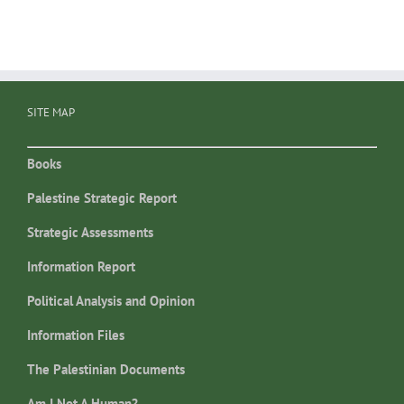
SITE MAP
Books
Palestine Strategic Report
Strategic Assessments
Information Report
Political Analysis and Opinion
Information Files
The Palestinian Documents
Am I Not A Human?