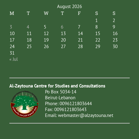
August 2026
M
T
W
T
F
S
S
1
2
3
4
5
6
7
8
9
10
11
12
13
14
15
16
17
18
19
20
21
22
23
24
25
26
27
28
29
30
31
« Jul
Al-Zaytouna Centre for Studies and Consultations
Po Box 5034-14
Beirut-Lebanon
Phone: 0096121803644
Fax: 0096121803643
Email:
webmaster@alzaytouna.net