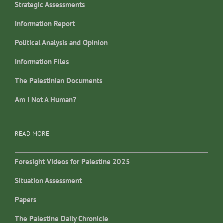
Strategic Assessments
Information Report
Political Analysis and Opinion
Information Files
The Palestinian Documents
Am I Not A Human?
READ MORE
Foresight Videos for Palestine 2025
Situation Assessment
Papers
The Palestine Daily Chronicle