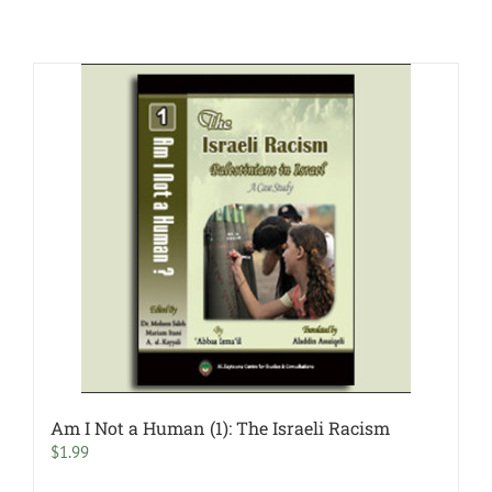
Am I Not a Human (1): The Israeli Racism
$
1.99