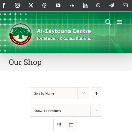
Skip
Facebook
Instagram
X
Threads
YouTube
SoundCloud
LinkedIn
WhatsApp
Telegram
Em
to
content
Our Shop
Sort by
Name
Show
12 Products