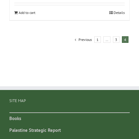
Add to cart
Details
Previous
1
…
3
4
SITE MAP
Books
Palestine Strategic Report