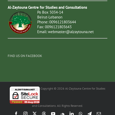
Al-Zaytouna Centre for Studies and Consultations
Po Box 5034-14
Beirut-Lebanon
Phone: 0096121803644
Fax: 0096121803643
Email:
webmaster@alzaytouna.net
FIND US ON FACEBOOK
Copyright © 2026 Al-Zaytouna Centre for Studies
and Consultations. All Rights Reserved.
Facebook
Instagram
X
Threads
YouTube
SoundCloud
LinkedIn
WhatsApp
Telegram
Email