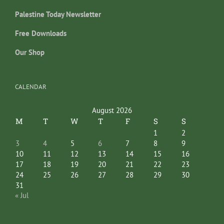
Palestine Today Newsletter
Free Downloads
Our Shop
CALENDAR
August 2026
M
T
W
T
F
S
S
1
2
3
4
5
6
7
8
9
10
11
12
13
14
15
16
17
18
19
20
21
22
23
24
25
26
27
28
29
30
31
« Jul