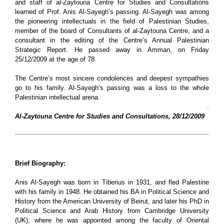
and staff of
al-Zaytouna Centre for Studies and Consultations
learned of Prof. Anis Al-Sayegh’s passing. Al-Sayegh was among
the pioneering intellectuals in the field of Palestinian Studies,
member of the board of Consultants of al-Zaytouna Centre, and a
consultant in the editing of the Centre’s Annual Palestinian
Strategic Report. He passed away in Amman, on Friday
25/12/2009 at the age of 78.
The Centre’s most sincere condolences and deepest sympathies
go to his family. Al-Sayegh’s passing was a loss to the whole
Palestinian intellectual arena.
.
Al-Zaytouna Centre for Studies and Consultations, 28/12/2009
Brief Biography:
Anis Al-Sayegh was born in Tiberius in 1931, and fled Palestine
with his family in 1948. He obtained his BA in Political Science and
History from the American University of Beirut, and later his PhD in
Political Science and Arab History from Cambridge University
(UK), where he was appointed among the faculty of Oriental