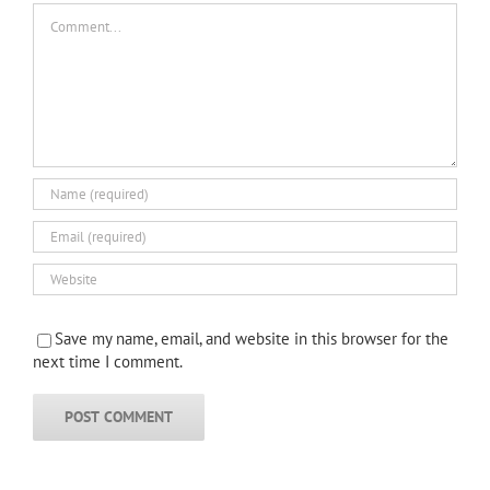
Comment
Save my name, email, and website in this browser for the
next time I comment.