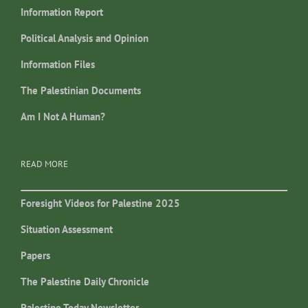
Information Report
Political Analysis and Opinion
Information Files
The Palestinian Documents
Am I Not A Human?
READ MORE
Foresight Videos for Palestine 2025
Situation Assessment
Papers
The Palestine Daily Chronicle
Palestine Today Newsletter