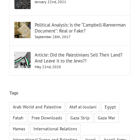
January 22nd, 2021
Political Analysis: Is the “Campbell-Bannerman
Document”: Real or Fake?
September 28th, 2017
Article: Did the Palestinians Sell Their Land?
And Leave it to the Jews?!
May 22nd, 2020
Tags
Arab World and Palestine
Atef al-Joulani
Egypt
Fatah
Free Downloads
Gaza Strip
Gaza War
Hamas
International Relations
International Scene and Palestine
Israel
Israeli Army