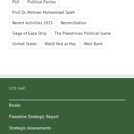
PLO
Political Parties
Prof. Dr. Mohsen Mohammad Saleh
Recent Activities 2025
Reconciliation
Siege of Gaza Strip
The Palestinian Political Scene
United States
Walid ‘Abd al-Hay
West Bank
SITE MAP
Books
Palestine Strategic Report
Strategic Assessments