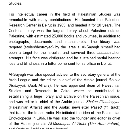
Studies.
His intellectual career in the field of Palestinian Studies was
remarkable with many contributions. He founded the Palestine
Research Center in Beirut in 1965, and headed it for 10 years. The
Center’s library was the largest library about Palestine outside
Palestine, with estimated 25,000 books and volumes, in addition to
photographs, documents and manuscripts. The library was
targeted (stolen/destroyed) by the Israelis. Al-Sayegh himself had
been a target for the Israelis, and survived three assassination
attempts. His face was disfigured and he sustained partial hearing
loss and blindness in a letter bomb sent to his office in Beirut.
Al-Sayegh was also special adviser to the secretary general of the
Arab League and the editor in chief of the Arabic journal
Shu’un
‘Arabiyyah
(Arab Affairs). He was appointed dean of Palestinian
Studies and Research in Cairo, where he contributed to
establishing a huge library and archive on the Palestinian issue,
and was editor in chief of the Arabic journal
Shu’un Filastiniyyah
(Palestinian Affairs) and the Arabic newsletter
Rased
(
lit.
track)
that tracks the Israeli radio. He initiated the idea of the Palestinian
Encyclopedia in 1966. He was also the founder and editor in chief
of the Arabic journals
Al-Mustaqbal Al-‘Arabi (The Arab Future)
,