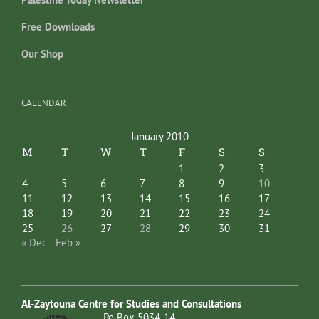
Free Downloads
Our Shop
CALENDAR
January 2010
M
T
W
T
F
S
S
1
2
3
4
5
6
7
8
9
10
11
12
13
14
15
16
17
18
19
20
21
22
23
24
25
26
27
28
29
30
31
« Dec
Feb »
Al-Zaytouna Centre for Studies and Consultations
Po Box 5034-14