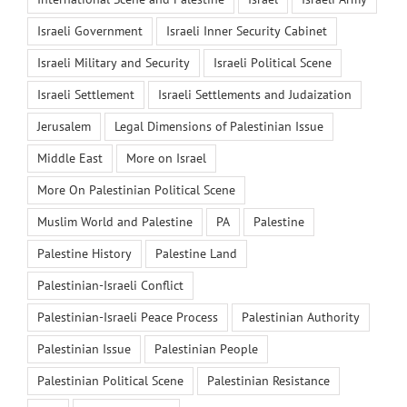
Israeli Government
Israeli Inner Security Cabinet
Israeli Military and Security
Israeli Political Scene
Israeli Settlement
Israeli Settlements and Judaization
Jerusalem
Legal Dimensions of Palestinian Issue
Middle East
More on Israel
More On Palestinian Political Scene
Muslim World and Palestine
PA
Palestine
Palestine History
Palestine Land
Palestinian-Israeli Conflict
Palestinian-Israeli Peace Process
Palestinian Authority
Palestinian Issue
Palestinian People
Palestinian Political Scene
Palestinian Resistance