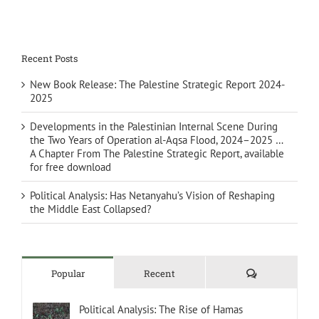
Recent Posts
New Book Release: The Palestine Strategic Report 2024-
2025
Developments in the Palestinian Internal Scene During
the Two Years of Operation al-Aqsa Flood, 2024–2025 …
A Chapter From The Palestine Strategic Report, available
for free download
Political Analysis: Has Netanyahu’s Vision of Reshaping
the Middle East Collapsed?
Comments
Popular
Recent
Political Analysis: The Rise of Hamas