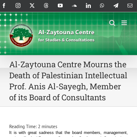
Skip
Facebook
Instagram
X
Threads
YouTube
SoundCloud
LinkedIn
WhatsApp
Telegram
Em
to
content
Al-Zaytouna Centre Mourns the
Death of Palestinian Intellectual
Prof. Anis Al-Sayegh, Member
of its Board of Consultants
Reading Time:
2
minutes
It is with great sadness that the board members, management,