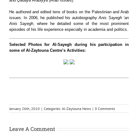
and
Qadaya Arabiyya
(Arab Issues).
He authored and edited tens of books on the Palestinian and Arab
issues. In 2006, he published his autobiography
Anis Sayegh ‘an
Anis Sayegh
, where he detailed some of the most prominent
episodes of his life experience especially in academia and politics.
Selected Photos for Al-Sayegh during his participation in
some of Al-Zaytouna Centre’s Activities:
January 26th, 2010
|
Categories:
Al-Zaytouna News
|
0 Comments
Leave A Comment