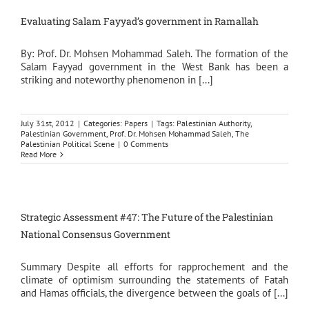
Evaluating Salam Fayyad’s government in Ramallah
By: Prof. Dr. Mohsen Mohammad Saleh. The formation of the
Salam Fayyad government in the West Bank has been a
striking and noteworthy phenomenon in [...]
July 31st, 2012
|
Categories:
Papers
|
Tags:
Palestinian Authority
,
Palestinian Government
,
Prof. Dr. Mohsen Mohammad Saleh
,
The
Palestinian Political Scene
|
0 Comments
Read More
Strategic Assessment #47: The Future of the Palestinian
National Consensus Government
Summary Despite all efforts for rapprochement and the
climate of optimism surrounding the statements of Fatah
and Hamas officials, the divergence between the goals of [...]