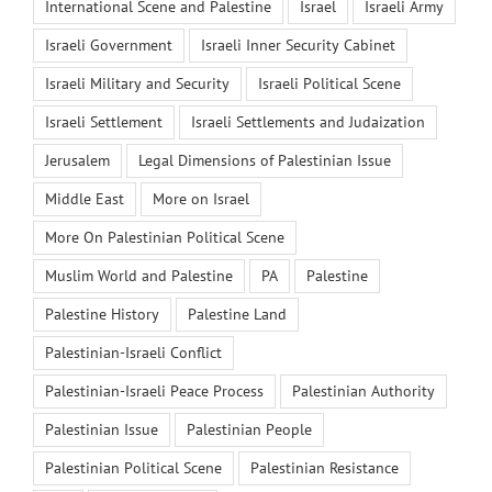
International Scene and Palestine
Israel
Israeli Army
Israeli Government
Israeli Inner Security Cabinet
Israeli Military and Security
Israeli Political Scene
Israeli Settlement
Israeli Settlements and Judaization
Jerusalem
Legal Dimensions of Palestinian Issue
Middle East
More on Israel
More On Palestinian Political Scene
Muslim World and Palestine
PA
Palestine
Palestine History
Palestine Land
Palestinian-Israeli Conflict
Palestinian-Israeli Peace Process
Palestinian Authority
Palestinian Issue
Palestinian People
Palestinian Political Scene
Palestinian Resistance