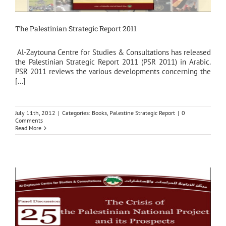
The Palestinian Strategic Report 2011
Al-Zaytouna Centre for Studies & Consultations has released
the Palestinian Strategic Report 2011 (PSR 2011) in Arabic.
PSR 2011 reviews the various developments concerning the
[...]
July 11th, 2012
|
Categories:
Books
,
Palestine Strategic Report
|
0
Comments
Read More