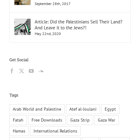
September 28th, 2017
Article: Did the Palestinians Sell Their Land?
And Leave it to the Jews?!
May 22nd, 2020
Get Social
Tags
Arab World and Palestine
Atef al-Joulani
Egypt
Fatah
Free Downloads
Gaza Strip
Gaza War
Hamas
International Relations