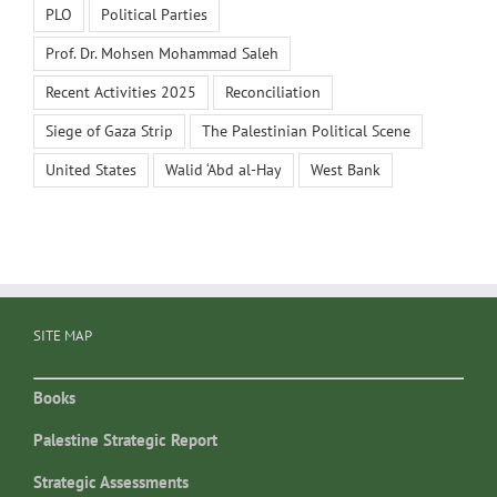
PLO
Political Parties
Prof. Dr. Mohsen Mohammad Saleh
Recent Activities 2025
Reconciliation
Siege of Gaza Strip
The Palestinian Political Scene
United States
Walid ‘Abd al-Hay
West Bank
SITE MAP
Books
Palestine Strategic Report
Strategic Assessments