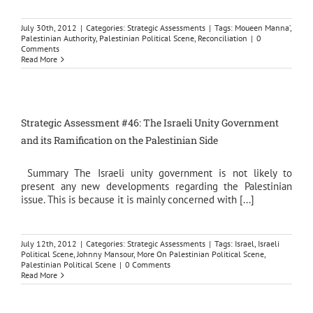
July 30th, 2012
|
Categories:
Strategic Assessments
|
Tags:
Moueen Manna’
,
Palestinian Authority
,
Palestinian Political Scene
,
Reconciliation
|
0
Comments
Read More
Strategic Assessment #46: The Israeli Unity Government
and its Ramification on the Palestinian Side
Summary The Israeli unity government is not likely to
present any new developments regarding the Palestinian
issue. This is because it is mainly concerned with [...]
July 12th, 2012
|
Categories:
Strategic Assessments
|
Tags:
Israel
,
Israeli
Political Scene
,
Johnny Mansour
,
More On Palestinian Political Scene
,
Palestinian Political Scene
|
0 Comments
Read More