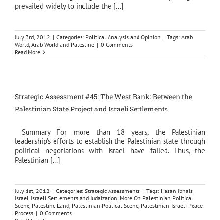
prevailed widely to include the [...]
July 3rd, 2012
|
Categories:
Political Analysis and Opinion
|
Tags:
Arab
World
,
Arab World and Palestine
|
0 Comments
Read More
Strategic Assessment #45: The West Bank: Between the
Palestinian State Project and Israeli Settlements
Summary For more than 18 years, the Palestinian
leadership’s efforts to establish the Palestinian state through
political negotiations with Israel have failed. Thus, the
Palestinian [...]
July 1st, 2012
|
Categories:
Strategic Assessments
|
Tags:
Hasan Ibhais
,
Israel
,
Israeli Settlements and Judaization
,
More On Palestinian Political
Scene
,
Palestine Land
,
Palestinian Political Scene
,
Palestinian-Israeli Peace
Process
|
0 Comments