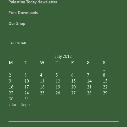
Palestine Today Newsletter
Free Downloads
Our Shop
CALENDAR
July 2012
M
T
W
T
F
S
S
1
2
3
4
5
6
7
8
9
10
11
12
13
14
15
16
17
18
19
20
21
22
23
24
25
26
27
28
29
30
31
« Jun
Sep »