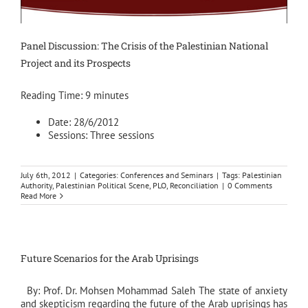
Panel Discussion: The Crisis of the Palestinian National
Project and its Prospects
Reading Time:
9
minutes
Date: 28/6/2012
Sessions: Three sessions
July 6th, 2012
|
Categories:
Conferences and Seminars
|
Tags:
Palestinian
Authority
,
Palestinian Political Scene
,
PLO
,
Reconciliation
|
0 Comments
Read More
Future Scenarios for the Arab Uprisings
By: Prof. Dr. Mohsen Mohammad Saleh The state of anxiety
and skepticism regarding the future of the Arab uprisings has