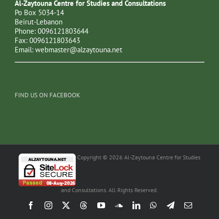
Al-Zaytouna Centre for Studies and Consultations
Po Box 5034-14
Beirut-Lebanon
Phone: 0096121803644
Fax: 0096121803643
Email:
webmaster@alzaytouna.net
FIND US ON FACEBOOK
Copyright © 2026 Al-Zaytouna Centre for Studies
and Consultations. All Rights Reserved.
Facebook
Instagram
X
Threads
YouTube
SoundCloud
LinkedIn
WhatsApp
Telegram
Email