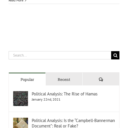
Read More
Search
for:
Comments
Popular
Recent
Political Analysis: The Rise of Hamas
January 22nd, 2021
Political Analysis: Is the “Campbell-Bannerman
Document”: Real or Fake?