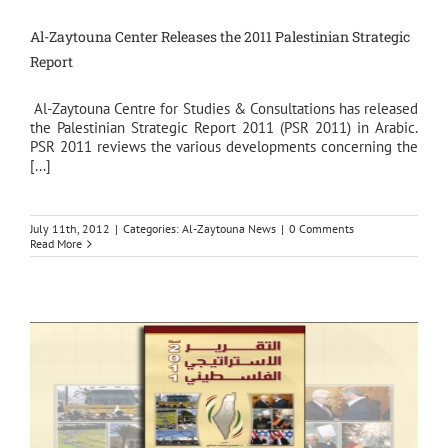
Al-Zaytouna Center Releases the 2011 Palestinian Strategic
Report
Al-Zaytouna Centre for Studies & Consultations has released
the Palestinian Strategic Report 2011 (PSR 2011) in Arabic.
PSR 2011 reviews the various developments concerning the
[...]
July 11th, 2012
|
Categories:
Al-Zaytouna News
|
0 Comments
Read More