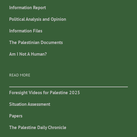
Information Report
Political Analysis and Opinion
Information Files
The Palestinian Documents
Am I Not A Human?
READ MORE
Foresight Videos for Palestine 2025
Situation Assessment
Papers
The Palestine Daily Chronicle