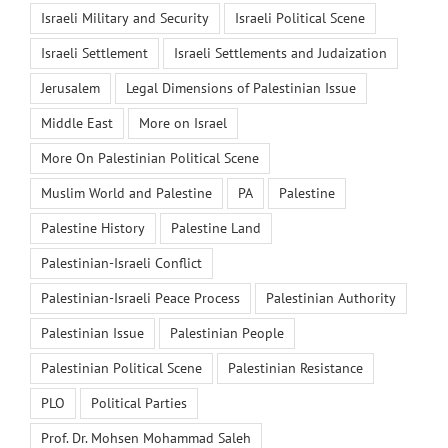
Israeli Military and Security
Israeli Political Scene
Israeli Settlement
Israeli Settlements and Judaization
Jerusalem
Legal Dimensions of Palestinian Issue
Middle East
More on Israel
More On Palestinian Political Scene
Muslim World and Palestine
PA
Palestine
Palestine History
Palestine Land
Palestinian-Israeli Conflict
Palestinian-Israeli Peace Process
Palestinian Authority
Palestinian Issue
Palestinian People
Palestinian Political Scene
Palestinian Resistance
PLO
Political Parties
Prof. Dr. Mohsen Mohammad Saleh