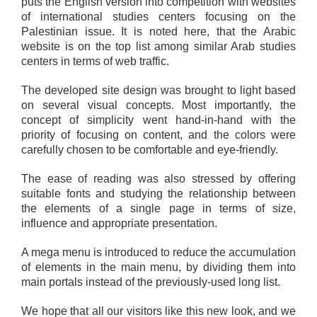
puts the English version into competition with websites
of international studies centers focusing on the
Palestinian issue. It is noted here, that the Arabic
website is on the top list among similar Arab studies
centers in terms of web traffic.
The developed site design was brought to light based
on several visual concepts. Most importantly, the
concept of simplicity went hand-in-hand with the
priority of focusing on content, and the colors were
carefully chosen to be comfortable and eye-friendly.
The ease of reading was also stressed by offering
suitable fonts and studying the relationship between
the elements of a single page in terms of size,
influence and appropriate presentation.
A mega menu is introduced to reduce the accumulation
of elements in the main menu, by dividing them into
main portals instead of the previously-used long list.
We hope that all our visitors like this new look, and we