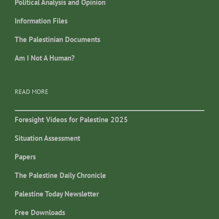
Political Analysis and Opinion
Information Files
The Palestinian Documents
Am I Not A Human?
READ MORE
Foresight Videos for Palestine 2025
Situation Assessment
Papers
The Palestine Daily Chronicle
Palestine Today Newsletter
Free Downloads