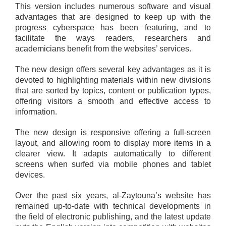
This version includes numerous software and visual
advantages that are designed to keep up with the
progress cyberspace has been featuring, and to
facilitate the ways readers, researchers and
academicians benefit from the websites’ services.
The new design offers several key advantages as it is
devoted to highlighting materials within new divisions
that are sorted by topics, content or publication types,
offering visitors a smooth and effective access to
information.
The new design is responsive offering a full-screen
layout, and allowing room to display more items in a
clearer view. It adapts automatically to different
screens when surfed via mobile phones and tablet
devices.
Over the past six years, al-Zaytouna’s website has
remained up-to-date with technical developments in
the field of electronic publishing, and the latest update