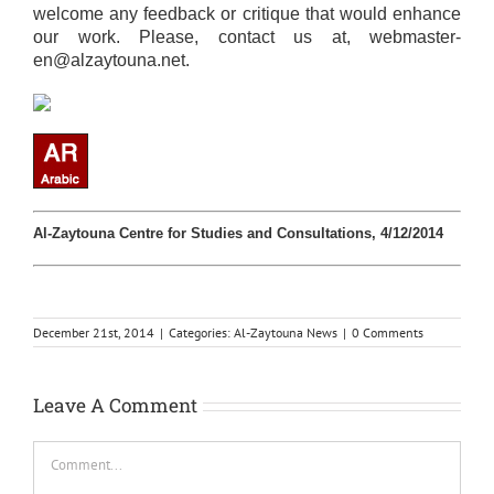
welcome any feedback or critique that would enhance
our work. Please, contact us at,
webmaster-
en@alzaytouna.net
.
Al-Zaytouna Centre for Studies and Consultations, 4/12/2014
December 21st, 2014
|
Categories:
Al-Zaytouna News
|
0 Comments
Leave A Comment
Comment