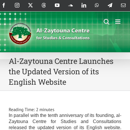
Skip
Facebook
Instagram
X
Threads
YouTube
SoundCloud
LinkedIn
WhatsApp
Telegram
Em
to
content
Al-Zaytouna Centre Launches
the Updated Version of its
English Website
Reading Time:
2
minutes
In parallel with the tenth anniversary of its founding, al-
Zaytouna Centre for Studies and Consultations
released the updated version of its English website.