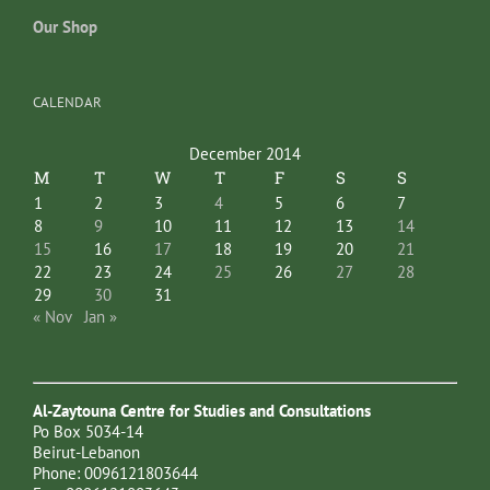
Our Shop
CALENDAR
December 2014
M
T
W
T
F
S
S
1
2
3
4
5
6
7
8
9
10
11
12
13
14
15
16
17
18
19
20
21
22
23
24
25
26
27
28
29
30
31
« Nov
Jan »
Al-Zaytouna Centre for Studies and Consultations
Po Box 5034-14
Beirut-Lebanon
Phone: 0096121803644