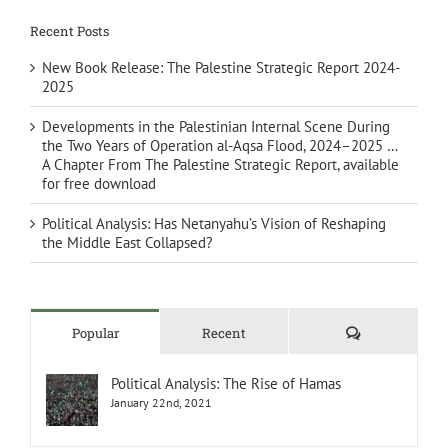
Recent Posts
New Book Release: The Palestine Strategic Report 2024-
2025
Developments in the Palestinian Internal Scene During
the Two Years of Operation al-Aqsa Flood, 2024–2025 …
A Chapter From The Palestine Strategic Report, available
for free download
Political Analysis: Has Netanyahu’s Vision of Reshaping
the Middle East Collapsed?
Comments
Popular
Recent
Political Analysis: The Rise of Hamas
January 22nd, 2021