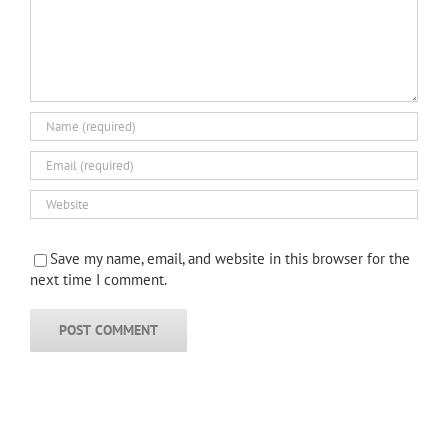
Save my name, email, and website in this browser for the
next time I comment.