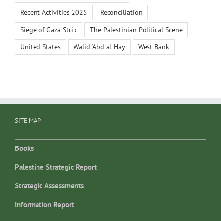
Recent Activities 2025
Reconciliation
Siege of Gaza Strip
The Palestinian Political Scene
United States
Walid ‘Abd al-Hay
West Bank
SITE MAP
Books
Palestine Strategic Report
Strategic Assessments
Information Report