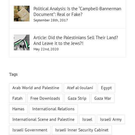
Political Analysis: Is the “Campbell-Bannerman
Document”: Real or Fake?
September 28th, 2017
Article: Did the Palestinians Sell Their Land?
And Leave it to the Jews?!
May 22nd, 2020
Tags
Arab World and Palestine
Atef al-Joulani
Egypt
Fatah
Free Downloads
Gaza Strip
Gaza War
Hamas
International Relations
International Scene and Palestine
Israel
Israeli Army
Israeli Government
Israeli Inner Security Cabinet