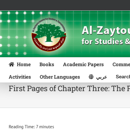
Skip
to
content
Home
Books
Academic Papers
Comme
Activities
Other Languages
عربي
First Pages of Chapter Three: The 
Reading Time:
7
minutes