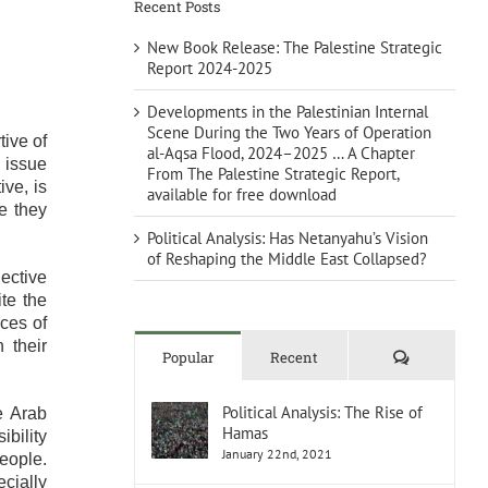
Recent Posts
New Book Release: The Palestine Strategic
Report 2024-2025
Developments in the Palestinian Internal
Scene During the Two Years of Operation
ive of
al-Aqsa Flood, 2024–2025 … A Chapter
 issue
From The Palestine Strategic Report,
ive, is
available for free download
e they
Political Analysis: Has Netanyahu’s Vision
of Reshaping the Middle East Collapsed?
ective
te the
ces of
 their
Comments
Popular
Recent
Political Analysis: The Rise of
e Arab
Hamas
ibility
January 22nd, 2021
eople.
ecially