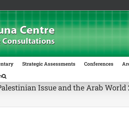
ntary
Strategic Assessments
Conferences
Ar
Palestinian Issue and the Arab World