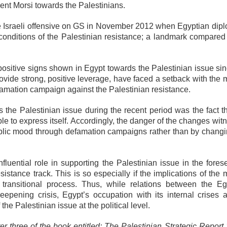
ent Morsi towards the Palestinians.
e Israeli offensive on GS in November 2012 when Egyptian dip
 conditions of the Palestinian resistance; a landmark compared 
 positive signs shown in Egypt towards the Palestinian issue si
vide strong, positive leverage, have faced a setback with the m
amation campaign against the Palestinian resistance.
 the Palestinian issue during the recent period was the fact th
le to express itself. Accordingly, the danger of the changes wi
 public mood through defamation campaigns rather than by changi
 influential role in supporting the Palestinian issue in the fore
istance track. This is so especially if the implications of the m
l transitional process. Thus, while relations between the Eg
eepening crisis, Egypt’s occupation with its internal crises a
f the Palestinian issue at the political level.
ter three of the book entitled: The Palestinian Strategic Repor