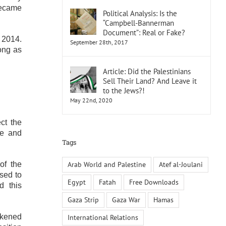
became
Political Analysis: Is the
“Campbell-Bannerman
Document”: Real or Fake?
 2014.
September 28th, 2017
long as
Article: Did the Palestinians
Sell Their Land? And Leave it
to the Jews?!
May 22nd, 2020
ct the
ze and
Tags
Arab World and Palestine
Atef al-Joulani
of the
used to
Egypt
Fatah
Free Downloads
d this
Gaza Strip
Gaza War
Hamas
akened
International Relations