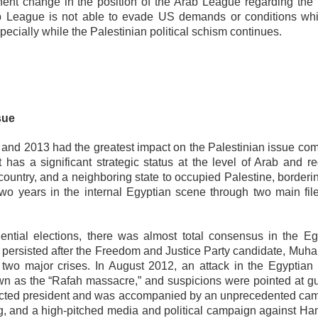
minent change in the position of the Arab League regarding the
rab League is not able to evade US demands or conditions whi
specially while the Palestinian political schism continues.
sue
and 2013 had the greatest impact on the Palestinian issue co
 has a significant strategic status at the level of Arab and re
rab country, and a neighboring state to occupied Palestine, border
o years in the internal Egyptian scene through two main file
ential elections, there was almost total consensus in the Eg
e persisted after the Freedom and Justice Party candidate, Mu
 two major crises. In August 2012, an attack in the Egyptian
own as the “Rafah massacre,” and suspicions were pointed at 
elected president and was accompanied by an unprecedented ca
ng, and a high-pitched media and political campaign against Ha