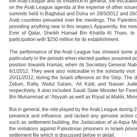
the Arab League and its influence in general, the escalati
on the Arab League agenda at the expense of other issues
summits held in Baghdad and Doha on 29/3/2012 and 26/3/2
Arab countries prevailed over the meetings. The Palestin
providing anything new in this respect. Apparently, the m
Emir of Qatar, Sheikh Hamad Bin Khalifa Al Thani, to 
participation with $250 million for its establishment.
The performance of the Arab League has showed some pos
particularly in the periods when elected parties assumed p
position towards Hamas, when its Secretary General Nabil
6/1/2012. They were also noticeable in the solidarity visi
20/11/2012, during the Israeli offensive on the Strip. 
Zebari, Rafiq ‘Abdul Salam, ‘Ali Karti, and Nasser Jude
respectively. It also included Saudi State Minister for For
Bin Muhammad al-‘Atiyyah as well as Riyad al-Maliki, Minis
But in general, the role played by the Arab League during 
presence and influence, and lacked any genuine action on
such as settlement building, the Judaization of al-Aqsa 
the violations against Palestinian prisoners in Israeli prison
settlement file which is discussed below in detail.