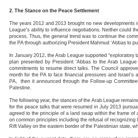
2. The Stance on the Peace Settlement
The years 2012 and 2013 brought no new developments in 
League’s ability to influence negotiations. Neither could
process. Thus, the general trend was to continue the commit
the PA through authorizing President Mahmud ‘Abbas to pur
In January 2012, the Arab League supported “exploratory talk
plan presented by President ‘Abbas to the Arab League C
commitments to resume direct talks. The Council approved 
month for the PA to face financial pressures and Israel’s a
PA, then it announced through the Follow-up Committee 
Palestine.
The following year, the stances of the Arab League remained
for the peace talks that were resumed in July 2013 pursuant
agreed to the principle of a land swap within the frame o
on common principles including the refusal of recognizing I
Rift Valley on the eastern border of the Palestinian state, w