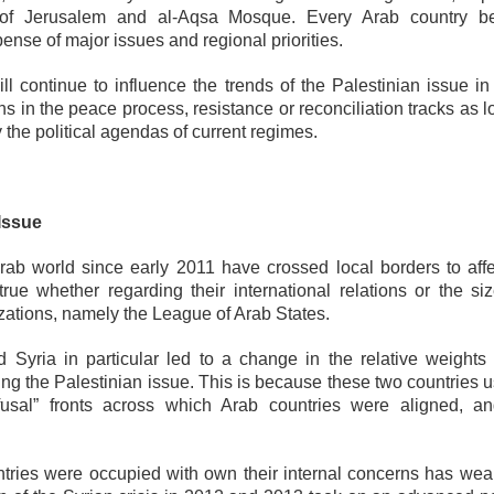
on of Jerusalem and al-Aqsa Mosque. Every Arab country 
ense of major issues and regional priorities.
ll continue to influence the trends of the Palestinian issue in
hs in the peace process, resistance or reconciliation tracks as 
he political agendas of current regimes.
Issue
ab world since early 2011 have crossed local borders to affe
 true whether regarding their international relations or the si
nizations, namely the League of Arab States.
d Syria in particular led to a change in the relative weights 
ding the Palestinian issue. This is because these two countries 
fusal” fronts across which Arab countries were aligned, an
ntries were occupied with own their internal concerns has we