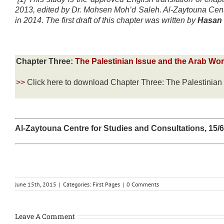
2013, edited by Dr. Mohsen Moh’d Saleh. Al-Zaytouna Centr
in 2014. The first draft of this chapter was written by
Hasan 
Chapter Three:
The Palestinian Issue and the Arab Wo
>>
Click here to download Chapter Three: The Palestinia
Al-Zaytouna Centre for Studies and Consultations, 15/
June 15th, 2015
|
Categories:
First Pages
|
0 Comments
Leave A Comment