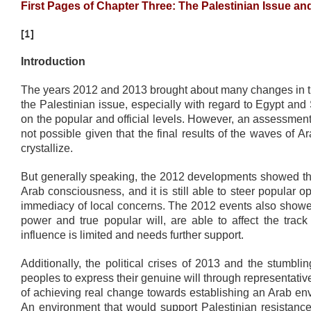
First Pages of Chapter Three: The Palestinian Issue a
[1]
Introduction
The years 2012 and 2013 brought about many changes in the
the Palestinian issue, especially with regard to Egypt and
on the popular and official levels. However, an assessment 
not possible given that the final results of the waves of
crystallize.
But generally speaking, the 2012 developments showed that
Arab consciousness, and it is still able to steer popular
immediacy of local concerns. The 2012 events also showed 
power and true popular will, are able to affect the track 
influence is limited and needs further support.
Additionally, the political crises of 2013 and the stumbl
peoples to express their genuine will through representative
of achieving real change towards establishing an Arab env
An environment that would support Palestinian resistance, 