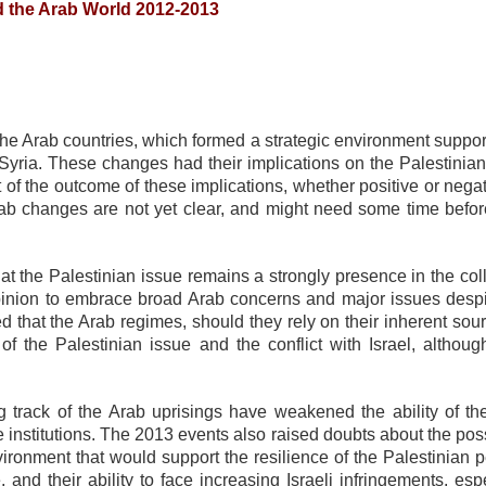
nd the Arab World 2012-2013
 Arab countries, which formed a strategic environment support
 Syria. These changes had their implications on the Palestinian
of the outcome of these implications, whether positive or negat
 Arab changes are not yet clear, and might need some time befor
 the Palestinian issue remains a strongly presence in the coll
 opinion to embrace broad Arab concerns and major issues despi
that the Arab regimes, should they rely on their inherent sour
of the Palestinian issue and the conflict with Israel, although
ing track of the Arab uprisings have weakened the ability of th
 institutions. The 2013 events also raised doubts about the poss
ironment that would support the resilience of the Palestinian p
and their ability to face increasing Israeli infringements, esp