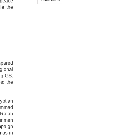
 peace
le the
mpared
gional
ing GS.
s: the
yptian
hammad
 Rafah
gunmen
mpaign
mas in