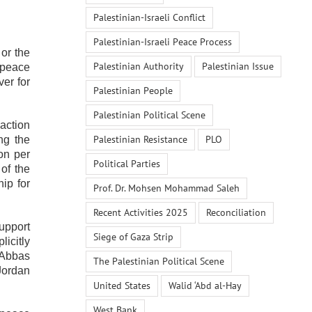
Palestinian-Israeli Conflict
Palestinian-Israeli Peace Process
or the
Palestinian Authority
Palestinian Issue
 peace
ver for
Palestinian People
Palestinian Political Scene
 action
Palestinian Resistance
PLO
ng the
on per
Political Parties
 of the
ip for
Prof. Dr. Mohsen Mohammad Saleh
Recent Activities 2025
Reconciliation
support
Siege of Gaza Strip
licitly
‘Abbas
The Palestinian Political Scene
 Jordan
United States
Walid ‘Abd al-Hay
West Bank