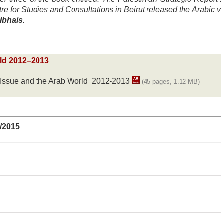
e for Studies and Consultations in Beirut released the Arabic v
Ibhais
.
rld 2012–2013
n Issue and the Arab World 2012-2013
(45 pages, 1.12 MB)
6/2015