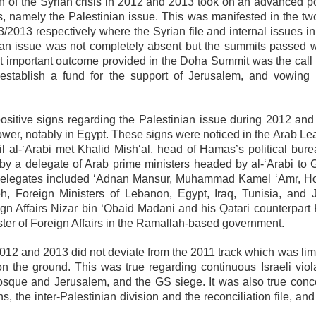
on of the Syrian crisis in 2012 and 2013 took on an advanced po
, namely the Palestinian issue. This was manifested in the tw
013 respectively where the Syrian file and internal issues i
ian issue was not completely absent but the summits passed w
ost important outcome provided in the Doha Summit was the call 
establish a fund for the support of Jerusalem, and vowing 
itive signs regarding the Palestinian issue during 2012 and
ower, notably in Egypt. These signs were noticed in the Arab Le
 al-‘Arabi met Khalid Mish‘al, head of Hamas’s political bure
t by a delegate of Arab prime ministers headed by al-‘Arabi to 
The delegates included ‘Adnan Mansur, Muhammad Kamel ‘Amr, H
h, Foreign Ministers of Lebanon, Egypt, Iraq, Tunisia, and 
eign Affairs Nizar bin ‘Obaid Madani and his Qatari counterpart
ter of Foreign Affairs in the Ramallah-based government.
2012 and 2013 did not deviate from the 2011 track which was lim
 the ground. This was true regarding continuous Israeli viola
Mosque and Jerusalem, and the GS siege. It was also true conc
s, the inter-Palestinian division and the reconciliation file, and