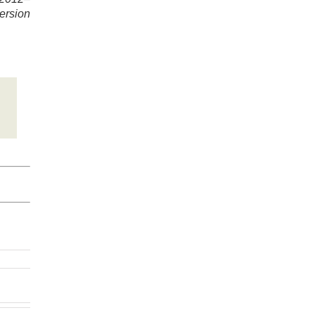
ersion