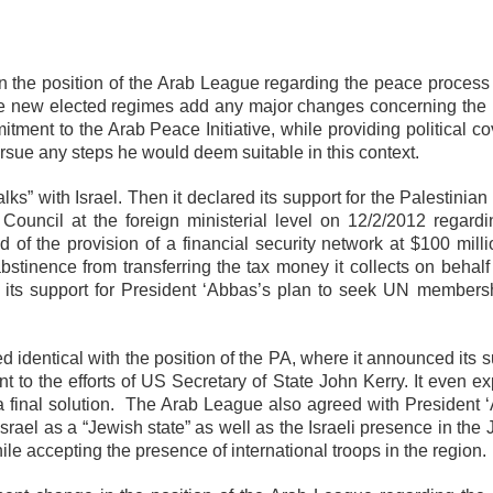
the position of the Arab League regarding the peace process 
 the new elected regimes add any major changes concerning the
ment to the Arab Peace Initiative, while providing political co
sue any steps he would deem suitable in this context.
s” with Israel. Then it declared its support for the Palestinian
ouncil at the foreign ministerial level on 12/2/2012 regardi
of the provision of a financial security network at $100 milli
bstinence from transferring the tax money it collects on behalf
its support for President ‘Abbas’s plan to seek UN membersh
 identical with the position of the PA, where it announced its 
 to the efforts of US Secretary of State John Kerry. It even exp
f a final solution. The Arab League also agreed with President 
srael as a “Jewish state” as well as the Israeli presence in the
hile accepting the presence of international troops in the region.