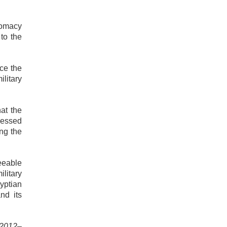
lomacy
to the
nce the
ilitary
at the
tnessed
ng the
seeable
ilitary
yptian
nd its
t 2012–