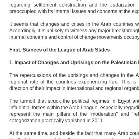
regarding settlement construction and the Judaizati
preoccupied with its internal issues and concerns at the exp
It seems that changes and crises in the Arab countries wi
Accordingly, it is unlikely to witness any major breakthroug
internal concerns and control of change movements occupy t
First: Stances of the League of Arab States
1. Impact of Changes and Uprisings on the Palestinian 
The repercussions of the uprisings and changes in the Ar
regional role of the countries experiencing flux. This is
direction of their impact in international and regional orga
The turmoil that struck the political regimes in Egypt an
influential forces within the Arab League, especially regar
represent the main pillars of the “moderation” and “re
categorization practically vanished in 2011.
At the same time, and beside the fact that many Arab cou