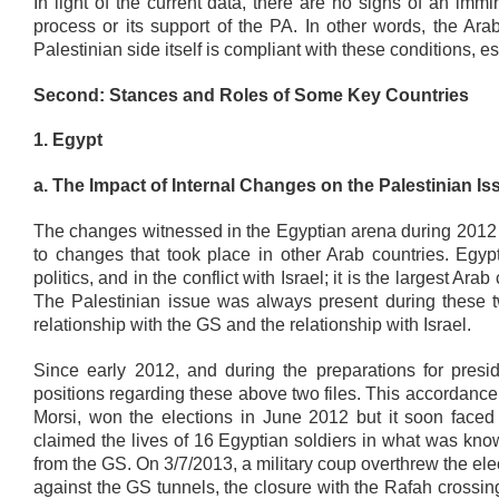
In light of the current data, there are no signs of an im
process or its support of the PA. In other words, the A
Palestinian side itself is compliant with these conditions, e
Second: Stances and Roles of Some Key Countries
1. Egypt
a. The Impact of Internal Changes on the Palestinian Is
The changes witnessed in the Egyptian arena during 2012 
to changes that took place in other Arab countries. Egypt
politics, and in the conflict with Israel; it is the largest A
The Palestinian issue was always present during these tw
relationship with the GS and the relationship with Israel.
Since early 2012, and during the preparations for presid
positions regarding these above two files. This accordanc
Morsi, won the elections in June 2012 but it soon faced
claimed the lives of 16 Egyptian soldiers in what was kn
from the GS. On 3/7/2013, a military coup overthrew the 
against the GS tunnels, the closure with the Rafah crossi