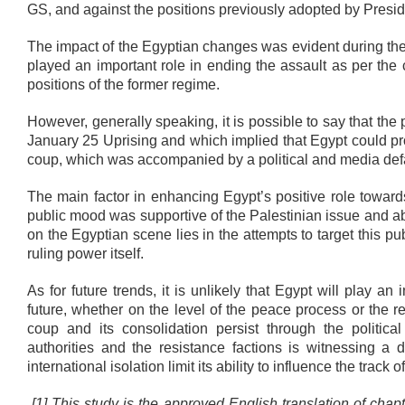
GS, and against the positions previously adopted by Presid
The impact of the Egyptian changes was evident during th
played an important role in ending the assault as per the
positions of the former regime.
However, generally speaking, it is possible to say that the
January 25 Uprising and which implied that Egypt could pro
coup, which was accompanied by a political and media def
The main factor in enhancing Egypt’s positive role towards
public mood was supportive of the Palestinian issue and ab
on the Egyptian scene lies in the attempts to target this
ruling power itself.
As for future trends, it is unlikely that Egypt will play an
future, whether on the level of the peace process or the res
coup and its consolidation persist through the politica
authorities and the resistance factions is witnessing a d
international isolation limit its ability to influence the track o
[1] This study is the approved English translation of chap