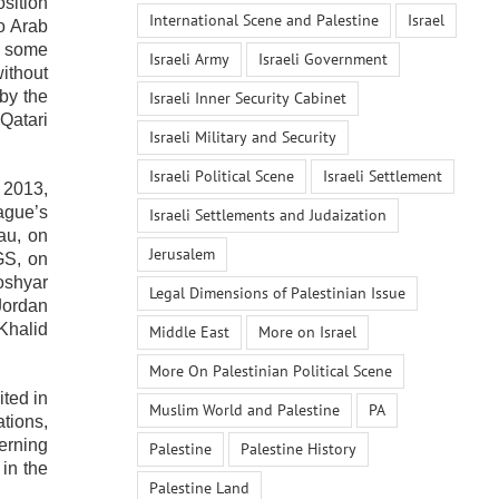
sition
International Scene and Palestine
Israel
o Arab
n some
Israeli Army
Israeli Government
ithout
by the
Israeli Inner Security Cabinet
Qatari
Israeli Military and Security
Israeli Political Scene
Israeli Settlement
 2013,
ague’s
Israeli Settlements and Judaization
au, on
Jerusalem
GS, on
oshyar
Legal Dimensions of Palestinian Issue
Jordan
 Khalid
Middle East
More on Israel
More On Palestinian Political Scene
ited in
Muslim World and Palestine
PA
tions,
erning
Palestine
Palestine History
 in the
Palestine Land