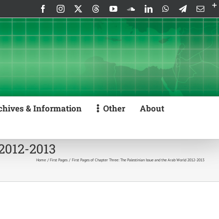
Facebook
Instagram
X
Threads
YouTube
SoundCloud
LinkedIn
WhatsApp
Telegram
Emai
chives & Information
Other
About
 2012-2013
Home
First Pages
First Pages of Chapter Three: The Palestinian Issue and the Arab World 2012-2013