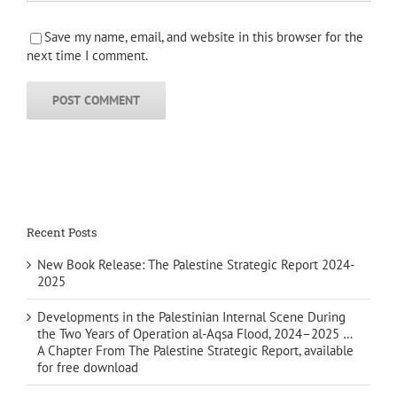
Save my name, email, and website in this browser for the
next time I comment.
Recent Posts
New Book Release: The Palestine Strategic Report 2024-
2025
Developments in the Palestinian Internal Scene During
the Two Years of Operation al-Aqsa Flood, 2024–2025 …
A Chapter From The Palestine Strategic Report, available
for free download