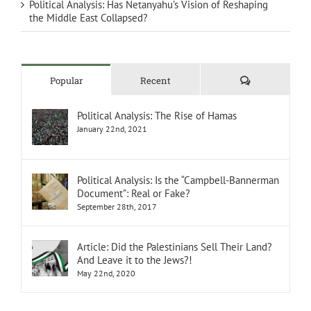
Political Analysis: Has Netanyahu’s Vision of Reshaping
the Middle East Collapsed?
Comments
Popular
Recent
Political Analysis: The Rise of Hamas
January 22nd, 2021
Political Analysis: Is the “Campbell-Bannerman
Document”: Real or Fake?
September 28th, 2017
Article: Did the Palestinians Sell Their Land?
And Leave it to the Jews?!
May 22nd, 2020