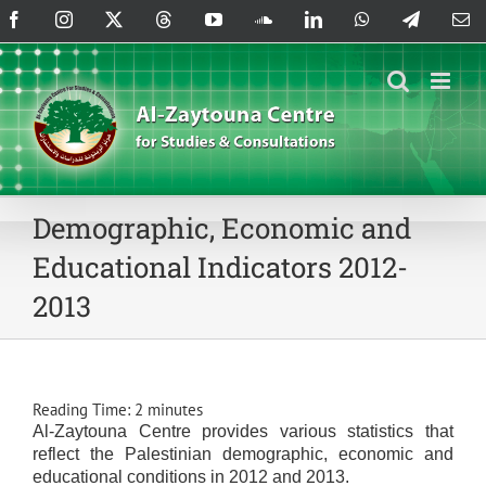
Skip
Facebook
Instagram
X
Threads
YouTube
SoundCloud
LinkedIn
WhatsApp
Telegram
Em
to
content
Demographic, Economic and
Educational Indicators 2012-
2013
Reading Time:
2
minutes
Al-Zaytouna Centre provides various statistics that
reflect the Palestinian demographic, economic and
educational conditions in 2012 and 2013.