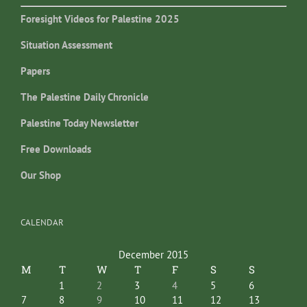
Foresight Videos for Palestine 2025
Situation Assessment
Papers
The Palestine Daily Chronicle
Palestine Today Newsletter
Free Downloads
Our Shop
CALENDAR
December 2015
M
T
W
T
F
S
S
1
2
3
4
5
6
7
8
9
10
11
12
13