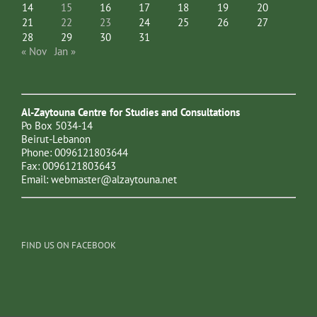
14
15
16
17
18
19
20
21
22
23
24
25
26
27
28
29
30
31
« Nov
Jan »
Al-Zaytouna Centre for Studies and Consultations
Po Box 5034-14
Beirut-Lebanon
Phone: 0096121803644
Fax: 0096121803643
Email:
webmaster@alzaytouna.net
FIND US ON FACEBOOK