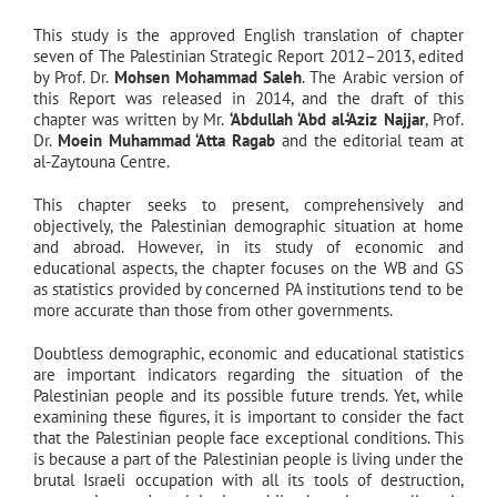
This study is the approved English translation of chapter
seven of The Palestinian Strategic Report 2012–2013, edited
by Prof. Dr.
Mohsen Mohammad Saleh
. The Arabic version of
this Report was released in 2014, and the draft of this
chapter was written by Mr.
‘Abdullah ‘Abd al-‘Aziz Najjar
, Prof.
Dr.
Moein Muhammad ‘Atta Ragab
and the editorial team at
al-Zaytouna Centre.
This chapter seeks to present, comprehensively and
objectively, the Palestinian demographic situation at home
and abroad. However, in its study of economic and
educational aspects, the chapter focuses on the WB and GS
as statistics provided by concerned PA institutions tend to be
more accurate than those from other governments.
Doubtless demographic, economic and educational statistics
are important indicators regarding the situation of the
Palestinian people and its possible future trends. Yet, while
examining these figures, it is important to consider the fact
that the Palestinian people face exceptional conditions. This
is because a part of the Palestinian people is living under the
brutal Israeli occupation with all its tools of destruction,