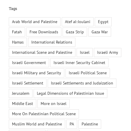
Tags
Arab World and Palestine
Atef al-Joulani
Egypt
Fatah
Free Downloads
Gaza Strip
Gaza War
Hamas
International Relations
International Scene and Palestine
Israel
Israeli Army
Israeli Government
Israeli Inner Security Cabinet
Israeli Military and Security
Israeli Political Scene
Israeli Settlement
Israeli Settlements and Judaization
Jerusalem
Legal Dimensions of Palestinian Issue
Middle East
More on Israel
More On Palestinian Political Scene
Muslim World and Palestine
PA
Palestine