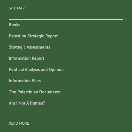
SITE MAP
Books
Palestine Strategic Report
Strategic Assessments
Information Report
Political Analysis and Opinion
Information Files
The Palestinian Documents
Am I Not A Human?
READ MORE