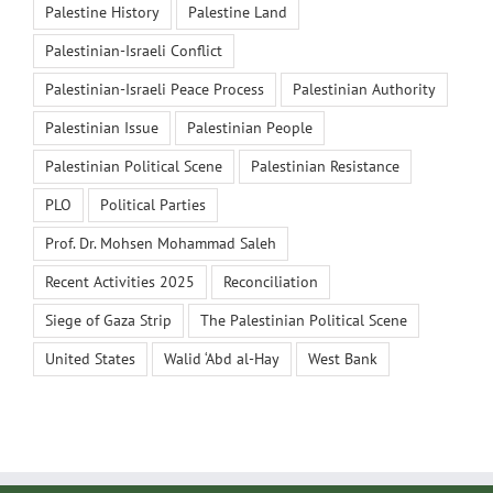
Palestine History
Palestine Land
Palestinian-Israeli Conflict
Palestinian-Israeli Peace Process
Palestinian Authority
Palestinian Issue
Palestinian People
Palestinian Political Scene
Palestinian Resistance
PLO
Political Parties
Prof. Dr. Mohsen Mohammad Saleh
Recent Activities 2025
Reconciliation
Siege of Gaza Strip
The Palestinian Political Scene
United States
Walid ‘Abd al-Hay
West Bank