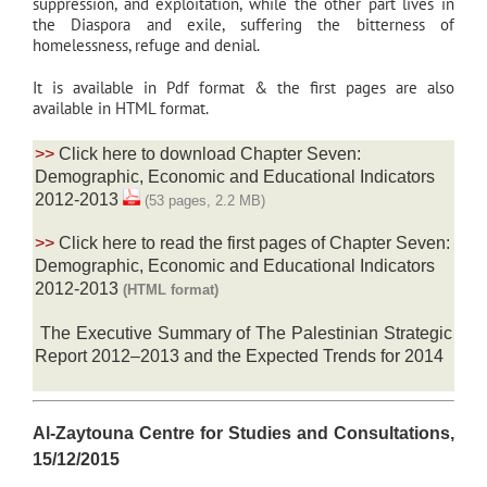
suppression, and exploitation, while the other part lives in
the Diaspora and exile, suffering the bitterness of
homelessness, refuge and denial.
It is available in Pdf format & the first pages are also
available in HTML format.
>>
Click here to download Chapter Seven:
Demographic, Economic and Educational Indicators
2012-2013
(53 pages, 2.2 MB)
>>
Click here to read the first pages of Chapter Seven:
Demographic, Economic and Educational Indicators
2012-2013
(HTML format)
The Executive Summary of The Palestinian Strategic
Report 2012–2013 and the Expected Trends for 2014
Al-Zaytouna Centre for Studies and Consultations,
15/12/2015