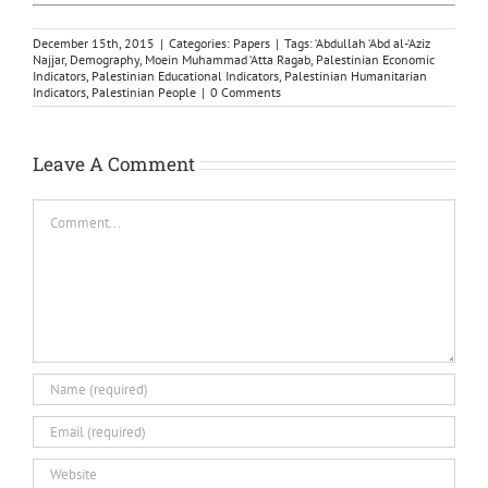
December 15th, 2015
|
Categories:
Papers
|
Tags:
‘Abdullah ‘Abd al-‘Aziz
Najjar
,
Demography
,
Moein Muhammad ‘Atta Ragab
,
Palestinian Economic
Indicators
,
Palestinian Educational Indicators
,
Palestinian Humanitarian
Indicators
,
Palestinian People
|
0 Comments
Leave A Comment
Comment