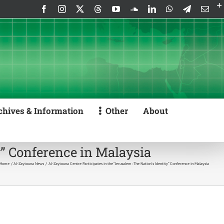
Facebook
Instagram
X
Threads
YouTube
SoundCloud
LinkedIn
WhatsApp
Telegram
Emai
chives & Information
Other
About
y” Conference in Malaysia
Home
Al-Zaytouna News
Al-Zaytouna Centre Participates in the “Jerusalem: The Nation’s Identity” Conference in Malaysia