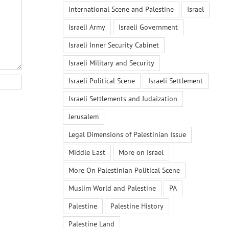
International Scene and Palestine
Israel
Israeli Army
Israeli Government
Israeli Inner Security Cabinet
Israeli Military and Security
Israeli Political Scene
Israeli Settlement
Israeli Settlements and Judaization
Jerusalem
Legal Dimensions of Palestinian Issue
Middle East
More on Israel
More On Palestinian Political Scene
Muslim World and Palestine
PA
Palestine
Palestine History
Palestine Land