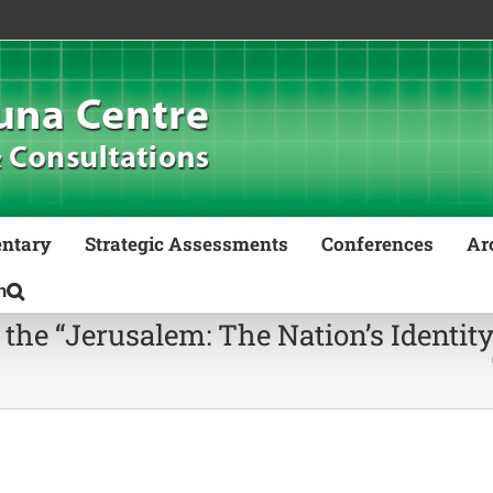
ntary
Strategic Assessments
Conferences
Ar
 the “Jerusalem: The Nation’s Identit