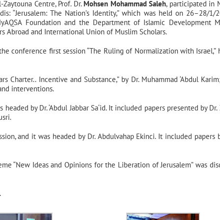
-Zaytouna Centre, Prof. Dr.
Mohsen Mohammad Saleh
, participated in
is: “Jerusalem: The Nation’s Identity,” which was held on 26–28/1/2
y MyAQSA Foundation and the Department of Islamic Development M
lars Abroad and International Union of Muslim Scholars.
 the conference first session “The Ruling of Normalization with Israel,”
olars Charter.. Incentive and Substance,” by Dr. Muhammad ‘Abdul Karim
nd interventions.
 headed by Dr. ‘Abdul Jabbar Sa‘id. It included papers presented by Dr. Z
sri.
ssion, and it was headed by Dr. Abdulvahap Ekinci. It included papers b
eme “New Ideas and Opinions for the Liberation of Jerusalem” was dis
.