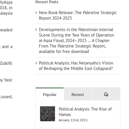
Recent Posts
 MyAqsa
018, in
New Book Release: The Palestine Strategic
alaysia
Report 2024-2025
Developments in the Palestinian Internal
 headed
Scene During the Two Years of Operation
al-Aqsa Flood, 2024–2025 … A Chapter
From The Palestine Strategic Report,
; and a
available for free download
Political Analysis: Has Netanyahu’s Vision
ulkifli
of Reshaping the Middle East Collapsed?
y Yasir
Comments
Popular
Recent
cussed,
Political Analysis: The Rise of
Hamas
January 22nd, 2021