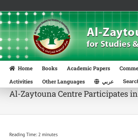
Skip
to
content
Home
Books
Academic Papers
Comme
Activities
Other Languages
عربي
Al-Zaytouna Centre Participates in
Reading Time:
2
minutes