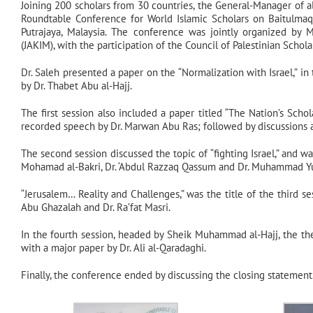
Joining 200 scholars from 30 countries, the General-Manager of al
Roundtable Conference for World Islamic Scholars on Baitulmaqd
Putrajaya, Malaysia. The conference was jointly organized b
(JAKIM), with the participation of the Council of Palestinian Scho
Dr. Saleh presented a paper on the “Normalization with Israel,” in
by Dr. Thabet Abu al-Hajj.
The first session also included a paper titled “The Nation’s Sch
recorded speech by Dr. Marwan Abu Ras; followed by discussions a
The second session discussed the topic of “fighting Israel,” and was
Mohamad al-Bakri, Dr. ‘Abdul Razzaq Qassum and Dr. Muhammad Yu
“Jerusalem… Reality and Challenges,” was the title of the third se
Abu Ghazalah and Dr. Ra’fat Masri.
In the fourth session, headed by Sheik Muhammad al-Hajj, the th
with a major paper by Dr. Ali al-Qaradaghi.
Finally, the conference ended by discussing the closing statement