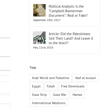
Political Analysis: Is the
“Campbell-Bannerman
Document”: Real or Fake?
September 28th, 2017
Article: Did the Palestinians
Sell Their Land? And Leave it
to the Jews?!
May 22nd, 2020
Tags
Arab World and Palestine
Atef al-Joulani
Egypt
Fatah
Free Downloads
Gaza Strip
Gaza War
Hamas
International Relations