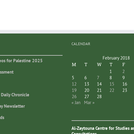
CALENDAR
February 2018
eos for Palestine 2025
M
T
W
T
F
1
2
essment
5
6
7
8
9
12
13
14
15
16
19
20
21
22
23
 Daily Chronicle
26
27
28
« Jan
Mar »
ay Newsletter
ds
Al-Zaytouna Centre for Studies a
Consultations