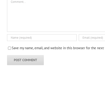
Save my name, email, and website in this browser for the next