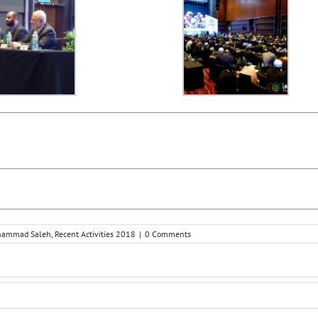
ohammad Saleh
,
Recent Activities 2018
|
0 Comments