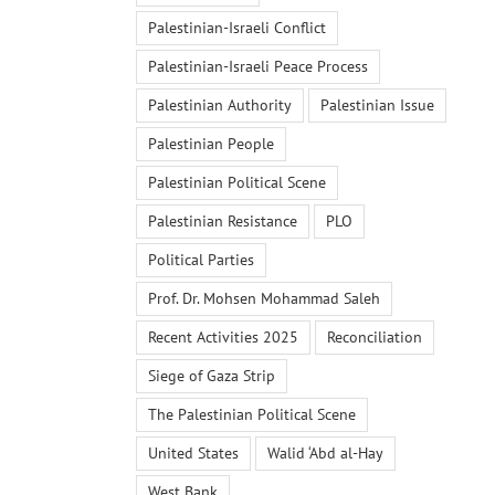
Palestinian-Israeli Conflict
Palestinian-Israeli Peace Process
Palestinian Authority
Palestinian Issue
Palestinian People
Palestinian Political Scene
Palestinian Resistance
PLO
Political Parties
Prof. Dr. Mohsen Mohammad Saleh
Recent Activities 2025
Reconciliation
Siege of Gaza Strip
The Palestinian Political Scene
United States
Walid ‘Abd al-Hay
West Bank