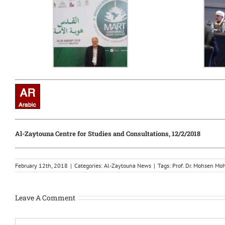
Al-Zaytouna Centre for Studies and Consultations, 12/2/2018
February 12th, 2018
|
Categories:
Al-Zaytouna News
|
Tags:
Prof. Dr. Mohsen M
Leave A Comment
Comment