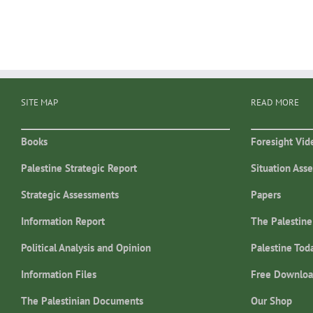
SITE MAP
READ MORE
Books
Foresight Vid
Palestine Strategic Report
Situation Ass
Strategic Assessments
Papers
Information Report
The Palestine
Political Analysis and Opinion
Palestine Tod
Information Files
Free Downloa
The Palestinian Documents
Our Shop