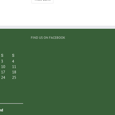
FIND US ON FACEBOOK
S
S
3
4
10
11
17
18
24
25
nd