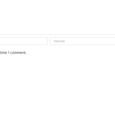
 time I comment.