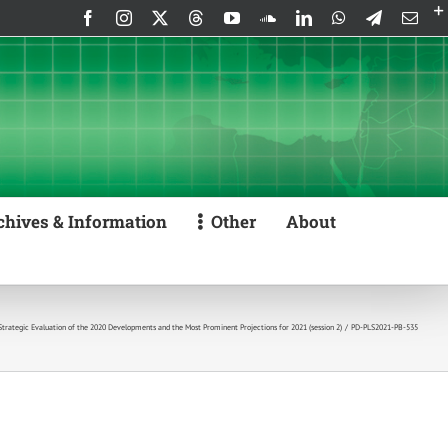
Facebook
Instagram
X
Threads
YouTube
SoundCloud
LinkedIn
WhatsApp
Telegram
Emai
chives & Information
Other
About
 Strategic Evaluation of the 2020 Developments and the Most Prominent Projections for 2021 (session 2)
PD-PLS2021-PB-535