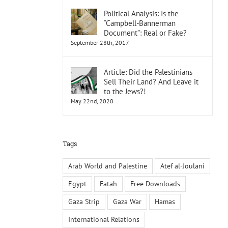
Political Analysis: Is the
“Campbell-Bannerman
Document”: Real or Fake?
September 28th, 2017
Article: Did the Palestinians
Sell Their Land? And Leave it
to the Jews?!
May 22nd, 2020
Tags
Arab World and Palestine
Atef al-Joulani
Egypt
Fatah
Free Downloads
Gaza Strip
Gaza War
Hamas
International Relations