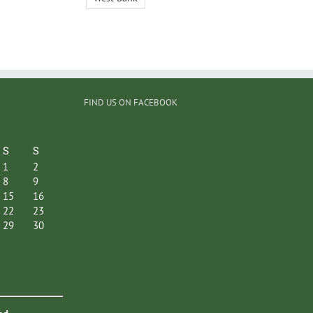
FIND US ON FACEBOOK
S
S
1
2
8
9
15
16
22
23
29
30