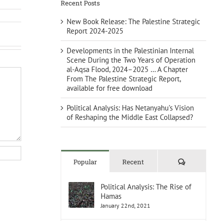
Recent Posts
New Book Release: The Palestine Strategic
Report 2024-2025
Developments in the Palestinian Internal
Scene During the Two Years of Operation
al-Aqsa Flood, 2024–2025 … A Chapter
From The Palestine Strategic Report,
available for free download
Political Analysis: Has Netanyahu’s Vision
of Reshaping the Middle East Collapsed?
Comments
Popular
Recent
Political Analysis: The Rise of
Hamas
January 22nd, 2021