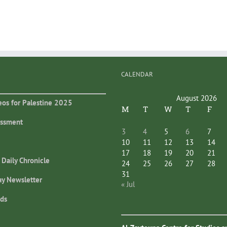
CALENDAR
August 2026
eos for Palestine 2025
M
T
W
T
F
essment
3
4
5
6
7
10
11
12
13
14
17
18
19
20
21
 Daily Chronicle
24
25
26
27
28
31
ay Newsletter
« Jul
ds