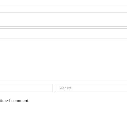
 time I comment.