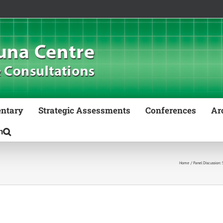
ntary
Strategic Assessments
Conferences
Ar
Home
Panel Discussion: