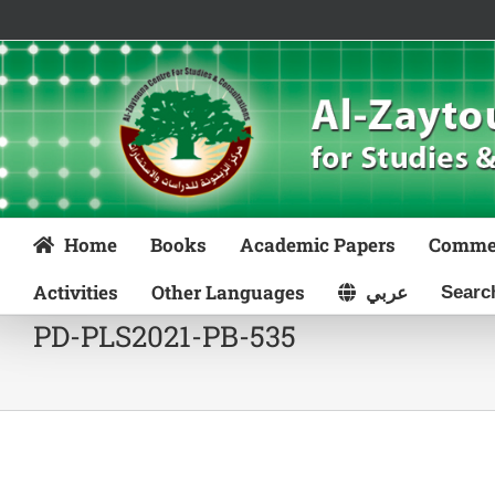
Skip
to
content
Home
Books
Academic Papers
Comme
Activities
Other Languages
عربي
PD-PLS2021-PB-535