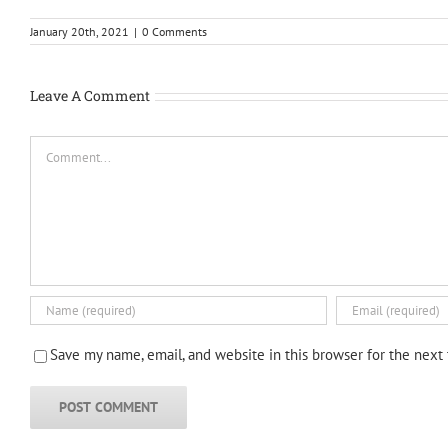
January 20th, 2021
|
0 Comments
Leave A Comment
Comment
Save my name, email, and website in this browser for the next