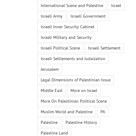
International Scene and Palestine
Israel
Israeli Army
Israeli Government
Israeli Inner Security Cabinet
Israeli Military and Security
Israeli Political Scene
Israeli Settlement
Israeli Settlements and Judaization
Jerusalem
Legal Dimensions of Palestinian Issue
Middle East
More on Israel
More On Palestinian Political Scene
Muslim World and Palestine
PA
Palestine
Palestine History
Palestine Land