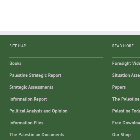
SITE MAP
READ MORE
Books
Foresight Vid
Palestine Strategic Report
Situation Ass
Strategic Assessments
Papers
Information Report
The Palestine
Political Analysis and Opinion
Palestine Tod
Information Files
Free Downloa
The Palestinian Documents
Our Shop