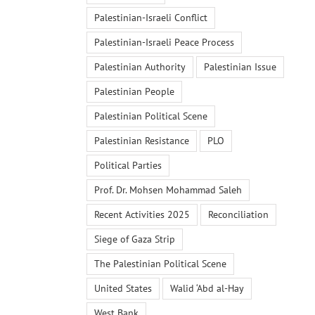
Palestinian-Israeli Conflict
Palestinian-Israeli Peace Process
Palestinian Authority
Palestinian Issue
Palestinian People
Palestinian Political Scene
Palestinian Resistance
PLO
Political Parties
Prof. Dr. Mohsen Mohammad Saleh
Recent Activities 2025
Reconciliation
Siege of Gaza Strip
The Palestinian Political Scene
United States
Walid ‘Abd al-Hay
West Bank