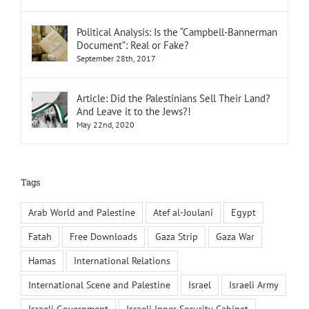
Political Analysis: Is the “Campbell-Bannerman
Document”: Real or Fake?
September 28th, 2017
Article: Did the Palestinians Sell Their Land?
And Leave it to the Jews?!
May 22nd, 2020
Tags
Arab World and Palestine
Atef al-Joulani
Egypt
Fatah
Free Downloads
Gaza Strip
Gaza War
Hamas
International Relations
International Scene and Palestine
Israel
Israeli Army