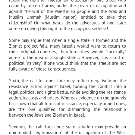
came by force of arms, under the cover of occupation and
against the will of the Palestinian people and the Arab and
Muslim Ummah (Muslim nation), entitled to take that
citizenship? On what bases do the advocates of one state
agree on giving this right to the occupying setlers?!
Some may argue that when a single state is formed and the
Zionist project fails, many Israelis would want to return to
their original countries, therefore, they would “tactically”
agree to the idea of a single state… However, it is a sort of
political “naivety,” if one would think that the Israelis are not
fully aware of these consequences.
Sixth, the call for one state may reflect negatively on the
resistance action against Israel, turning the conflict into a
legal, political and rights battle, while avoiding the resistance
action, its costs and prices. Whereas evidence on the grounds
has shown that all forms of resistance, especially armed ones,
are the one qualified for dismantling the relationship
between the Jews and Zionism in Israel.
Seventh, the call for a one state solution may provide an
unintended “legitimization” of the occupation of the West