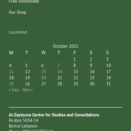
Free Downloads
Our Shop
CALENDAR
October 2021
M
T
W
T
F
S
S
1
2
3
4
5
6
7
8
9
10
11
12
13
14
15
16
17
18
19
20
21
22
23
24
25
26
27
28
29
30
31
« Sep
Nov »
Al-Zaytouna Centre for Studies and Consultations
Po Box 5034-14
Beirut-Lebanon