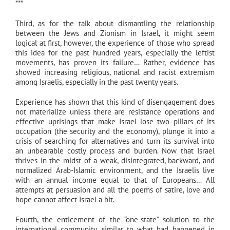
***
Third, as for the talk about dismantling the relationship
between the Jews and Zionism in Israel, it might seem
logical at first, however, the experience of those who spread
this idea for the past hundred years, especially the leftist
movements, has proven its failure… Rather, evidence has
showed increasing religious, national and racist extremism
among Israelis, especially in the past twenty years.
Experience has shown that this kind of disengagement does
not materialize unless there are resistance operations and
effective uprisings that make Israel lose two pillars of its
occupation (the security and the economy), plunge it into a
crisis of searching for alternatives and turn its survival into
an unbearable costly process and burden. Now that Israel
thrives in the midst of a weak, disintegrated, backward, and
normalized Arab-Islamic environment, and the Israelis live
with an annual income equal to that of Europeans… All
attempts at persuasion and all the poems of satire, love and
hope cannot affect Israel a bit.
Fourth, the enticement of the “one-state” solution to the
international community, similar to what had happened in