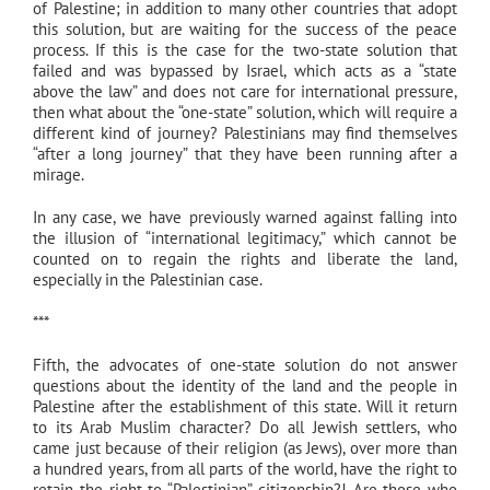
of Palestine; in addition to many other countries that adopt
this solution, but are waiting for the success of the peace
process. If this is the case for the two-state solution that
failed and was bypassed by Israel, which acts as a “state
above the law” and does not care for international pressure,
then what about the “one-state” solution, which will require a
different kind of journey? Palestinians may find themselves
“after a long journey” that they have been running after a
mirage.
In any case, we have previously warned against falling into
the illusion of “international legitimacy,” which cannot be
counted on to regain the rights and liberate the land,
especially in the Palestinian case.
***
Fifth, the advocates of one-state solution do not answer
questions about the identity of the land and the people in
Palestine after the establishment of this state. Will it return
to its Arab Muslim character? Do all Jewish settlers, who
came just because of their religion (as Jews), over more than
a hundred years, from all parts of the world, have the right to
retain the right to “Palestinian” citizenship?! Are those who