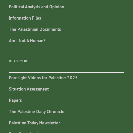
Political Analysis and Opinion
Information Files
The Palestinian Documents
Am I Not A Human?
READ MORE
Foresight Videos for Palestine 2025
Situation Assessment
Papers
The Palestine Daily Chronicle
Palestine Today Newsletter