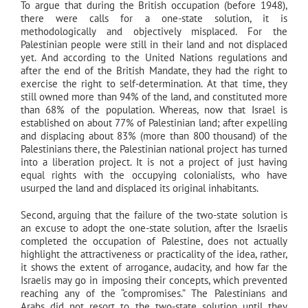
To argue that during the British occupation (before 1948),
there were calls for a one-state solution, it is
methodologically and objectively misplaced. For the
Palestinian people were still in their land and not displaced
yet. And according to the United Nations regulations and
after the end of the British Mandate, they had the right to
exercise the right to self-determination. At that time, they
still owned more than 94% of the land, and constituted more
than 68% of the population. Whereas, now that Israel is
established on about 77% of Palestinian land; after expelling
and displacing about 83% (more than 800 thousand) of the
Palestinians there, the Palestinian national project has turned
into a liberation project. It is not a project of just having
equal rights with the occupying colonialists, who have
usurped the land and displaced its original inhabitants.
Second, arguing that the failure of the two-state solution is
an excuse to adopt the one-state solution, after the Israelis
completed the occupation of Palestine, does not actually
highlight the attractiveness or practicality of the idea, rather,
it shows the extent of arrogance, audacity, and how far the
Israelis may go in imposing their concepts, which prevented
reaching any of the “compromises.” The Palestinians and
Arabs did not resort to the two-state solution until they