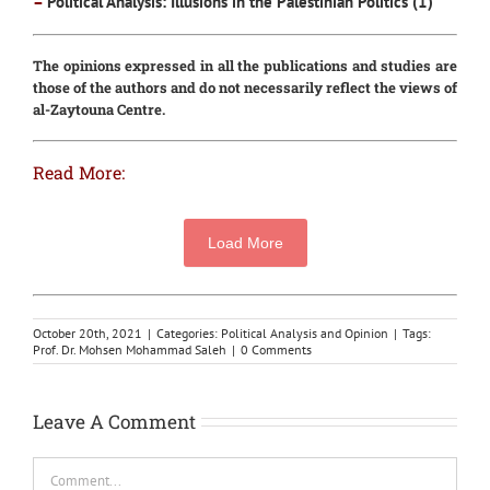
–
Political Analysis: Illusions in the Palestinian Politics (1)
The opinions expressed in all the publications and studies are
those of the authors and do not necessarily reflect the views of
al-Zaytouna Centre.
Read More:
Load More
October 20th, 2021
|
Categories:
Political Analysis and Opinion
|
Tags:
Prof. Dr. Mohsen Mohammad Saleh
|
0 Comments
Leave A Comment
Comment