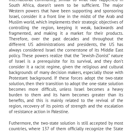
South Africa, doesn’t seem to be sufficient. The major
Western powers that have been supporting and sponsoring
Israel, consider it a front line in the midst of the Arab and
Muslim world, which implements their strategic objectives of
controlling the region, keeping it weak, backwards and
fragmented, and making it a market for their products.
Therefore, over the past decades and throughout the
different US administrations and presidents, the US has
always considered Israel the cornerstone of its Middle East
policy. These powers realize that the “Jewish-Zionist” nature
of Israel is a prerequisite for its survival, and they don’t
consider it a racist regime, given the religious and cultural
backgrounds of many decision makers, especially those with
Protestant background. If these forces adopt the two-state
solution, then their transition to adopt the one-state solution
becomes more difficult, unless Israel becomes a heavy
burden to them and its harm becomes greater than its
benefits, and this is mainly related to the revival of the
region, recovery of its points of strength and the escalation
of resistance action in Palestine.
Futhermore, the two-state solution is still accepted by most
countries, where 137 of them officially recognize the State