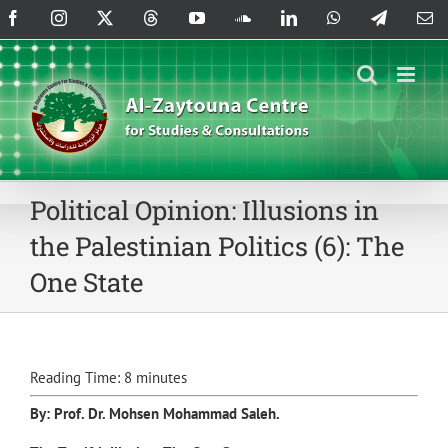
Skip
Facebook
Instagram
X
Threads
YouTube
SoundCloud
LinkedIn
WhatsApp
Telegram
Em
to
content
Political Opinion: Illusions in
the Palestinian Politics (6): The
One State
Reading Time:
8
minutes
By: Prof. Dr.
Mohsen Mohammad Saleh
.