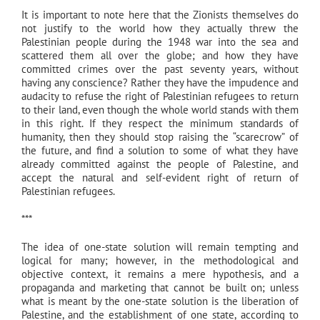
It is important to note here that the Zionists themselves do
not justify to the world how they actually threw the
Palestinian people during the 1948 war into the sea and
scattered them all over the globe; and how they have
committed crimes over the past seventy years, without
having any conscience? Rather they have the impudence and
audacity to refuse the right of Palestinian refugees to return
to their land, even though the whole world stands with them
in this right. If they respect the minimum standards of
humanity, then they should stop raising the “scarecrow” of
the future, and find a solution to some of what they have
already committed against the people of Palestine, and
accept the natural and self-evident right of return of
Palestinian refugees.
***
The idea of one-state solution will remain tempting and
logical for many; however, in the methodological and
objective context, it remains a mere hypothesis, and a
propaganda and marketing that cannot be built on; unless
what is meant by the one-state solution is the liberation of
Palestine, and the establishment of one state, according to