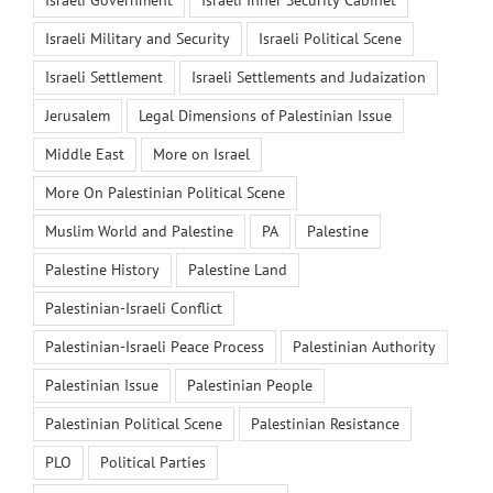
Israeli Government
Israeli Inner Security Cabinet
Israeli Military and Security
Israeli Political Scene
Israeli Settlement
Israeli Settlements and Judaization
Jerusalem
Legal Dimensions of Palestinian Issue
Middle East
More on Israel
More On Palestinian Political Scene
Muslim World and Palestine
PA
Palestine
Palestine History
Palestine Land
Palestinian-Israeli Conflict
Palestinian-Israeli Peace Process
Palestinian Authority
Palestinian Issue
Palestinian People
Palestinian Political Scene
Palestinian Resistance
PLO
Political Parties