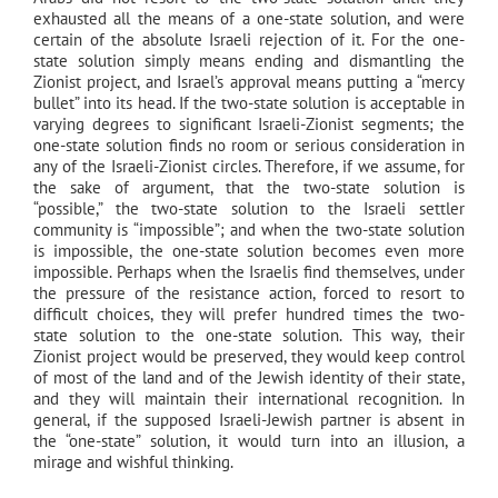
exhausted all the means of a one-state solution, and were
certain of the absolute Israeli rejection of it. For the one-
state solution simply means ending and dismantling the
Zionist project, and Israel’s approval means putting a “mercy
bullet” into its head. If the two-state solution is acceptable in
varying degrees to significant Israeli-Zionist segments; the
one-state solution finds no room or serious consideration in
any of the Israeli-Zionist circles. Therefore, if we assume, for
the sake of argument, that the two-state solution is
“possible,” the two-state solution to the Israeli settler
community is “impossible”; and when the two-state solution
is impossible, the one-state solution becomes even more
impossible. Perhaps when the Israelis find themselves, under
the pressure of the resistance action, forced to resort to
difficult choices, they will prefer hundred times the two-
state solution to the one-state solution. This way, their
Zionist project would be preserved, they would keep control
of most of the land and of the Jewish identity of their state,
and they will maintain their international recognition. In
general, if the supposed Israeli-Jewish partner is absent in
the “one-state” solution, it would turn into an illusion, a
mirage and wishful thinking.