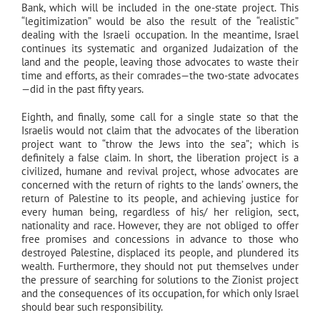
Bank, which will be included in the one-state project. This
“legitimization” would be also the result of the “realistic”
dealing with the Israeli occupation. In the meantime, Israel
continues its systematic and organized Judaization of the
land and the people, leaving those advocates to waste their
time and efforts, as their comrades—the two-state advocates
—did in the past fifty years.
Eighth, and finally, some call for a single state so that the
Israelis would not claim that the advocates of the liberation
project want to “throw the Jews into the sea”; which is
definitely a false claim. In short, the liberation project is a
civilized, humane and revival project, whose advocates are
concerned with the return of rights to the lands’ owners, the
return of Palestine to its people, and achieving justice for
every human being, regardless of his/ her religion, sect,
nationality and race. However, they are not obliged to offer
free promises and concessions in advance to those who
destroyed Palestine, displaced its people, and plundered its
wealth. Furthermore, they should not put themselves under
the pressure of searching for solutions to the Zionist project
and the consequences of its occupation, for which only Israel
should bear such responsibility.