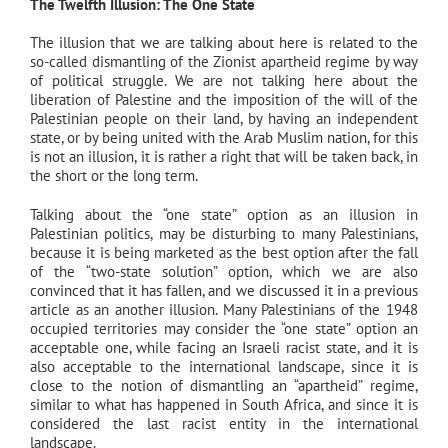
The Twelfth Illusion: The One State
The illusion that we are talking about here is related to the
so-called dismantling of the Zionist apartheid regime by way
of political struggle. We are not talking here about the
liberation of Palestine and the imposition of the will of the
Palestinian people on their land, by having an independent
state, or by being united with the Arab Muslim nation, for this
is not an illusion, it is rather a right that will be taken back, in
the short or the long term.
Talking about the “one state” option as an illusion in
Palestinian politics, may be disturbing to many Palestinians,
because it is being marketed as the best option after the fall
of the “two-state solution” option, which we are also
convinced that it has fallen, and we discussed it in a previous
article as an another illusion. Many Palestinians of the 1948
occupied territories may consider the “one state” option an
acceptable one, while facing an Israeli racist state, and it is
also acceptable to the international landscape, since it is
close to the notion of dismantling an “apartheid” regime,
similar to what has happened in South Africa, and since it is
considered the last racist entity in the international
landscape.