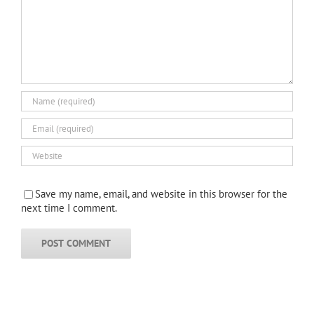
Save my name, email, and website in this browser for the
next time I comment.