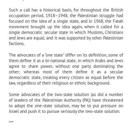
Such a call has a historical basis, for throughout the British
occupation period, 1918–1948, the Palestinian struggle had
focused on the idea of a single state, and in 1968, the Fatah
movement brought up the idea again, when it called for a
single democratic secular state in which Muslims, Christians
and Jews are equal; and it was supported by other Palestinian
factions.
The advocates of a “one state” differ on its definition, some of
them define it as a bi-national state, in which Arabs and Jews
agree to share power, without one party dominating the
other; whereas most of them define it as a secular
democratic state, treating every citizen as equal before the
law, regardless of their religious or ethnic background.
Some advocates of the two-state solution (as did a number
of leaders of the Palestinian Authority (PA)) have threatened
to adopt the one-state solution, may be to put pressure on
Israel and push it to pursue seriously the two-state solution.
***