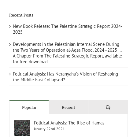
Recent Posts
New Book Release: The Palestine Strategic Report 2024-
2025
Developments in the Palestinian Internal Scene During
the Two Years of Operation al-Aqsa Flood, 2024–2025 …
A Chapter From The Palestine Strategic Report, available
for free download
Political Analysis: Has Netanyahu’s Vision of Reshaping
the Middle East Collapsed?
Comments
Popular
Recent
Political Analysis: The Rise of Hamas
January 22nd, 2021