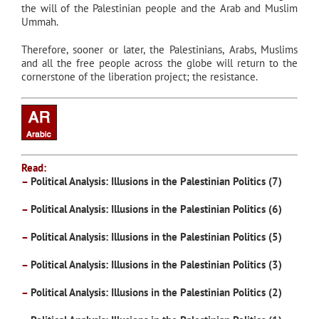
the will of the Palestinian people and the Arab and Muslim
Ummah.
Therefore, sooner or later, the Palestinians, Arabs, Muslims
and all the free people across the globe will return to the
cornerstone of the liberation project; the resistance.
Read:
–
Political Analysis: Illusions in the Palestinian Politics (7)
–
Political Analysis: Illusions in the Palestinian Politics (6)
–
Political Analysis: Illusions in the Palestinian Politics (5)
–
Political Analysis: Illusions in the Palestinian Politics (3)
–
Political Analysis: Illusions in the Palestinian Politics (2)