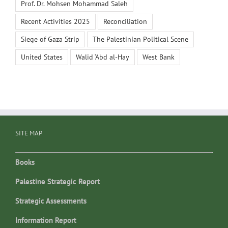
Prof. Dr. Mohsen Mohammad Saleh
Recent Activities 2025
Reconciliation
Siege of Gaza Strip
The Palestinian Political Scene
United States
Walid ‘Abd al-Hay
West Bank
SITE MAP
Books
Palestine Strategic Report
Strategic Assessments
Information Report