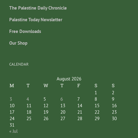
The Palestine Daily Chronicle
Palestine Today Newsletter
Free Downloads
Our Shop
CALENDAR
August 2026
M
T
W
T
F
S
S
1
2
3
4
5
6
7
8
9
10
11
12
13
14
15
16
17
18
19
20
21
22
23
24
25
26
27
28
29
30
31
« Jul