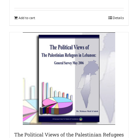
Add to cart
Details
The Political Views of the Palestinian Refugees