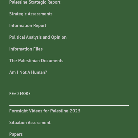
Palestine Strategic Report
Strategic Assessments
Information Report
Political Analysis and Opinion
Information Files
The Palestinian Documents
Am I Not A Human?
READ MORE
Foresight Videos for Palestine 2025
Situation Assessment
Papers