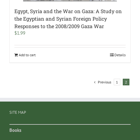
Egypt, Syria and the War on Gaza: A Study on
the Egyptian and Syrian Foreign Policy
Responses to the 2008/2009 Gaza War
$
1.99
Add to cart
Details
Previous
1
2
SITE MAP
Books