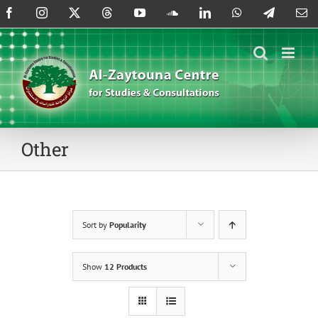
Skip
Facebook
Instagram
X
Threads
YouTube
SoundCloud
LinkedIn
WhatsApp
Telegram
Em
to
content
Other
Sort by
Popularity
Show
12 Products