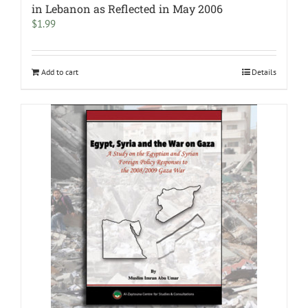
in Lebanon as Reflected in May 2006
$
1.99
Add to cart
Details