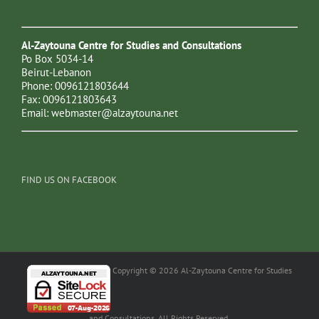
Al-Zaytouna Centre for Studies and Consultations
Po Box 5034-14
Beirut-Lebanon
Phone: 0096121803644
Fax: 0096121803643
Email:
webmaster@alzaytouna.net
FIND US ON FACEBOOK
Copyright © 2026 Al-Zaytouna Centre for Studies
and Consultations. All Rights Reserved.