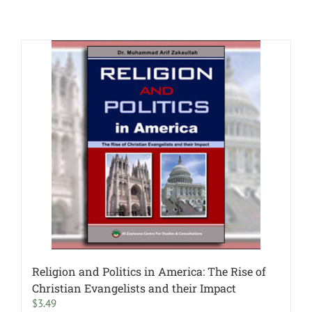
Religion and Politics in America: The Rise of
Christian Evangelists and their Impact
$
3.49