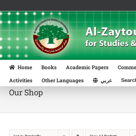
Skip
to
content
Home
Books
Academic Papers
Comme
Activities
Other Languages
عربي
Our Shop
Sort by
Popularity
Show
12 Products