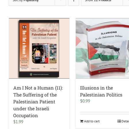
Am I Not a Human (11):
Illusions in the
The Suffering of the
Palestinian Politics
$
0.99
Palestinian Patient
under the Israeli
Occupation
$
1.99
Add to cart
Deta