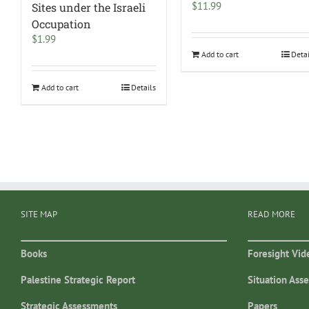
$
11.99
Sites under the Israeli
Occupation
$
1.99
Add to cart
Deta
Add to cart
Details
SITE MAP
READ MORE
Books
Foresight Vid
Palestine Strategic Report
Situation Ass
Strategic Assessments
Papers