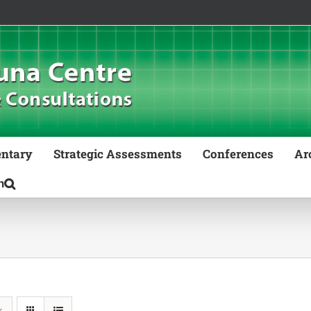
ntary
Strategic Assessments
Conferences
Ar