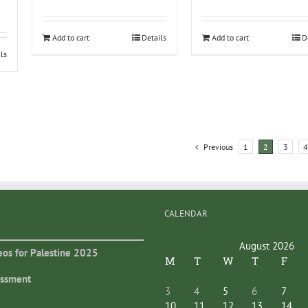
Add to cart
Details
Add to cart
D
ils
Previous
1
2
3
4
CALENDAR
August 2026
eos for Palestine 2025
M
T
W
T
F
essment
3
4
5
6
7
10
11
12
13
14