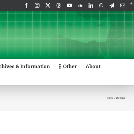
Facebook
Instagram
X
Threads
YouTube
SoundCloud
LinkedIn
WhatsApp
Telegram
Emai
chives & Information
Other
About
Home
Our Shop