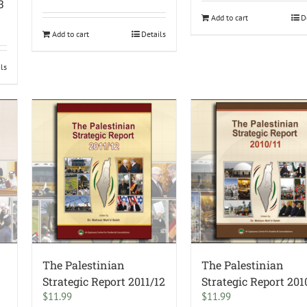
3
Add to cart
D
Add to cart
Details
ils
The Palestinian
The Palestinian
–
Strategic Report 2011/12
Strategic Report 201
$
11.99
$
11.99