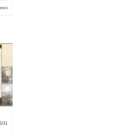
etails
0/11