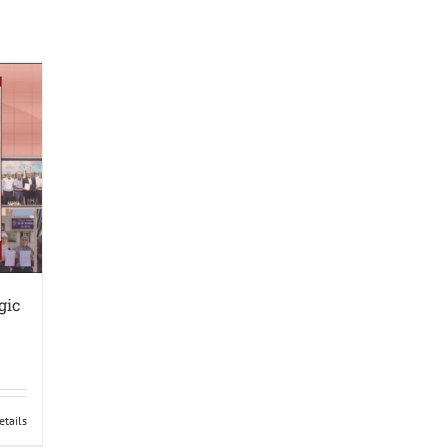
gic
etails