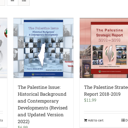
The Palestine Issue:
The Palestine Strate
Historical Background
Report 2018-2019
$
11.99
and Contemporary
Developments (Revised
and Updated Version
ils
Add to cart
D
2022)
$
6.99