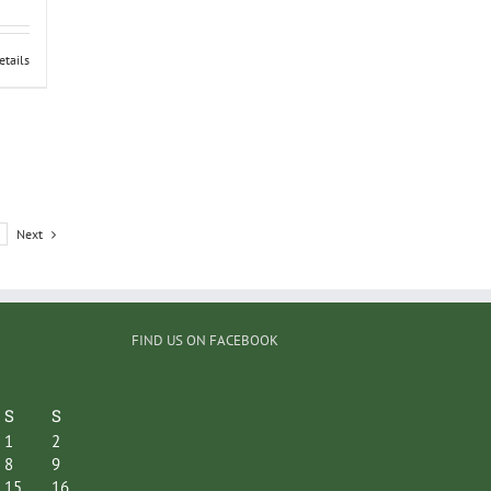
etails
Next
FIND US ON FACEBOOK
S
S
1
2
8
9
15
16