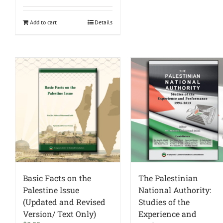
Add to cart
Details
Basic Facts on the
The Palestinian
Palestine Issue
National Authority:
(Updated and Revised
Studies of the
Version/ Text Only)
Experience and