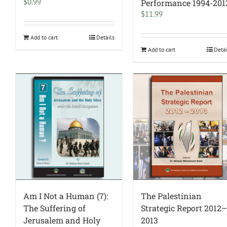
$
0.99
Performance 1994-201
$
11.99
Add to cart
Details
Add to cart
Deta
Am I Not a Human (7):
The Palestinian
The Suffering of
Strategic Report 2012
Jerusalem and Holy
2013