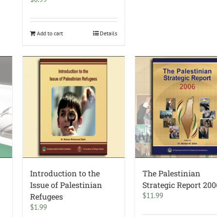
Add to cart
Details
Introduction to the
The Palestinian
Issue of Palestinian
Strategic Report 200
$
11.99
Refugees
$
1.99