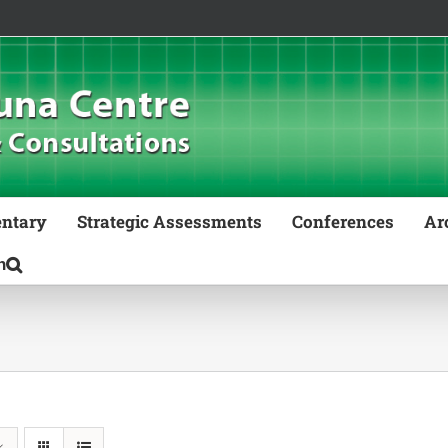
ntary
Strategic Assessments
Conferences
Ar