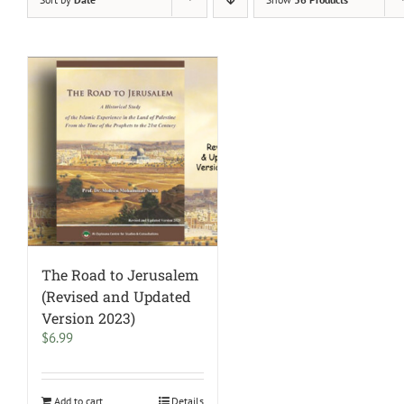
The Road to Jerusalem
(Revised and Updated
Version 2023)
$
6.99
Add to cart
Details