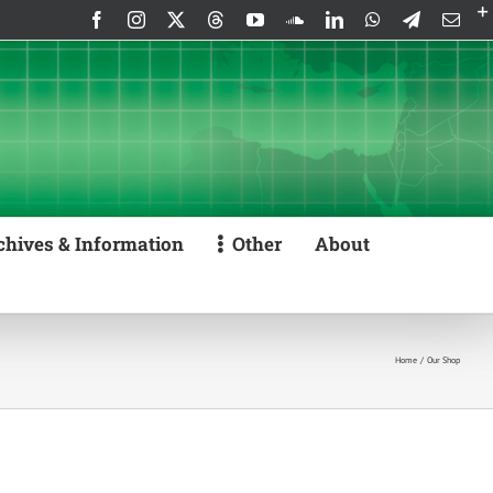
Facebook
Instagram
X
Threads
YouTube
SoundCloud
LinkedIn
WhatsApp
Telegram
Emai
chives & Information
Other
About
Home
Our Shop