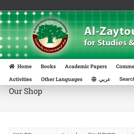
Skip
to
content
Home
Books
Academic Papers
Comme
Activities
Other Languages
عربي
Our Shop
Sort by
Date
Show
36 Products