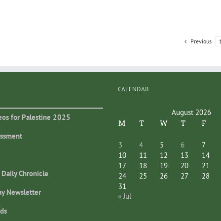
Previous
CALENDAR
August 2026
eos for Palestine 2025
M
T
W
T
F
essment
3
4
5
6
7
10
11
12
13
14
17
18
19
20
21
 Daily Chronicle
24
25
26
27
28
31
ay Newsletter
« Jul
ds