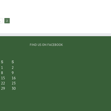
1
2
FIND US ON FACEBOOK
S
S
1
2
8
9
15
16
22
23
29
30