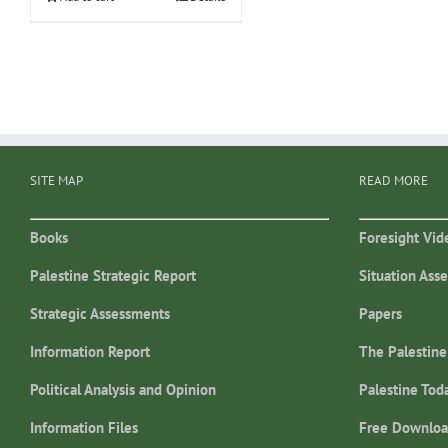
SITE MAP
READ MORE
Books
Foresight Vid
Palestine Strategic Report
Situation Ass
Strategic Assessments
Papers
Information Report
The Palestine
Political Analysis and Opinion
Palestine Tod
Information Files
Free Downloa