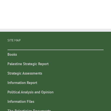
SITE MAP
Books
Palestine Strategic Report
Strategic Assessments
Information Report
Political Analysis and Opinion
Information Files
The Palestinian Documents