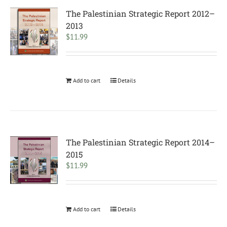
The Palestinian Strategic Report 2012–
2013
$
11.99
Add to cart
Details
The Palestinian Strategic Report 2014–
2015
$
11.99
Add to cart
Details