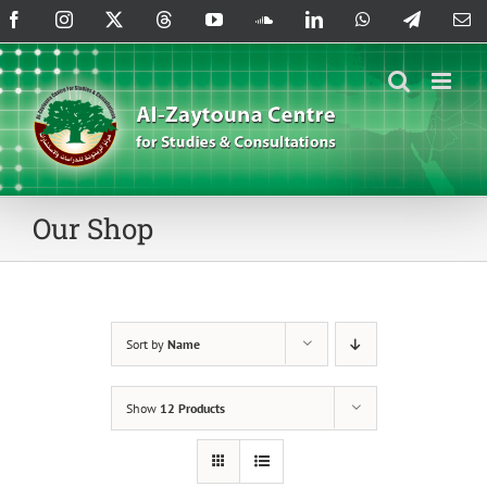
Skip
Facebook
Instagram
X
Threads
YouTube
SoundCloud
LinkedIn
WhatsApp
Telegram
Em
to
content
Our Shop
Sort by
Name
Show
12 Products