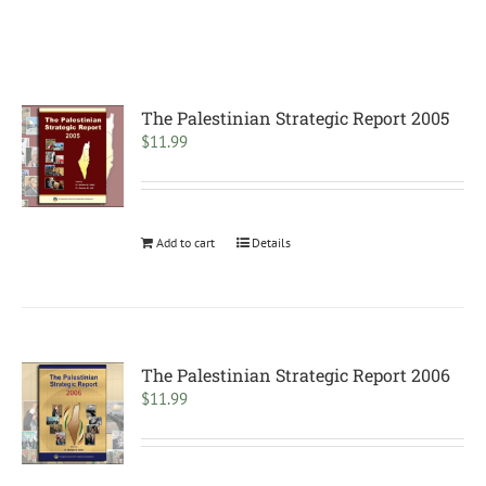
The Palestinian Strategic Report 2005
$
11.99
Add to cart
Details
The Palestinian Strategic Report 2006
$
11.99