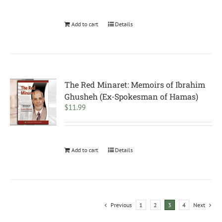
Add to cart
Details
The Red Minaret: Memoirs of Ibrahim
Ghusheh (Ex-Spokesman of Hamas)
$
11.99
Add to cart
Details
Previous
1
2
3
4
Next