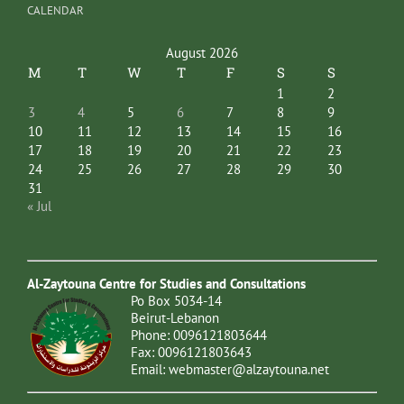
CALENDAR
August 2026
M
T
W
T
F
S
S
1
2
3
4
5
6
7
8
9
10
11
12
13
14
15
16
17
18
19
20
21
22
23
24
25
26
27
28
29
30
31
« Jul
Al-Zaytouna Centre for Studies and Consultations
Po Box 5034-14
Beirut-Lebanon
Phone: 0096121803644
Fax: 0096121803643
Email:
webmaster@alzaytouna.net