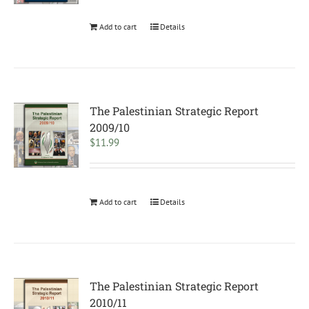
Add to cart
Details
The Palestinian Strategic Report
2009/10
$
11.99
Add to cart
Details
The Palestinian Strategic Report
2010/11