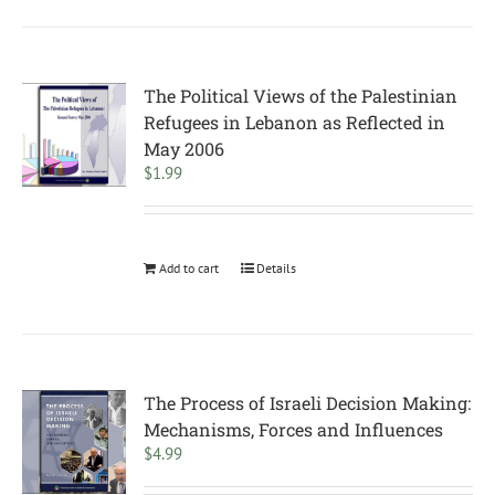
The Political Views of the Palestinian
Refugees in Lebanon as Reflected in
May 2006
$
1.99
Add to cart
Details
The Process of Israeli Decision Making:
Mechanisms, Forces and Influences
$
4.99