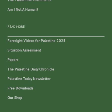
Am I Not A Human?
READ MORE
Foresight Videos for Palestine 2025
Situation Assessment
Papers
The Palestine Daily Chronicle
Palestine Today Newsletter
Free Downloads
Our Shop