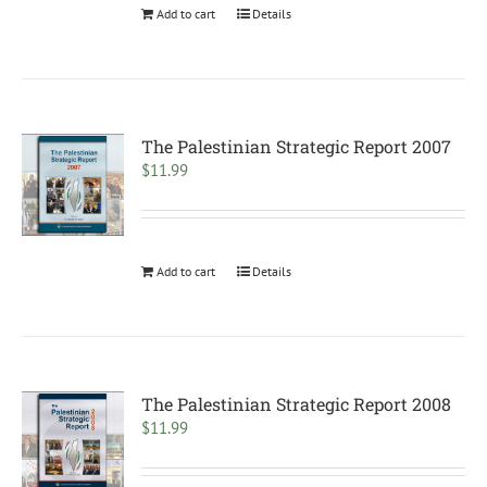
Add to cart
Details
The Palestinian Strategic Report 2007
$
11.99
Add to cart
Details
The Palestinian Strategic Report 2008
$
11.99