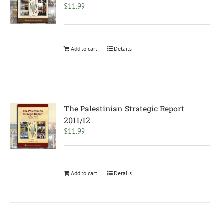
$
11.99
Add to cart
Details
The Palestinian Strategic Report
2011/12
$
11.99
Add to cart
Details