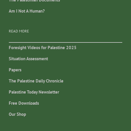
Am I Not A Human?
READ MORE
Foresight Videos for Palestine 2025
Situation Assessment
Papers
The Palestine Daily Chronicle
Palestine Today Newsletter
Free Downloads
Our Shop