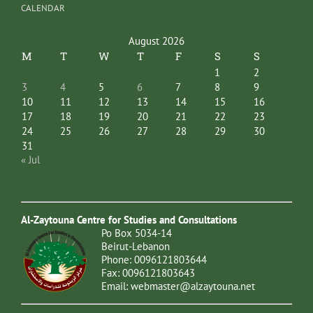
CALENDAR
August 2026
M
T
W
T
F
S
S
1
2
3
4
5
6
7
8
9
10
11
12
13
14
15
16
17
18
19
20
21
22
23
24
25
26
27
28
29
30
31
« Jul
Al-Zaytouna Centre for Studies and Consultations
Po Box 5034-14
Beirut-Lebanon
Phone: 0096121803644
Fax: 0096121803643
Email:
webmaster@alzaytouna.net