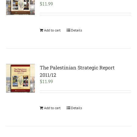
$
11.99
Add to cart
Details
The Palestinian Strategic Report
2011/12
$
11.99
Add to cart
Details