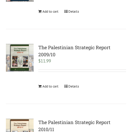
Add to cart
Details
The Palestinian Strategic Report
2009/10
$
11.99
Add to cart
Details
The Palestinian Strategic Report
2010/11