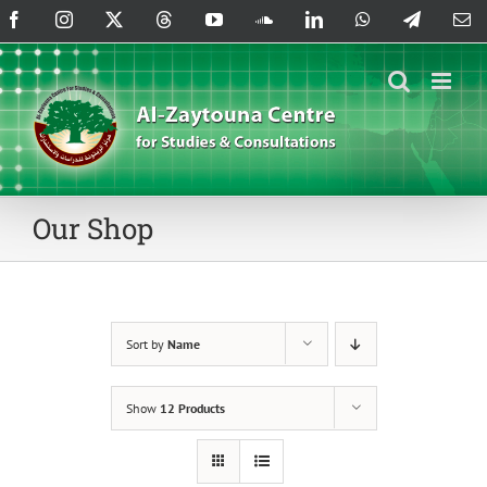
Skip
Facebook
Instagram
X
Threads
YouTube
SoundCloud
LinkedIn
WhatsApp
Telegram
Em
to
content
Our Shop
Sort by
Name
Show
12 Products