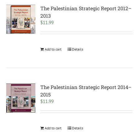
The Palestinian Strategic Report 2012–
2013
$
11.99
Add to cart
Details
The Palestinian Strategic Report 2014–
2015
$
11.99
Add to cart
Details