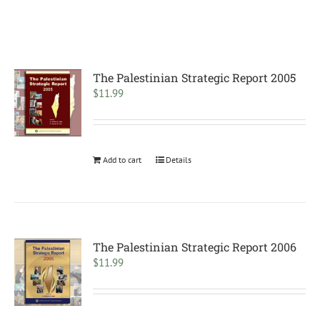
The Palestinian Strategic Report 2005
$
11.99
Add to cart
Details
The Palestinian Strategic Report 2006
$
11.99