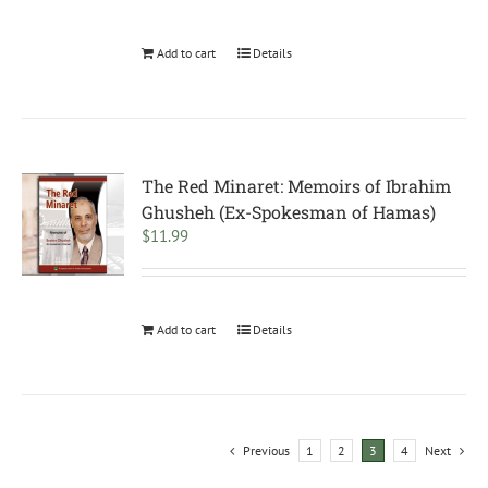
Add to cart
Details
The Red Minaret: Memoirs of Ibrahim
Ghusheh (Ex-Spokesman of Hamas)
$
11.99
Add to cart
Details
Previous
1
2
3
4
Next