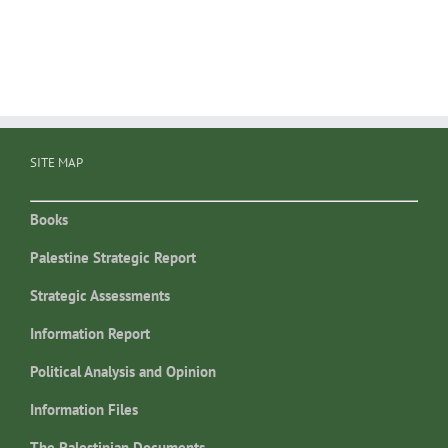
SITE MAP
Books
Palestine Strategic Report
Strategic Assessments
Information Report
Political Analysis and Opinion
Information Files
The Palestinian Documents