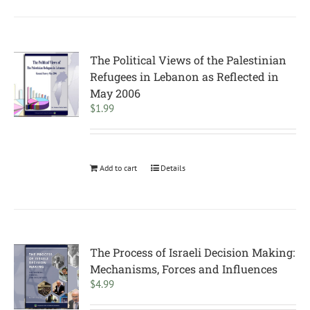
The Political Views of the Palestinian
Refugees in Lebanon as Reflected in
May 2006
$
1.99
Add to cart
Details
The Process of Israeli Decision Making:
Mechanisms, Forces and Influences
$
4.99