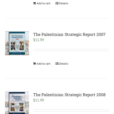
Add to cart
Details
The Palestinian Strategic Report 2007
$
11.99
Add to cart
Details
The Palestinian Strategic Report 2008
$
11.99