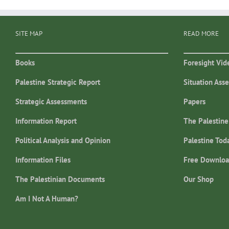
SITE MAP
READ MORE
Books
Foresight Vid
Palestine Strategic Report
Situation Ass
Strategic Assessments
Papers
Information Report
The Palestine
Political Analysis and Opinion
Palestine Tod
Information Files
Free Downloa
The Palestinian Documents
Our Shop
Am I Not A Human?