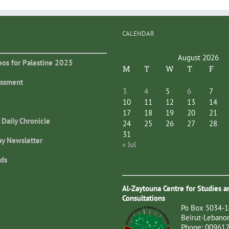
CALENDAR
August 2026
eos for Palestine 2025
M
T
W
T
F
essment
3
4
5
6
7
10
11
12
13
14
17
18
19
20
21
 Daily Chronicle
24
25
26
27
28
31
ay Newsletter
« Jul
ds
Al-Zaytouna Centre for Studies a
Consultations
Po Box 5034-1
Beirut-Lebano
Phone: 00961