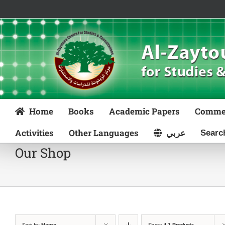
Skip
to
content
Home
Books
Academic Papers
Comme
Activities
Other Languages
عربي
Our Shop
Sort by
Name
Show
12 Products