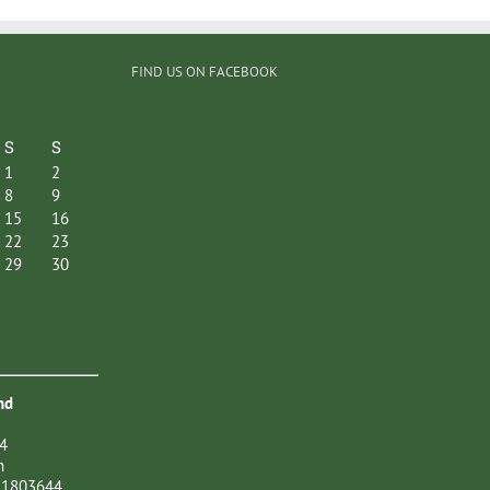
FIND US ON FACEBOOK
S
S
1
2
8
9
15
16
22
23
29
30
nd
4
n
21803644