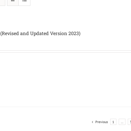
 (Revised and Updated Version 2023)
Previous
1
…