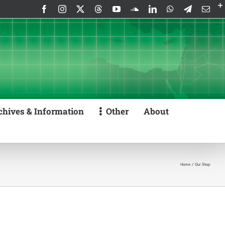
Facebook
Instagram
X
Threads
YouTube
SoundCloud
LinkedIn
WhatsApp
Telegram
Emai
chives & Information
Other
About
Home
Our Shop