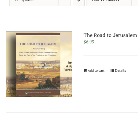
The Road to Jerusalem
$
6.99
Add to cart
Details