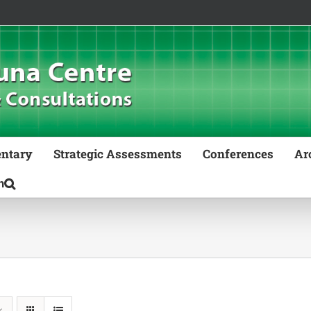
ntary
Strategic Assessments
Conferences
Ar