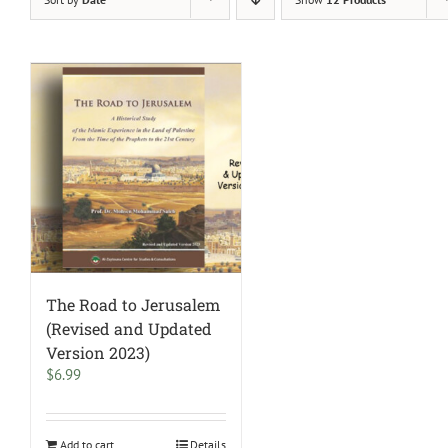
The Road to Jerusalem
(Revised and Updated
Version 2023)
$
6.99
Add to cart
Details