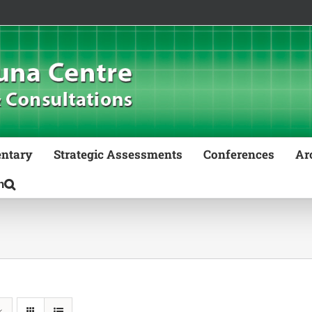
ntary
Strategic Assessments
Conferences
Ar