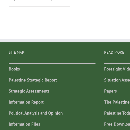
SITE MAP
READ MORE
Books
Foresight Vid
Palestine Strategic Report
Situation Ass
Strategic Assessments
Papers
Information Report
The Palestine
Political Analysis and Opinion
Palestine Tod
Information Files
Free Downloa