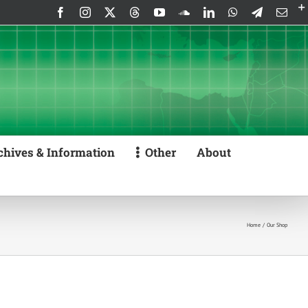
Facebook
Instagram
X
Threads
YouTube
SoundCloud
LinkedIn
WhatsApp
Telegram
Emai
chives & Information
Other
About
Home
Our Shop