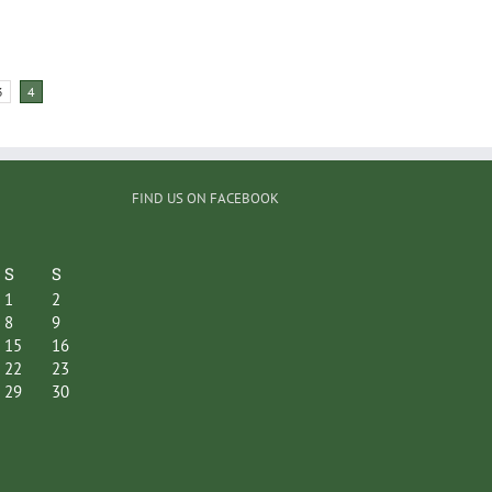
3
4
FIND US ON FACEBOOK
S
S
1
2
8
9
15
16
22
23
29
30