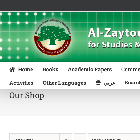
Skip
to
content
Home
Books
Academic Papers
Comme
Activities
Other Languages
عربي
Our Shop
Sort by
Date
Show
12 Products