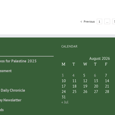
Previous
1
…
CALENDAR
August 2026
eos for Palestine 2025
M
T
W
T
F
essment
3
4
5
6
7
10
11
12
13
14
17
18
19
20
21
 Daily Chronicle
24
25
26
27
28
31
ay Newsletter
« Jul
ds