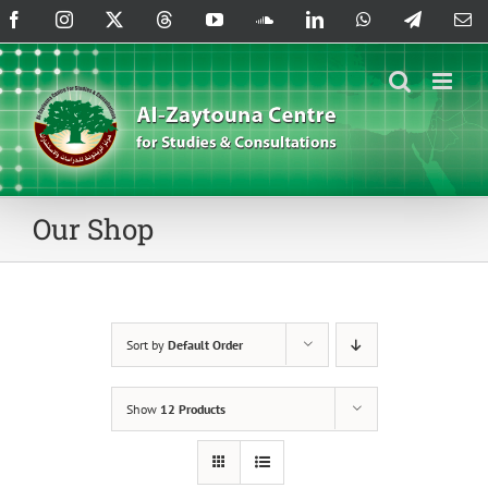
Skip
Facebook
Instagram
X
Threads
YouTube
SoundCloud
LinkedIn
WhatsApp
Telegram
Em
to
content
Our Shop
Sort by
Default Order
Show
12 Products