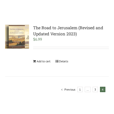
The Road to Jerusalem (Revised and
Updated Version 2023)
$
6.99
Add to cart
Details
Previous
1
…
3
4