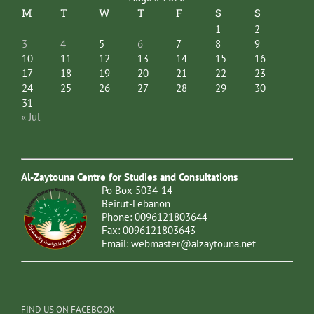
M
T
W
T
F
S
S
1
2
3
4
5
6
7
8
9
10
11
12
13
14
15
16
17
18
19
20
21
22
23
24
25
26
27
28
29
30
31
« Jul
Al-Zaytouna Centre for Studies and Consultations
Po Box 5034-14
Beirut-Lebanon
Phone: 0096121803644
Fax: 0096121803643
Email:
webmaster@alzaytouna.net
FIND US ON FACEBOOK