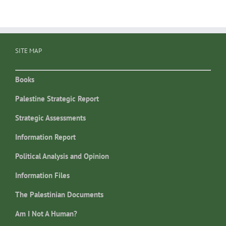
SITE MAP
Books
Palestine Strategic Report
Strategic Assessments
Information Report
Political Analysis and Opinion
Information Files
The Palestinian Documents
Am I Not A Human?