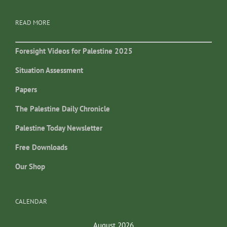
READ MORE
Foresight Videos for Palestine 2025
Situation Assessment
Papers
The Palestine Daily Chronicle
Palestine Today Newsletter
Free Downloads
Our Shop
CALENDAR
August 2026