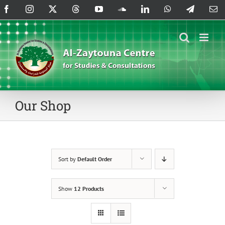
Skip
Facebook
Instagram
X
Threads
YouTube
SoundCloud
LinkedIn
WhatsApp
Telegram
Em
to
content
Our Shop
Sort by
Default Order
Show
12 Products