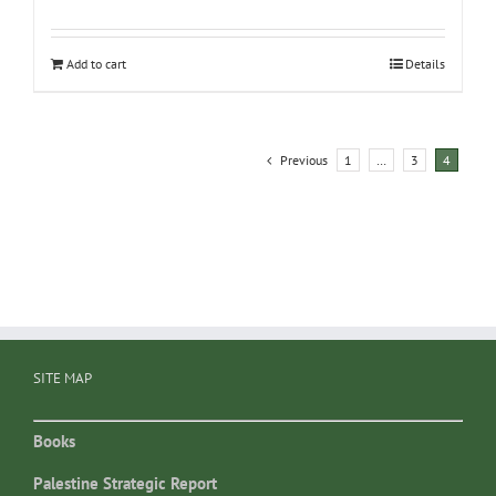
Add to cart
Details
Previous
1
…
3
4
SITE MAP
Books
Palestine Strategic Report