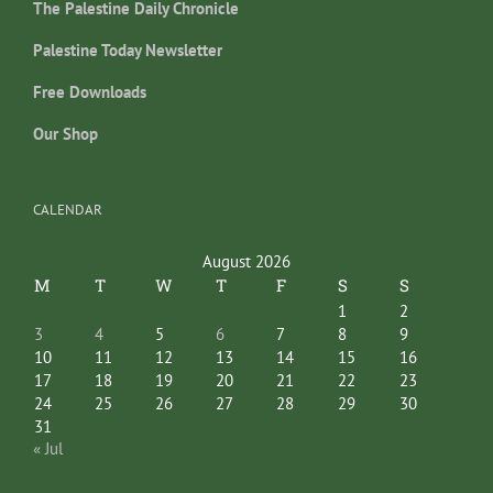
The Palestine Daily Chronicle
Palestine Today Newsletter
Free Downloads
Our Shop
CALENDAR
August 2026
M
T
W
T
F
S
S
1
2
3
4
5
6
7
8
9
10
11
12
13
14
15
16
17
18
19
20
21
22
23
24
25
26
27
28
29
30
31
« Jul