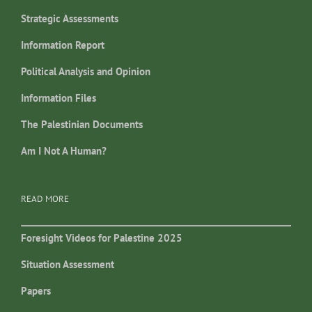
Strategic Assessments
Information Report
Political Analysis and Opinion
Information Files
The Palestinian Documents
Am I Not A Human?
READ MORE
Foresight Videos for Palestine 2025
Situation Assessment
Papers