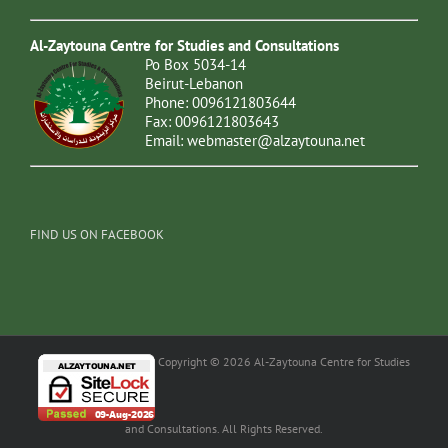
Al-Zaytouna Centre for Studies and Consultations
Po Box 5034-14
Beirut-Lebanon
Phone: 0096121803644
Fax: 0096121803643
Email:
webmaster@alzaytouna.net
FIND US ON FACEBOOK
Copyright © 2026 Al-Zaytouna Centre for Studies
and Consultations. All Rights Reserved.