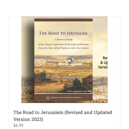
The Road to Jerusalem (Revised and Updated
Version 2023)
$
6.99