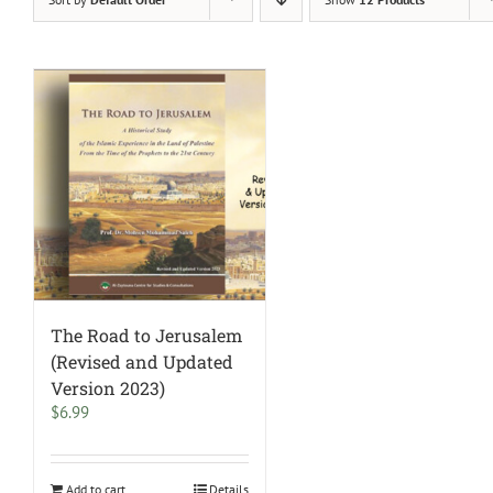
The Road to Jerusalem
(Revised and Updated
Version 2023)
$
6.99
Add to cart
Details