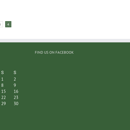
3
4
FIND US ON FACEBOOK
S
S
1
2
8
9
15
16
22
23
29
30