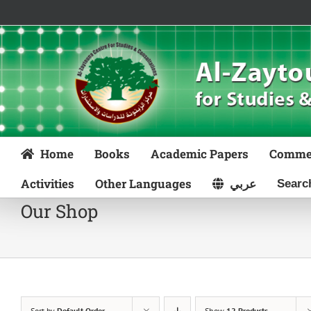
Skip
to
content
Home
Books
Academic Papers
Comme
Activities
Other Languages
عربي
Our Shop
Sort by
Default Order
Show
12 Products