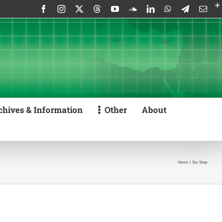
Facebook
Instagram
X
Threads
YouTube
SoundCloud
LinkedIn
WhatsApp
Telegram
Emai
chives & Information
Other
About
Home
Our Shop