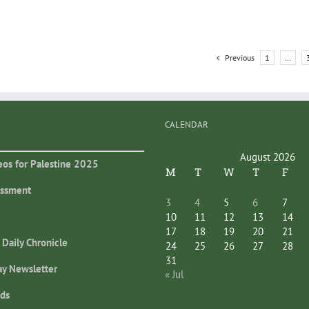
Previous
1
…
CALENDAR
August 2026
eos for Palestine 2025
M
T
W
T
F
essment
3
4
5
6
7
10
11
12
13
14
17
18
19
20
21
 Daily Chronicle
24
25
26
27
28
31
ay Newsletter
« Jul
ds