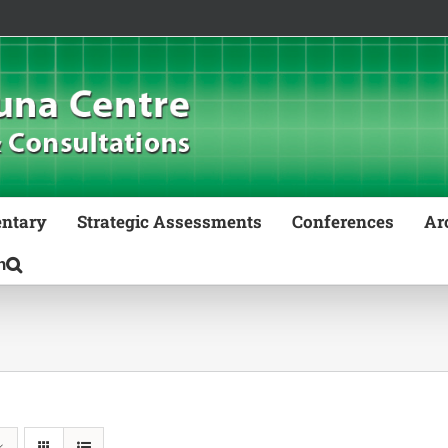
ntary
Strategic Assessments
Conferences
Ar