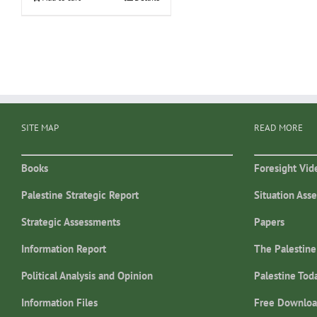
SITE MAP
READ MORE
Books
Foresight Vid
Palestine Strategic Report
Situation Ass
Strategic Assessments
Papers
Information Report
The Palestine
Political Analysis and Opinion
Palestine Tod
Information Files
Free Downloa