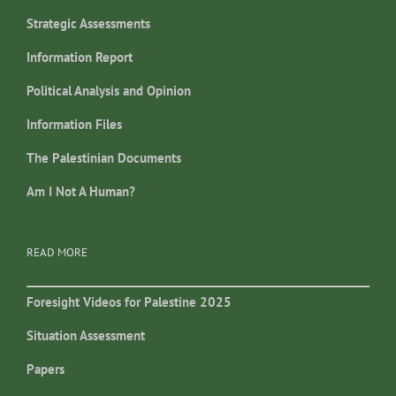
Strategic Assessments
Information Report
Political Analysis and Opinion
Information Files
The Palestinian Documents
Am I Not A Human?
READ MORE
Foresight Videos for Palestine 2025
Situation Assessment
Papers