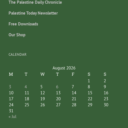
The Palestine Daily Chronicle
Palestine Today Newsletter
Free Downloads
Our Shop
CALENDAR
August 2026
M
T
W
T
F
S
S
1
2
3
4
5
6
7
8
9
10
11
12
13
14
15
16
17
18
19
20
21
22
23
24
25
26
27
28
29
30
31
« Jul