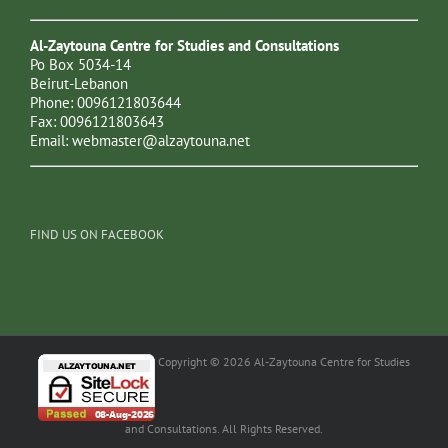
Al-Zaytouna Centre for Studies and Consultations
Po Box 5034-14
Beirut-Lebanon
Phone: 0096121803644
Fax: 0096121803643
Email:
webmaster@alzaytouna.net
FIND US ON FACEBOOK
Copyright © 2026 Al-Zaytouna Centre for Studies
and Consultations. All Rights Reserved.