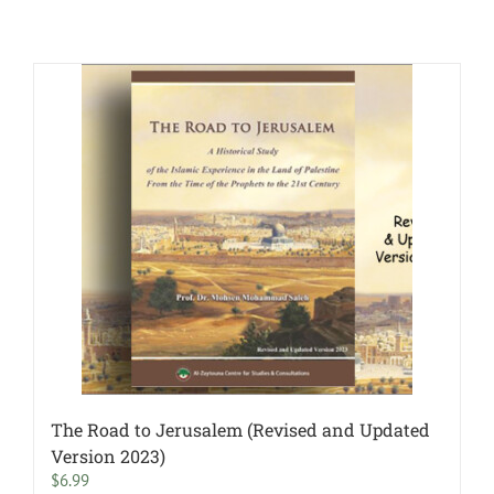
The Road to Jerusalem (Revised and Updated
Version 2023)
$
6.99