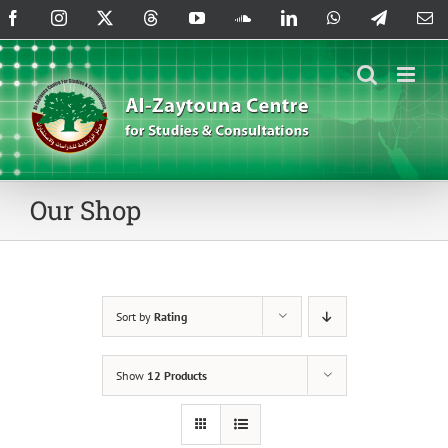
Skip
Facebook
Instagram
X
Threads
YouTube
SoundCloud
LinkedIn
WhatsApp
Telegram
Em
to
content
Our Shop
Sort by
Rating
Show
12 Products