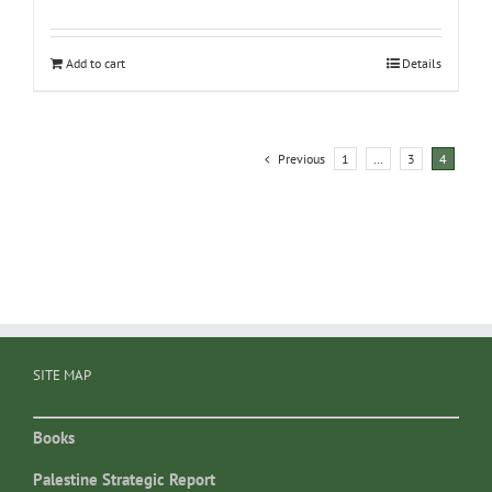
Add to cart
Details
Previous
1
…
3
4
SITE MAP
Books
Palestine Strategic Report