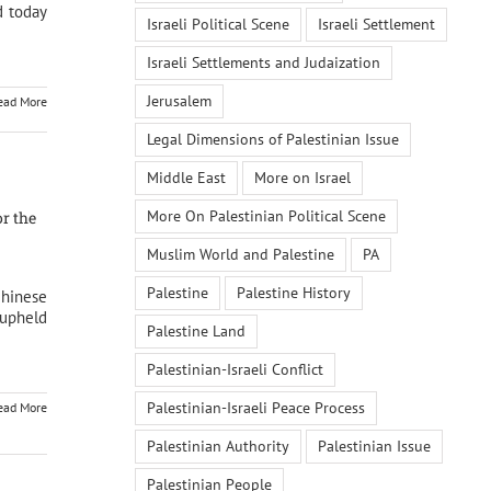
d today
Israeli Political Scene
Israeli Settlement
Israeli Settlements and Judaization
Jerusalem
ead More
Legal Dimensions of Palestinian Issue
Middle East
More on Israel
More On Palestinian Political Scene
or the
Muslim World and Palestine
PA
Palestine
Palestine History
Chinese
upheld
Palestine Land
Palestinian-Israeli Conflict
Palestinian-Israeli Peace Process
ead More
Palestinian Authority
Palestinian Issue
Palestinian People