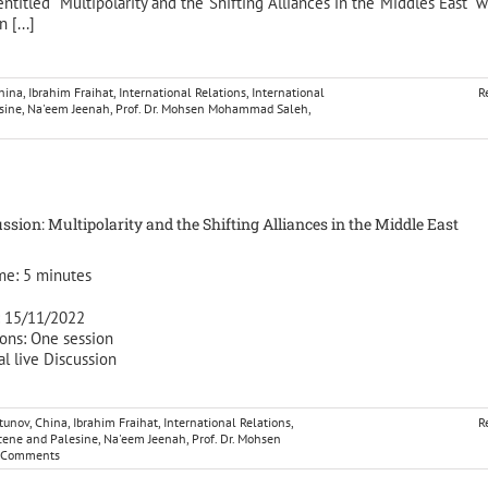
entitled “Multipolarity and the Shifting Alliances in the Middles East” w
 [...]
hina
,
Ibrahim Fraihat
,
International Relations
,
International
R
sine
,
Na'eem Jeenah
,
Prof. Dr. Mohsen Mohammad Saleh
,
ssion: Multipolarity and the Shifting Alliances in the Middle East
me:
5
minutes
: 15/11/2022
ons: One session
al live Discussion
tunov
,
China
,
Ibrahim Fraihat
,
International Relations
,
R
cene and Palesine
,
Na'eem Jeenah
,
Prof. Dr. Mohsen
 Comments