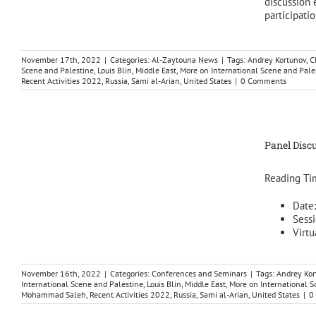
discussion 
participation
November 17th, 2022
|
Categories:
Al-Zaytouna News
|
Tags:
Andrey Kortunov
,
C
Scene and Palestine
,
Louis Blin
,
Middle East
,
More on International Scene and Pale
Recent Activities 2022
,
Russia
,
Sami al-Arian
,
United States
|
0 Comments
Panel Discu
Reading Ti
Date
Sessi
Virtu
November 16th, 2022
|
Categories:
Conferences and Seminars
|
Tags:
Andrey Kor
International Scene and Palestine
,
Louis Blin
,
Middle East
,
More on International S
Mohammad Saleh
,
Recent Activities 2022
,
Russia
,
Sami al-Arian
,
United States
|
0