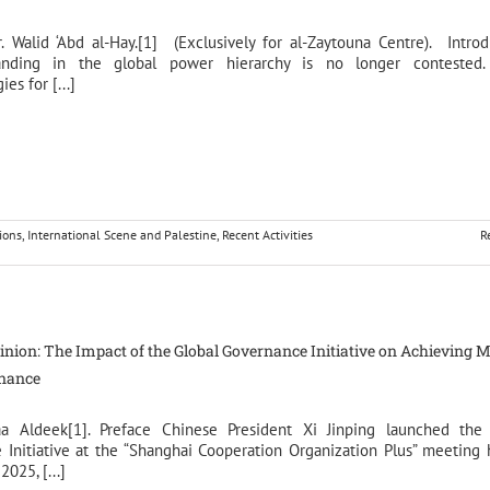
r. Walid ‘Abd al-Hay.[1] (Exclusively for al-Zaytouna Centre). Intro
tanding in the global power hierarchy is no longer contested.
es for [...]
ions
,
International Scene and Palestine
,
Recent Activities
R
pinion: The Impact of the Global Governance Initiative on Achieving M
rnance
aa Aldeek[1]. Preface Chinese President Xi Jinping launched the
Initiative at the “Shanghai Cooperation Organization Plus” meeting 
025, [...]