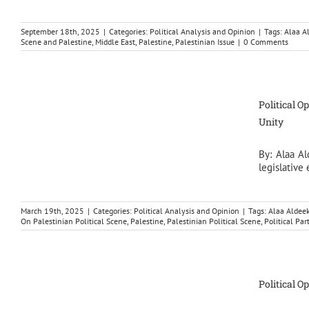
September 18th, 2025
|
Categories:
Political Analysis and Opinion
|
Tags:
Alaa A
Scene and Palestine
,
Middle East
,
Palestine
,
Palestinian Issue
|
0 Comments
Political O
Unity
By: Alaa Al
legislative
March 19th, 2025
|
Categories:
Political Analysis and Opinion
|
Tags:
Alaa Aldee
On Palestinian Political Scene
,
Palestine
,
Palestinian Political Scene
,
Political Par
Political O