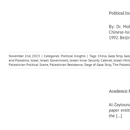
Political I
By: Dr. Mo
Chinese-Isr
1992. Beijin
November 2nd, 2023
|
Categories:
Political Insights
|
Tags:
China
,
Gaza Strip
,
Gaz
and Palestine
,
Israel
,
Israeli Government
,
Israeli Inner Security Cabinet
,
Israeli Mili
Palestinian Political Scene
,
Palestinian Resistance
,
Siege of Gaza Strip
,
The Palesti
Academic Pa
Al-Zaytoun
paper entit
the [...]