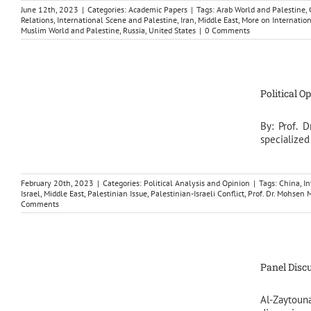
June 12th, 2023
|
Categories:
Academic Papers
|
Tags:
Arab World and Palestine
,
Relations
,
International Scene and Palestine
,
Iran
,
Middle East
,
More on Internatio
Muslim World and Palestine
,
Russia
,
United States
|
0 Comments
Political O
By: Prof. 
specialized
February 20th, 2023
|
Categories:
Political Analysis and Opinion
|
Tags:
China
,
In
Israel
,
Middle East
,
Palestinian Issue
,
Palestinian-Israeli Conflict
,
Prof. Dr. Mohse
Comments
Panel Discu
Al-Zaytou