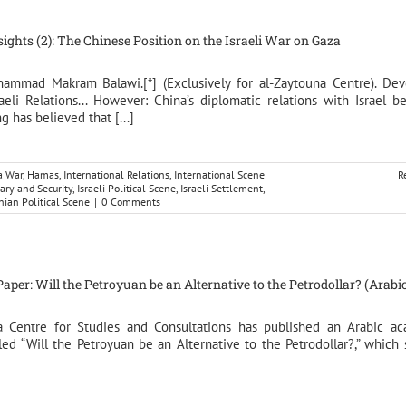
nsights (2): The Chinese Position on the Israeli War on Gaza
hammad Makram Balawi.[*] (Exclusively for al-Zaytouna Centre). De
aeli Relations... However: China’s diplomatic relations with Israel b
g has believed that [...]
a War
,
Hamas
,
International Relations
,
International Scene
R
tary and Security
,
Israeli Political Scene
,
Israeli Settlement
,
nian Political Scene
|
0 Comments
per: Will the Petroyuan be an Alternative to the Petrodollar? (Arabic
a Centre for Studies and Consultations has published an Arabic a
led “Will the Petroyuan be an Alternative to the Petrodollar?,” which 