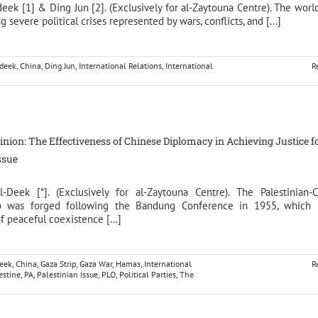
deek [1] & Ding Jun [2]. (Exclusively for al-Zaytouna Centre). The worl
g severe political crises represented by wars, conflicts, and [...]
ldeek
,
China
,
Ding Jun
,
International Relations
,
International
R
pinion: The Effectiveness of Chinese Diplomacy in Achieving Justice f
ssue
l-Deek [*]. (Exclusively for al-Zaytouna Centre). The Palestinian-
ip was forged following the Bandung Conference in 1955, which 
of peaceful coexistence [...]
deek
,
China
,
Gaza Strip
,
Gaza War
,
Hamas
,
International
R
estine
,
PA
,
Palestinian Issue
,
PLO
,
Political Parties
,
The