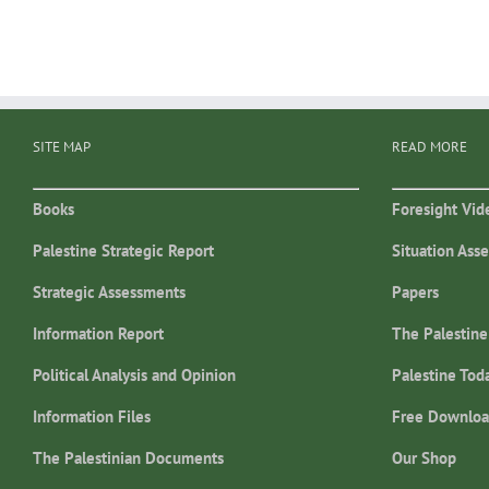
SITE MAP
READ MORE
Books
Foresight Vid
Palestine Strategic Report
Situation Ass
Strategic Assessments
Papers
Information Report
The Palestine
Political Analysis and Opinion
Palestine Tod
Information Files
Free Downloa
The Palestinian Documents
Our Shop