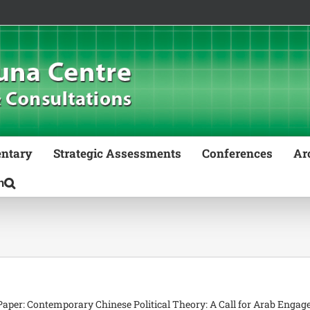
ntary
Strategic Assessments
Conferences
Ar
aper: Contemporary Chinese Political Theory: A Call for Arab Enga