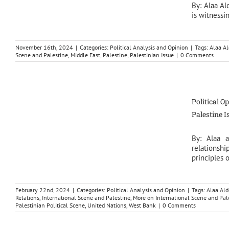
By: Alaa Al
is witnessin
November 16th, 2024
|
Categories:
Political Analysis and Opinion
|
Tags:
Alaa A
Scene and Palestine
,
Middle East
,
Palestine
,
Palestinian Issue
|
0 Comments
Political O
Palestine I
By: Alaa a
relationsh
principles 
February 22nd, 2024
|
Categories:
Political Analysis and Opinion
|
Tags:
Alaa Al
Relations
,
International Scene and Palestine
,
More on International Scene and Pal
Palestinian Political Scene
,
United Nations
,
West Bank
|
0 Comments