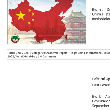
By: Prof. D
China’s s
methodologi
March 2nd, 2026
|
Categories:
Academic Papers
|
Tags:
China
,
International Relat
2026
,
Walid ‘Abd al-Hay
|
0 Comments
Political O
East Gove
By: Dr. Al
Governance 
September 2