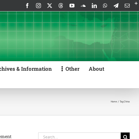
Facebook
Instagram
X
Threads
YouTube
SoundCloud
LinkedIn
WhatsApp
Telegram
Emai
chives & Information
Other
About
Home
Tag:
China
Search
gement