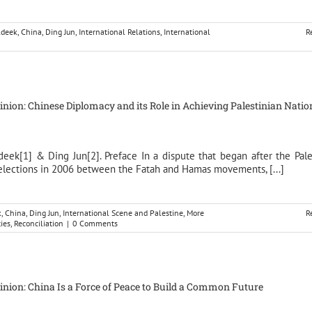
ldeek
,
China
,
Ding Jun
,
International Relations
,
International
R
pinion: Chinese Diplomacy and its Role in Achieving Palestinian Natio
deek[1] & Ding Jun[2]. Preface In a dispute that began after the Pale
 elections in 2006 between the Fatah and Hamas movements, [...]
k
,
China
,
Ding Jun
,
International Scene and Palestine
,
More
R
ties
,
Reconciliation
|
0 Comments
pinion: China Is a Force of Peace to Build a Common Future