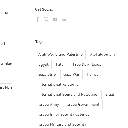
Get Social
ead More
Tags
nal
Arab World and Palestine
Atef al-Joulani
stinian
Egypt
Fatah
Free Downloads
Gaza Strip
Gaza War
Hamas
International Relations
ead More
International Scene and Palestine
Israel
Israeli Army
Israeli Government
Israeli Inner Security Cabinet
Israeli Military and Security