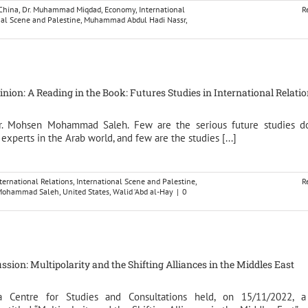
China
,
Dr. Muhammad Miqdad
,
Economy
,
International
R
nal Scene and Palestine
,
Muhammad Abdul Hadi Nassr
,
pinion: A Reading in the Book: Futures Studies in International Relati
Dr. Mohsen Mohammad Saleh. Few are the serious future studies d
 experts in the Arab world, and few are the studies [...]
ternational Relations
,
International Scene and Palestine
,
R
n Mohammad Saleh
,
United States
,
Walid ‘Abd al-Hay
|
0
ssion: Multipolarity and the Shifting Alliances in the Middles East
na Centre for Studies and Consultations held, on 15/11/2022, a