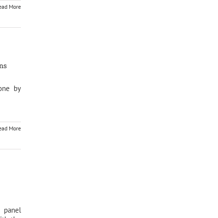
ead More
ons
one by
ead More
 panel