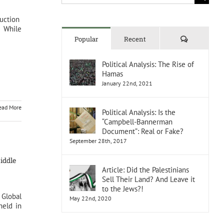
for:
duction
 While
Comments
Popular
Recent
Political Analysis: The Rise of
Hamas
January 22nd, 2021
ead More
Political Analysis: Is the
“Campbell-Bannerman
Document”: Real or Fake?
September 28th, 2017
iddle
Article: Did the Palestinians
Sell Their Land? And Leave it
to the Jews?!
 Global
May 22nd, 2020
held in