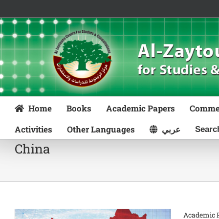
Skip
to
content
Home
Books
Academic Papers
Comme
Activities
Other Languages
عربي
China
Academic P