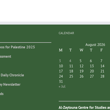
CALENDAR
August 2026
eos for Palestine 2025
M
T
W
T
F
essment
3
4
5
6
7
10
11
12
13
14
17
18
19
20
21
 Daily Chronicle
24
25
26
27
28
31
ay Newsletter
« Jul
ds
Al-Zaytouna Centre for Studies a