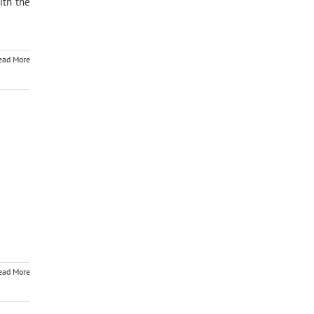
ith the
ead More
ead More