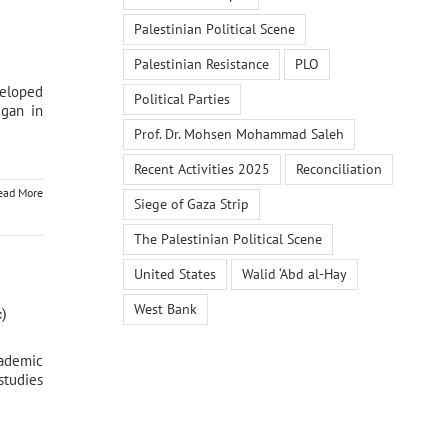
Palestinian Political Scene
Palestinian Resistance
PLO
veloped
Political Parties
egan in
Prof. Dr. Mohsen Mohammad Saleh
Recent Activities 2025
Reconciliation
ead More
Siege of Gaza Strip
The Palestinian Political Scene
United States
Walid ‘Abd al-Hay
West Bank
)
cademic
studies