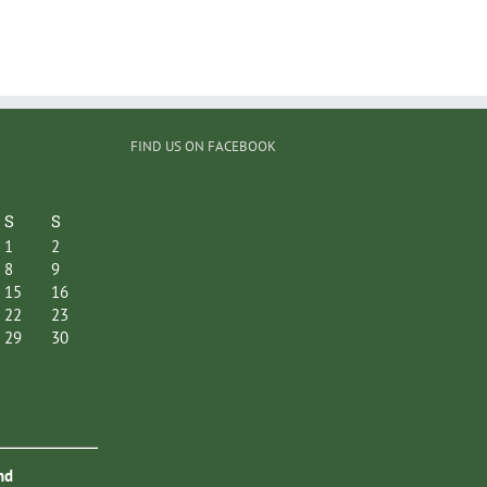
FIND US ON FACEBOOK
S
S
1
2
8
9
15
16
22
23
29
30
nd