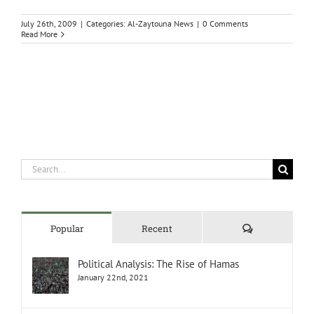
July 26th, 2009
|
Categories:
Al-Zaytouna News
|
0 Comments
Read More
Search
for:
Comments
Popular
Recent
Political Analysis: The Rise of Hamas
January 22nd, 2021