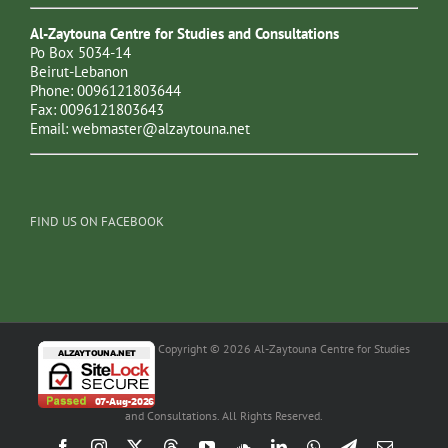
Al-Zaytouna Centre for Studies and Consultations
Po Box 5034-14
Beirut-Lebanon
Phone: 0096121803644
Fax: 0096121803643
Email:
webmaster@alzaytouna.net
FIND US ON FACEBOOK
Copyright © 2026 Al-Zaytouna Centre for Studies
and Consultations. All Rights Reserved.
Facebook
Instagram
X
Threads
YouTube
SoundCloud
LinkedIn
WhatsApp
Telegram
Email