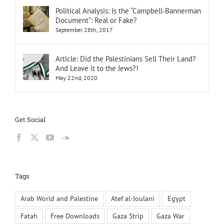
Political Analysis: Is the “Campbell-Bannerman
Document”: Real or Fake?
September 28th, 2017
Article: Did the Palestinians Sell Their Land?
And Leave it to the Jews?!
May 22nd, 2020
Get Social
Tags
Arab World and Palestine
Atef al-Joulani
Egypt
Fatah
Free Downloads
Gaza Strip
Gaza War