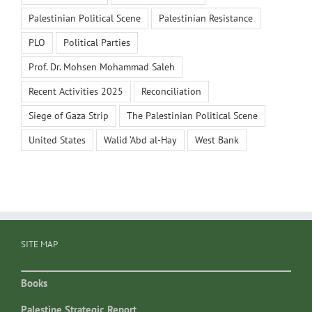
Palestinian Political Scene
Palestinian Resistance
PLO
Political Parties
Prof. Dr. Mohsen Mohammad Saleh
Recent Activities 2025
Reconciliation
Siege of Gaza Strip
The Palestinian Political Scene
United States
Walid ‘Abd al-Hay
West Bank
SITE MAP
Books
Palestine Strategic Report