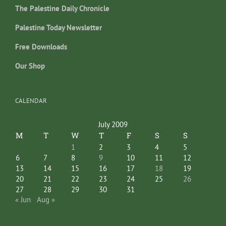
The Palestine Daily Chronicle
Palestine Today Newsletter
Free Downloads
Our Shop
CALENDAR
July 2009
M
T
W
T
F
S
S
1
2
3
4
5
6
7
8
9
10
11
12
13
14
15
16
17
18
19
20
21
22
23
24
25
26
27
28
29
30
31
« Jun
Aug »