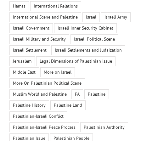
Hamas
International Relations
International Scene and Palestine
Israel
Israeli Army
Israeli Government
Israeli Inner Security Cabinet
Israeli Military and Security
Israeli Political Scene
Israeli Settlement
Israeli Settlements and Judaization
Jerusalem
Legal Dimensions of Palestinian Issue
Middle East
More on Israel
More On Palestinian Political Scene
Muslim World and Palestine
PA
Palestine
Palestine History
Palestine Land
Palestinian-Israeli Conflict
Palestinian-Israeli Peace Process
Palestinian Authority
Palestinian Issue
Palestinian People