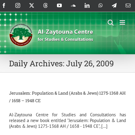
Skip
Facebook
Instagram
X
Threads
YouTube
SoundCloud
LinkedIn
WhatsApp
Telegram
Em
to
content
Daily Archives:
July 26, 2009
Jerusalem: Population & Land (Arabs & Jews) 1275-1368 AH
/ 1658 – 1948 CE
Al-Zaytouna Centre for Studies and Consultations has
released a new book entitled "Jerusalem: Population & Land
(Arabs & Jews) 1275-1368 AH / 1658 - 1948 CE", [...]