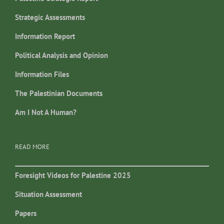
Strategic Assessments
Information Report
Political Analysis and Opinion
Information Files
The Palestinian Documents
Am I Not A Human?
READ MORE
Foresight Videos for Palestine 2025
Situation Assessment
Papers