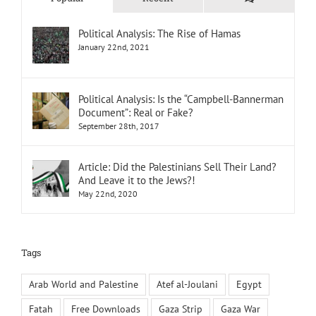
Political Analysis: The Rise of Hamas
January 22nd, 2021
Political Analysis: Is the “Campbell-Bannerman
Document”: Real or Fake?
September 28th, 2017
Article: Did the Palestinians Sell Their Land?
And Leave it to the Jews?!
May 22nd, 2020
Tags
Arab World and Palestine
Atef al-Joulani
Egypt
Fatah
Free Downloads
Gaza Strip
Gaza War