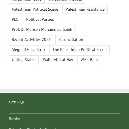
Palestinian Political Scene
Palestinian Resistance
PLO
Political Parties
Prof. Dr. Mohsen Mohammad Saleh
Recent Activities 2025
Reconciliation
Siege of Gaza Strip
The Palestinian Political Scene
United States
Walid ‘Abd al-Hay
West Bank
SITE MAP
Books