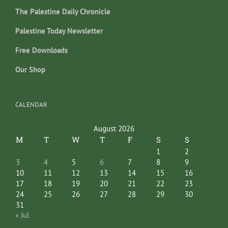
The Palestine Daily Chronicle
Palestine Today Newsletter
Free Downloads
Our Shop
CALENDAR
August 2026
M
T
W
T
F
S
S
1
2
3
4
5
6
7
8
9
10
11
12
13
14
15
16
17
18
19
20
21
22
23
24
25
26
27
28
29
30
31
« Jul