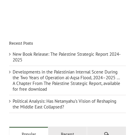
Recent Posts
New Book Release: The Palestine Strategic Report 2024-
2025
Developments in the Palestinian Internal Scene During
the Two Years of Operation al-Aqsa Flood, 2024–2025 …
A Chapter From The Palestine Strategic Report, available
for free download
Political Analysis: Has Netanyahu’s Vision of Reshaping
the Middle East Collapsed?
Comments
Popular
Recent