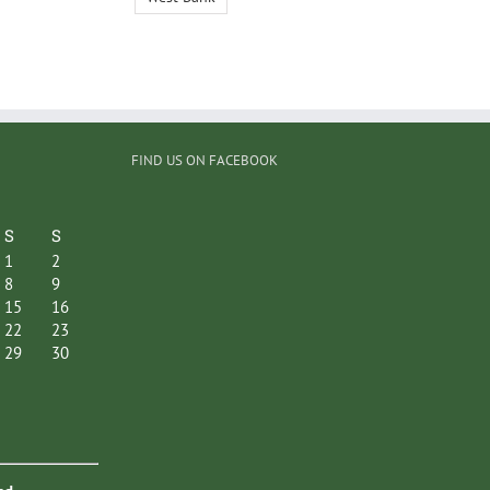
FIND US ON FACEBOOK
S
S
1
2
8
9
15
16
22
23
29
30