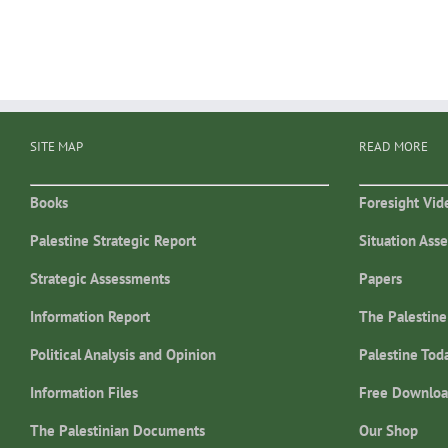
SITE MAP
READ MORE
Books
Foresight Vid
Palestine Strategic Report
Situation Ass
Strategic Assessments
Papers
Information Report
The Palestine
Political Analysis and Opinion
Palestine Tod
Information Files
Free Downloa
The Palestinian Documents
Our Shop