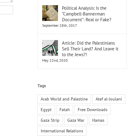
Political Analysis: Is the
“Campbell-Bannerman
Document”: Real or Fake?
September 28th, 2017
Article: Did the Palestinians
Sell Their Land? And Leave it
to the Jews?!
May 22nd, 2020
Tags
Arab World and Palestine
Atef al-Joulani
Egypt
Fatah
Free Downloads
Gaza Strip
Gaza War
Hamas
International Relations