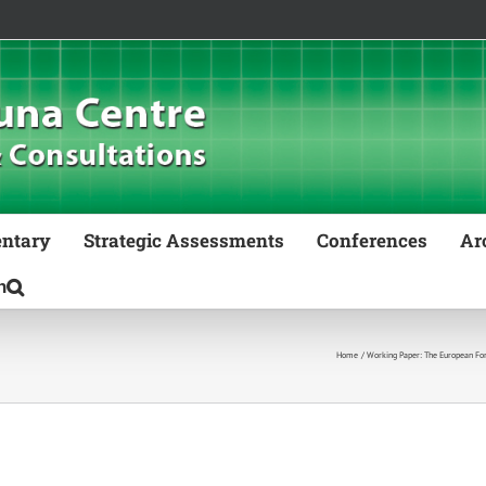
ntary
Strategic Assessments
Conferences
Ar
Home
Working Paper: The European Fore