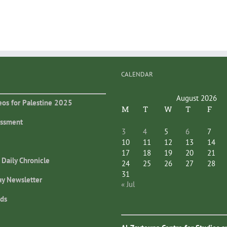
CALENDAR
August 2026
eos for Palestine 2025
M
T
W
T
F
essment
3
4
5
6
7
10
11
12
13
14
17
18
19
20
21
 Daily Chronicle
24
25
26
27
28
31
ay Newsletter
« Jul
ds