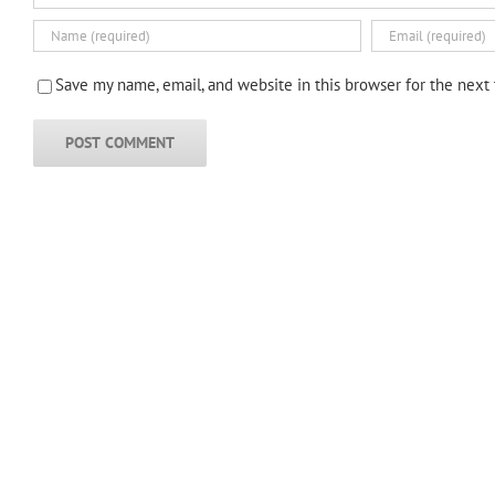
Save my name, email, and website in this browser for the next