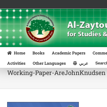
Skip
to
content
Home
Books
Academic Papers
Comme
Activities
Other Languages
عربي
Working-Paper-AreJohnKnudsen