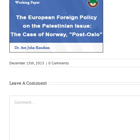
December 15th, 2015
|
0 Comments
Leave A Comment
Comment