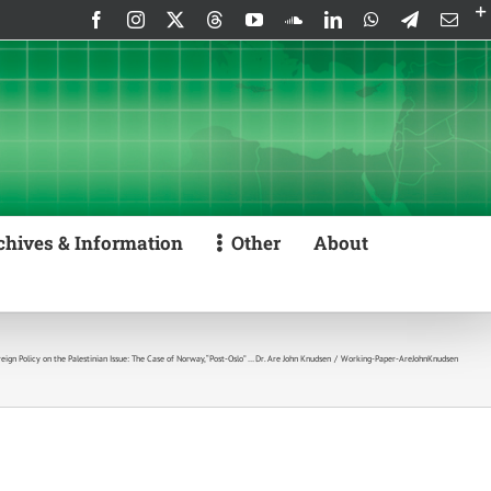
Facebook
Instagram
X
Threads
YouTube
SoundCloud
LinkedIn
WhatsApp
Telegram
Emai
chives & Information
Other
About
ign Policy on the Palestinian Issue: The Case of Norway, “Post-Oslo” … Dr. Are John Knudsen
Working-Paper-AreJohnKnudsen