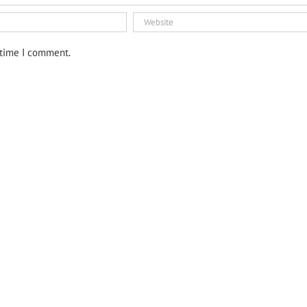
 time I comment.