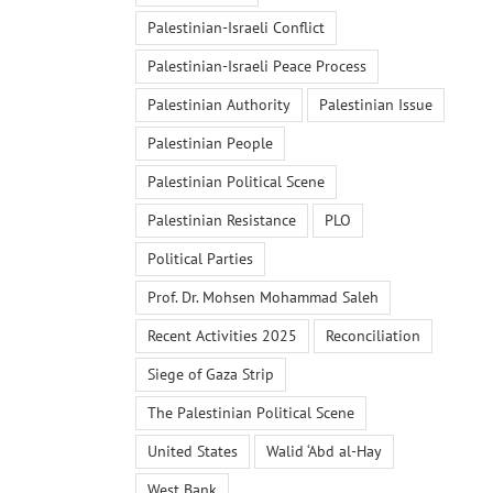
Palestinian-Israeli Conflict
Palestinian-Israeli Peace Process
Palestinian Authority
Palestinian Issue
Palestinian People
Palestinian Political Scene
Palestinian Resistance
PLO
Political Parties
Prof. Dr. Mohsen Mohammad Saleh
Recent Activities 2025
Reconciliation
Siege of Gaza Strip
The Palestinian Political Scene
United States
Walid ‘Abd al-Hay
West Bank