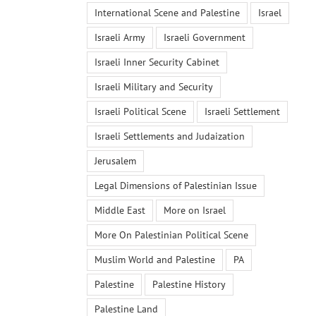
International Scene and Palestine
Israel
Israeli Army
Israeli Government
Israeli Inner Security Cabinet
Israeli Military and Security
Israeli Political Scene
Israeli Settlement
Israeli Settlements and Judaization
Jerusalem
Legal Dimensions of Palestinian Issue
Middle East
More on Israel
More On Palestinian Political Scene
Muslim World and Palestine
PA
Palestine
Palestine History
Palestine Land