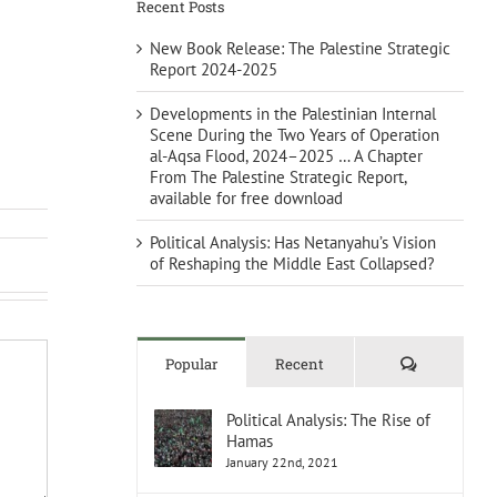
Recent Posts
New Book Release: The Palestine Strategic
Report 2024-2025
Developments in the Palestinian Internal
Scene During the Two Years of Operation
al-Aqsa Flood, 2024–2025 … A Chapter
From The Palestine Strategic Report,
available for free download
Political Analysis: Has Netanyahu’s Vision
of Reshaping the Middle East Collapsed?
Comments
Popular
Recent
Political Analysis: The Rise of
Hamas
January 22nd, 2021